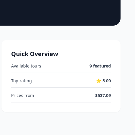
Quick Overview
Available tours
9 featured
Top rating
⭐ 5.00
Prices from
$537.09