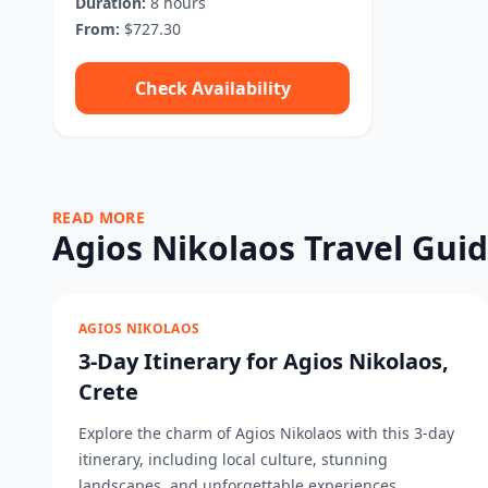
Duration:
8 hours
From:
$727.30
Check Availability
READ MORE
Agios Nikolaos Travel Gui
AGIOS NIKOLAOS
3-Day Itinerary for Agios Nikolaos,
Crete
Explore the charm of Agios Nikolaos with this 3-day
itinerary, including local culture, stunning
landscapes, and unforgettable experiences....