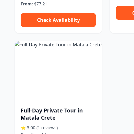
From:
$77.21
Check Availability
Full-Day Private Tour in
Matala Crete
⭐ 5.00
(1 reviews)