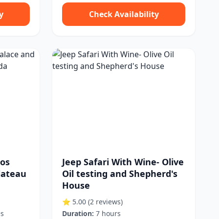
y
Check Availability
sos
Jeep Safari With Wine- Olive
lateau
Oil testing and Shepherd's
House
⭐ 5.00
(2 reviews)
es
Duration:
7 hours