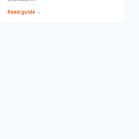
Read guide →