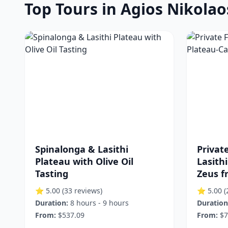
Top Tours in Agios Nikolao
Spinalonga & Lasithi
Privat
Plateau with Olive Oil
Lasith
Tasting
Zeus f
⭐ 5.00
(33 reviews)
⭐ 5.00
(
Duration:
8 hours - 9 hours
Duration
From:
$537.09
From:
$7