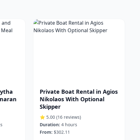
kytha
Private Boat Rental in Agios
amaran
Nikolaos With Optional
Skipper
⭐ 5.00
(16 reviews)
es
Duration:
4 hours
From:
$302.11