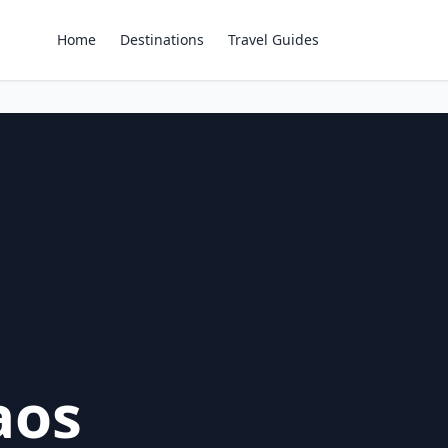
Home
Destinations
Travel Guides
aos