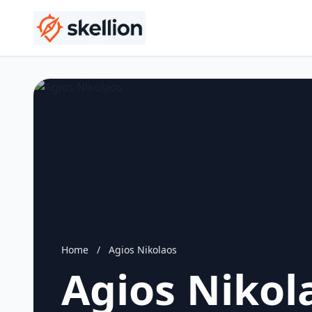
Home
/
Agios Nikolaos
Agios Nikol