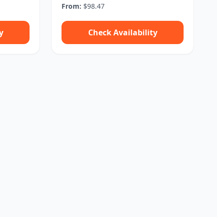
From:
$98.47
y
Check Availability