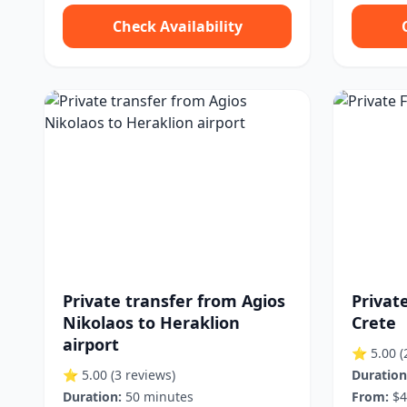
Check Availability
Private transfer from Agios
Private
Nikolaos to Heraklion
Crete
airport
⭐ 5.00
(
⭐ 5.00
(3 reviews)
Duration
Duration:
50 minutes
From:
$4