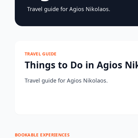
Travel guide for Agios Nikolaos.
TRAVEL GUIDE
Things to Do in Agios Ni
Travel guide for Agios Nikolaos.
BOOKABLE EXPERIENCES