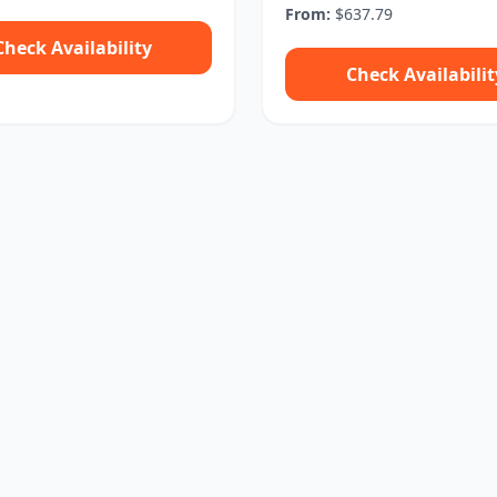
From:
$637.79
Check Availability
Check Availabilit