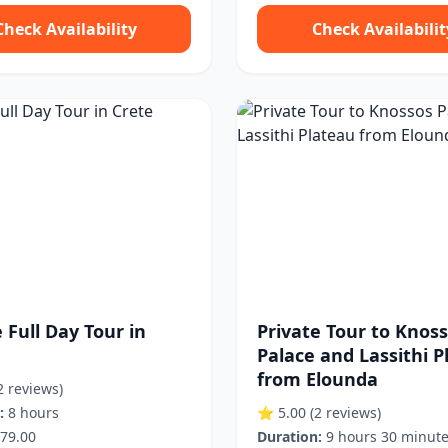
Check Availability
Check Availabilit
 Full Day Tour in
Private Tour to Knos
Palace and Lassithi P
from Elounda
2 reviews)
:
8 hours
⭐ 5.00
(2 reviews)
79.00
Duration:
9 hours 30 minut