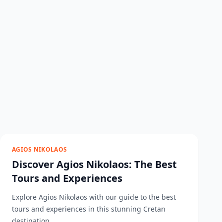
AGIOS NIKOLAOS
Discover Agios Nikolaos: The Best
Tours and Experiences
Explore Agios Nikolaos with our guide to the best
tours and experiences in this stunning Cretan
destination....