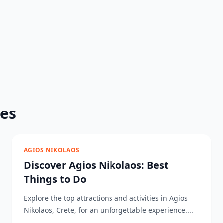
des
AGIOS NIKOLAOS
Discover Agios Nikolaos: Best
Things to Do
Explore the top attractions and activities in Agios
Nikolaos, Crete, for an unforgettable experience....