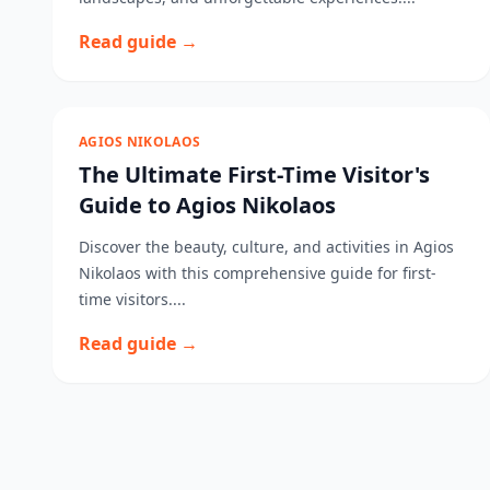
Read guide →
AGIOS NIKOLAOS
The Ultimate First-Time Visitor's
Guide to Agios Nikolaos
Discover the beauty, culture, and activities in Agios
Nikolaos with this comprehensive guide for first-
time visitors....
Read guide →