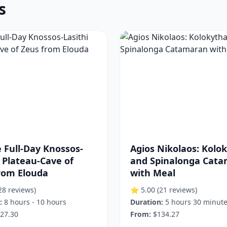
s
e Full-Day Knossos-
Agios Nikolaos: Kolo
i Plateau-Cave of
and Spinalonga Cat
rom Elouda
with Meal
28 reviews)
⭐ 5.00
(21 reviews)
:
8 hours - 10 hours
Duration:
5 hours 30 minut
27.30
From:
$134.27