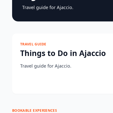
Travel guide for Ajaccio.
TRAVEL GUIDE
Things to Do in Ajaccio
Travel guide for Ajaccio.
BOOKABLE EXPERIENCES