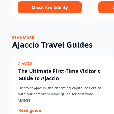
Check Availability
READ MORE
Ajaccio Travel Guides
AJACCIO
The Ultimate First-Time Visitor's
Guide to Ajaccio
Discover Ajaccio, the charming capital of Corsica,
with our comprehensive guide for first-time
visitors....
Read guide →