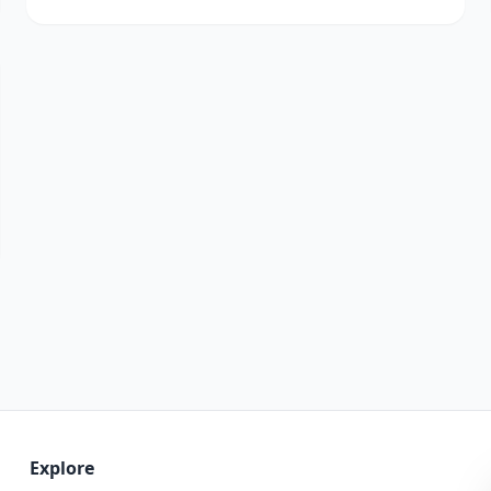
Explore