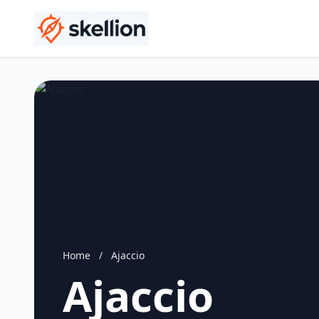
Home
/
Ajaccio
Ajaccio