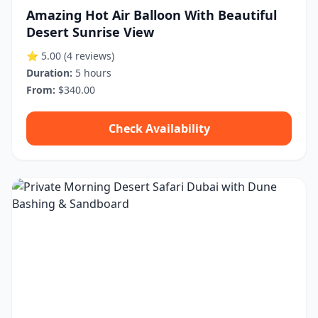
Amazing Hot Air Balloon With Beautiful
Desert Sunrise View
⭐ 5.00
(4 reviews)
Duration:
5 hours
From:
$340.00
Check Availability