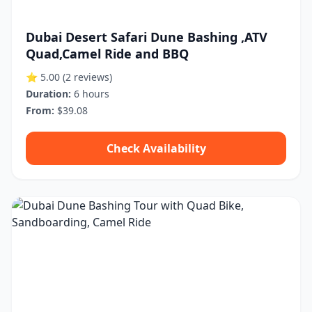
Dubai Desert Safari Dune Bashing ,ATV
Quad,Camel Ride and BBQ
⭐ 5.00
(2 reviews)
Duration:
6 hours
From:
$39.08
Check Availability