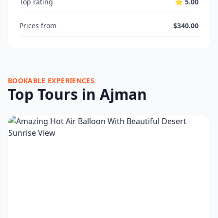
Top rating
⭐ 5.00
Prices from
$340.00
BOOKABLE EXPERIENCES
Top Tours in Ajman