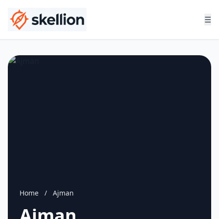
☰
Home
/
Ajman
Ajman