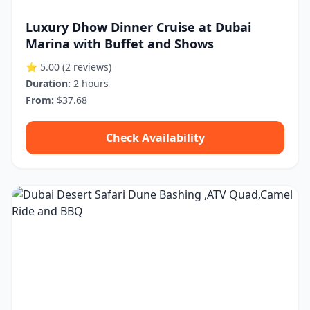
Luxury Dhow Dinner Cruise at Dubai
Marina with Buffet and Shows
⭐ 5.00
(2 reviews)
Duration:
2 hours
From:
$37.68
Check Availability