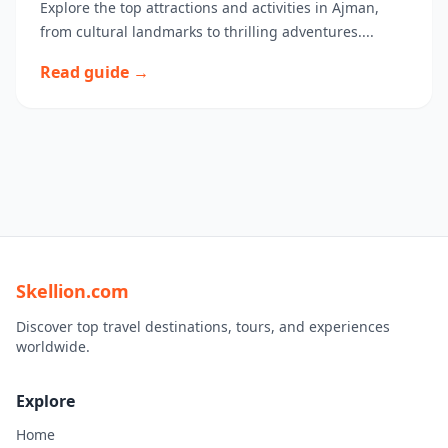
Explore the top attractions and activities in Ajman,
from cultural landmarks to thrilling adventures....
Read guide →
Skellion.com
Discover top travel destinations, tours, and experiences
worldwide.
Explore
Home