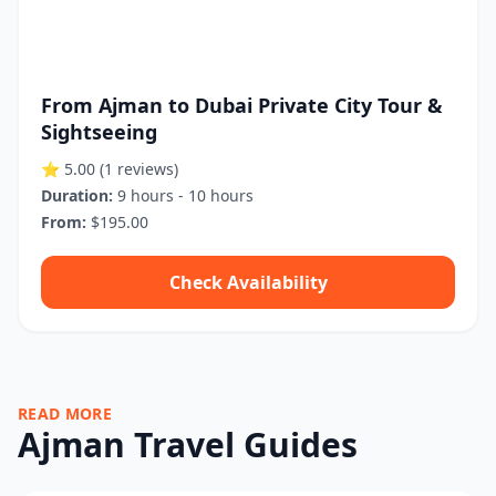
From Ajman to Dubai Private City Tour &
Sightseeing
⭐ 5.00
(1 reviews)
Duration:
9 hours - 10 hours
From:
$195.00
Check Availability
READ MORE
Ajman Travel Guides