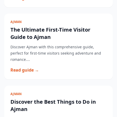
AJMAN
The Ultimate First-Time Visitor
Guide to Ajman
Discover Ajman with this comprehensive guide,
perfect for first-time visitors seeking adventure and
romance....
Read guide →
AJMAN
Discover the Best Things to Do in
Ajman