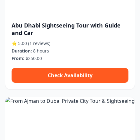
Abu Dhabi Sightseeing Tour with Guide
and Car
⭐ 5.00
(1 reviews)
Duration:
8 hours
From:
$250.00
Check Availability