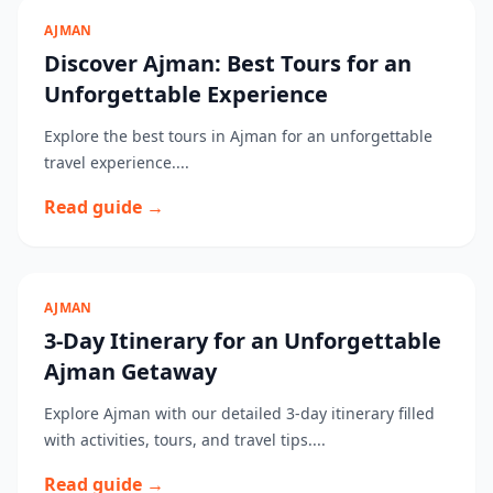
AJMAN
Discover Ajman: Best Tours for an
Unforgettable Experience
Explore the best tours in Ajman for an unforgettable
travel experience....
Read guide →
AJMAN
3-Day Itinerary for an Unforgettable
Ajman Getaway
Explore Ajman with our detailed 3-day itinerary filled
with activities, tours, and travel tips....
Read guide →