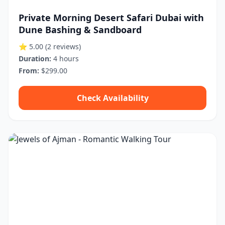
Private Morning Desert Safari Dubai with
Dune Bashing & Sandboard
⭐ 5.00
(2 reviews)
Duration:
4 hours
From:
$299.00
Check Availability