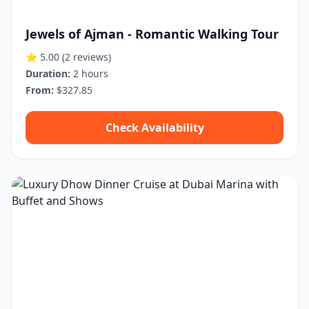
Jewels of Ajman - Romantic Walking Tour
⭐ 5.00
(2 reviews)
Duration:
2 hours
From:
$327.85
Check Availability