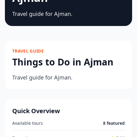
Travel guide for Ajman.
TRAVEL GUIDE
Things to Do in Ajman
Travel guide for Ajman.
Quick Overview
Available tours
8 featured