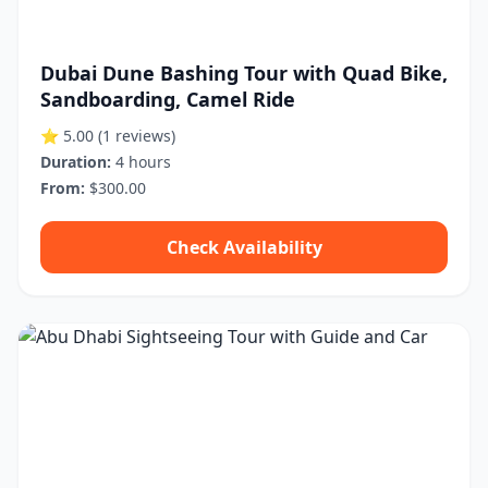
Dubai Dune Bashing Tour with Quad Bike,
Sandboarding, Camel Ride
⭐ 5.00
(1 reviews)
Duration:
4 hours
From:
$300.00
Check Availability