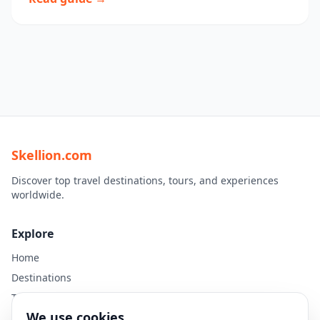
Skellion.com
Discover top travel destinations, tours, and experiences
worldwide.
Explore
Home
Destinations
Travel Guides
We use cookies