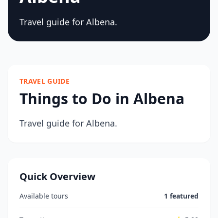
Travel guide for Albena.
TRAVEL GUIDE
Things to Do in Albena
Travel guide for Albena.
Quick Overview
Available tours
1 featured