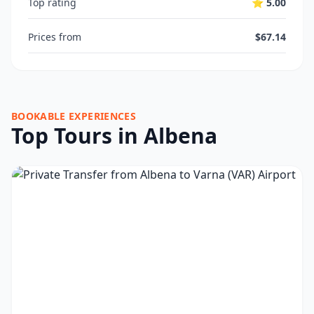
Top rating
⭐ 5.00
Prices from
$67.14
BOOKABLE EXPERIENCES
Top Tours in Albena