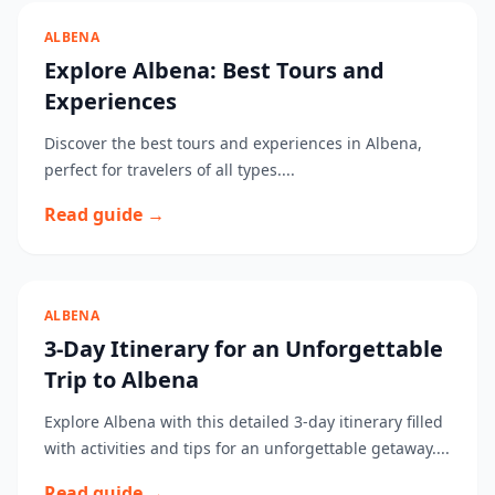
ALBENA
Explore Albena: Best Tours and
Experiences
Discover the best tours and experiences in Albena,
perfect for travelers of all types....
Read guide →
ALBENA
3-Day Itinerary for an Unforgettable
Trip to Albena
Explore Albena with this detailed 3-day itinerary filled
with activities and tips for an unforgettable getaway....
Read guide →