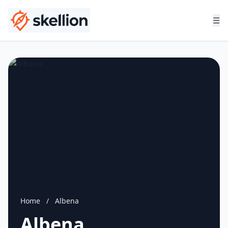
☰
Home
/
Albena
Albena