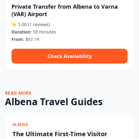
Private Transfer from Albena to Varna
(VAR) Airport
⭐ 5.00
(1 reviews)
Duration:
50 minutes
From:
$67.14
Check Availability
READ MORE
Albena Travel Guides
ALBENA
The Ultimate First-Time Visitor