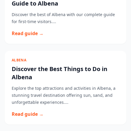
Guide to Albena
Discover the best of Albena with our complete guide
for first-time visitors....
Read guide →
ALBENA
Discover the Best Things to Do in
Albena
Explore the top attractions and activities in Albena, a
stunning travel destination offering sun, sand, and
unforgettable experiences....
Read guide →