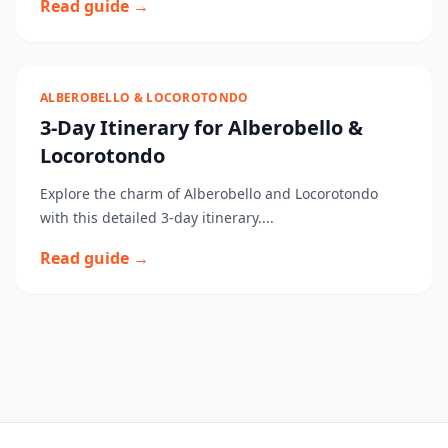
Read guide →
ALBEROBELLO & LOCOROTONDO
3-Day Itinerary for Alberobello &
Locorotondo
Explore the charm of Alberobello and Locorotondo
with this detailed 3-day itinerary....
Read guide →