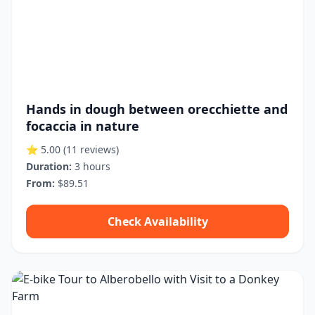
Hands in dough between orecchiette and
focaccia in nature
⭐ 5.00
(11 reviews)
Duration:
3 hours
From:
$89.51
Check Availability