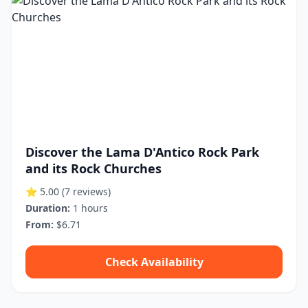
Discover the Lama D'Antico Rock Park
and its Rock Churches
⭐ 5.00
(7 reviews)
Duration:
1 hours
From:
$6.71
Check Availability