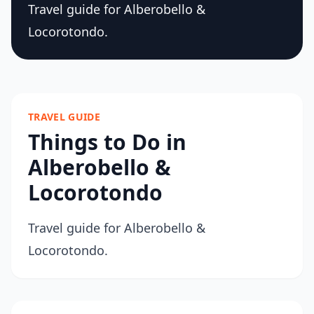
Travel guide for Alberobello &
Locorotondo.
TRAVEL GUIDE
Things to Do in
Alberobello &
Locorotondo
Travel guide for Alberobello &
Locorotondo.