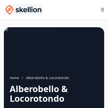
☰
Home
/
Alberobello & Locorotondo
Alberobello &
Locorotondo