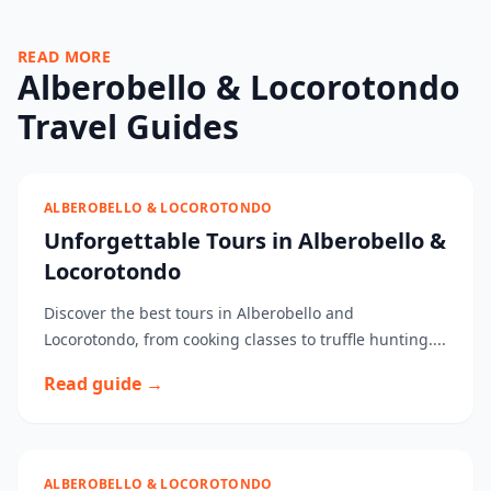
READ MORE
Alberobello & Locorotondo
Travel Guides
ALBEROBELLO & LOCOROTONDO
Unforgettable Tours in Alberobello &
Locorotondo
Discover the best tours in Alberobello and
Locorotondo, from cooking classes to truffle hunting....
Read guide →
ALBEROBELLO & LOCOROTONDO