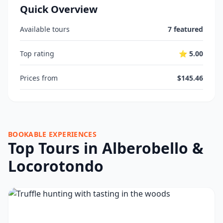
Quick Overview
Available tours
7 featured
Top rating
⭐ 5.00
Prices from
$145.46
BOOKABLE EXPERIENCES
Top Tours in Alberobello &
Locorotondo