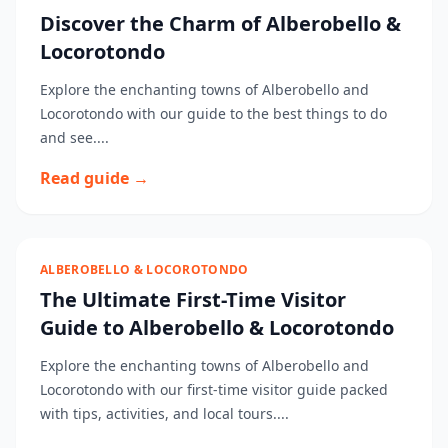
Discover the Charm of Alberobello &
Locorotondo
Explore the enchanting towns of Alberobello and
Locorotondo with our guide to the best things to do
and see....
Read guide →
ALBEROBELLO & LOCOROTONDO
The Ultimate First-Time Visitor
Guide to Alberobello & Locorotondo
Explore the enchanting towns of Alberobello and
Locorotondo with our first-time visitor guide packed
with tips, activities, and local tours....