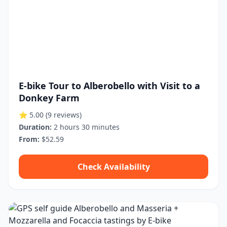
E-bike Tour to Alberobello with Visit to a
Donkey Farm
⭐ 5.00
(9 reviews)
Duration:
2 hours 30 minutes
From:
$52.59
Check Availability