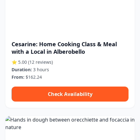
Cesarine: Home Cooking Class & Meal
with a Local in Alberobello
⭐ 5.00
(12 reviews)
Duration:
3 hours
From:
$162.24
Check Availability