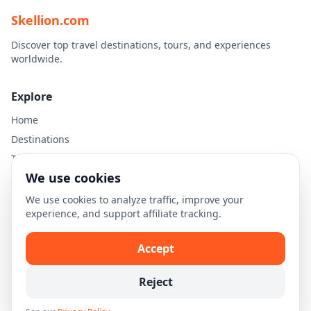
Skellion.com
Discover top travel destinations, tours, and experiences
worldwide.
Explore
Home
Destinations
Travel Guides
We use cookies
Legal
We use cookies to analyze traffic, improve your
experience, and support affiliate tracking.
Privacy Policy
Terms of Use
Accept
Disclaimer
Cookie Settings
Reject