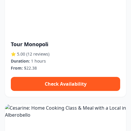
Tour Monopoli
⭐ 5.00
(12 reviews)
Duration:
1 hours
From:
$22.38
Check Availability