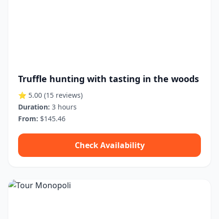
Truffle hunting with tasting in the woods
⭐ 5.00
(15 reviews)
Duration:
3 hours
From:
$145.46
Check Availability