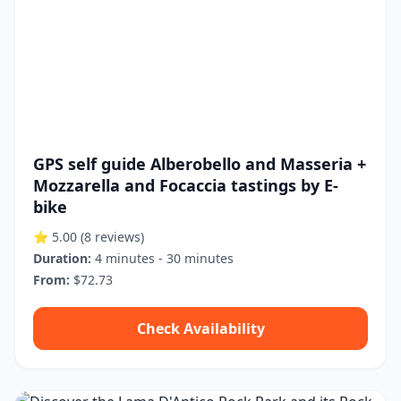
GPS self guide Alberobello and Masseria +
Mozzarella and Focaccia tastings by E-
bike
⭐ 5.00
(8 reviews)
Duration:
4 minutes - 30 minutes
From:
$72.73
Check Availability