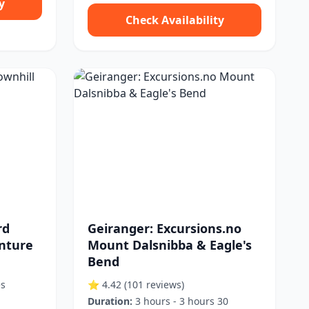
y
Check Availability
rd
Geiranger: Excursions.no
enture
Mount Dalsnibba & Eagle's
Bend
es
⭐ 4.42
(101 reviews)
Duration:
3 hours - 3 hours 30