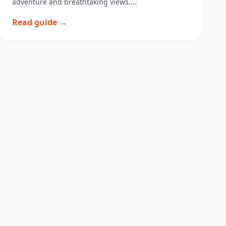
adventure and breathtaking views....
Read guide →