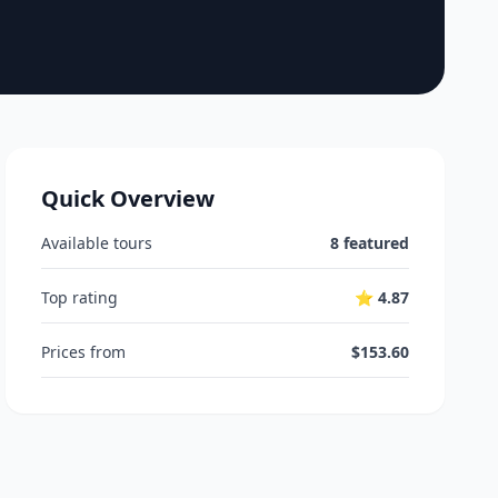
Quick Overview
Available tours
8 featured
Top rating
⭐ 4.87
Prices from
$153.60