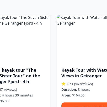
 kayak tour "The
Kayak Tour with Wate
Sister Tour" on the
Views in Geiranger
er Fjord - 4 h
⭐ 4.74
(46 reviews)
47 reviews)
Duration:
3 hours
:
4 hours 30 minutes
From:
$164.06
96.88