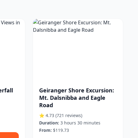
rfall
Geiranger Shore Excursion:
Mt. Dalsnibba and Eagle
Road
⭐ 4.73
(721 reviews)
Duration:
3 hours 30 minutes
From:
$119.73