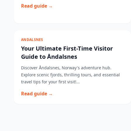
Read guide →
ANDALSNES
Your Ultimate First-Time Visitor
Guide to Åndalsnes
Discover Åndalsnes, Norway's adventure hub.
Explore scenic fjords, thrilling tours, and essential
travel tips for your first visit!...
Read guide →