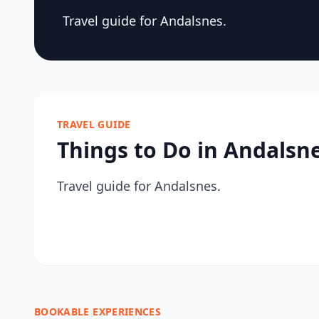
Travel guide for Andalsnes.
TRAVEL GUIDE
Things to Do in Andalsn
Travel guide for Andalsnes.
BOOKABLE EXPERIENCES