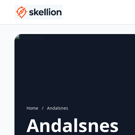
Home
/
Andalsnes
Andalsnes