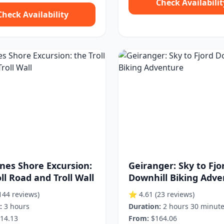
Check Availabilit
Check Availability
nes Shore Excursion:
Geiranger: Sky to Fjo
ll Road and Troll Wall
Downhill Biking Adv
144 reviews)
⭐ 4.61
(23 reviews)
:
3 hours
Duration:
2 hours 30 minut
14.13
From:
$164.06