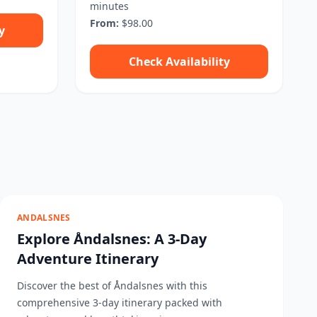
minutes
From:
$98.00
y
Check Availability
ANDALSNES
Explore Åndalsnes: A 3-Day
Adventure Itinerary
Discover the best of Åndalsnes with this
comprehensive 3-day itinerary packed with