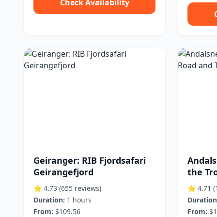
Check Availability
Geiranger: RIB Fjordsafari
Andals
Geirangefjord
the Tro
⭐ 4.73
(655 reviews)
⭐ 4.71
(
Duration:
1 hours
Duration
From:
$109.56
From:
$1