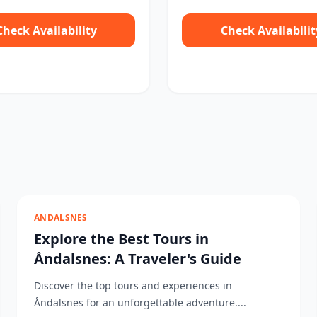
Check Availability
Check Availabilit
ANDALSNES
Explore the Best Tours in
Åndalsnes: A Traveler's Guide
Discover the top tours and experiences in
Åndalsnes for an unforgettable adventure....