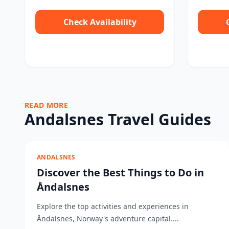
Check Availability
READ MORE
Andalsnes Travel Guides
ANDALSNES
Discover the Best Things to Do in
Åndalsnes
Explore the top activities and experiences in
Åndalsnes, Norway's adventure capital....