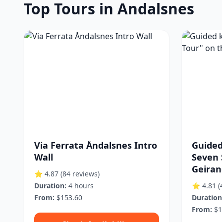
Top Tours in Andalsnes
Via Ferrata Åndalsnes Intro
Guided
Wall
Seven 
Geirang
⭐ 4.87
(84 reviews)
Duration:
4 hours
⭐ 4.81
(
From:
$153.60
Duration
From:
$1