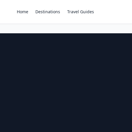
Home
Destinations
Travel Guides