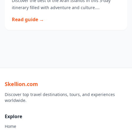
Discover the best of the Aran Islands in this 3-day
itinerary filled with adventure and culture....
Read guide →
Skellion.com
Discover top travel destinations, tours, and experiences
worldwide.
Explore
Home