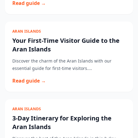
Read guide →
ARAN ISLANDS
Your First-Time Visitor Guide to the
Aran Islands
Discover the charm of the Aran Islands with our
essential guide for first-time visitors....
Read guide →
ARAN ISLANDS
3-Day Itinerary for Exploring the
Aran Islands