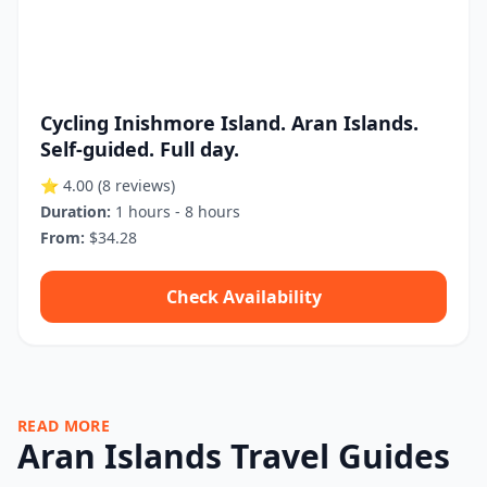
Cycling Inishmore Island. Aran Islands.
Self-guided. Full day.
⭐ 4.00
(8 reviews)
Duration:
1 hours - 8 hours
From:
$34.28
Check Availability
READ MORE
Aran Islands Travel Guides