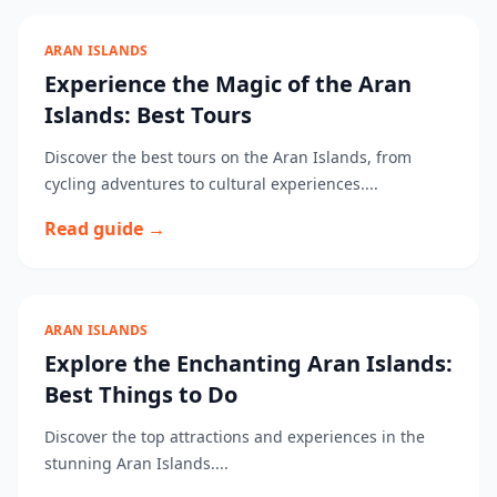
ARAN ISLANDS
Experience the Magic of the Aran
Islands: Best Tours
Discover the best tours on the Aran Islands, from
cycling adventures to cultural experiences....
Read guide →
ARAN ISLANDS
Explore the Enchanting Aran Islands:
Best Things to Do
Discover the top attractions and experiences in the
stunning Aran Islands....