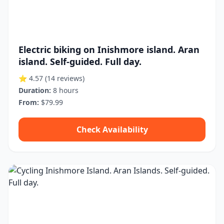
Electric biking on Inishmore island. Aran
island. Self-guided. Full day.
⭐ 4.57
(14 reviews)
Duration:
8 hours
From:
$79.99
Check Availability