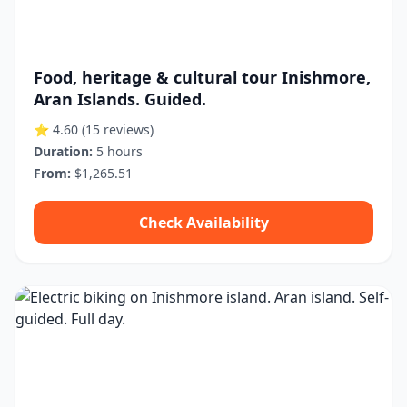
Food, heritage & cultural tour Inishmore,
Aran Islands. Guided.
⭐ 4.60
(15 reviews)
Duration:
5 hours
From:
$1,265.51
Check Availability