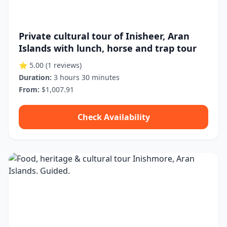
Private cultural tour of Inisheer, Aran
Islands with lunch, horse and trap tour
⭐ 5.00
(1 reviews)
Duration:
3 hours 30 minutes
From:
$1,007.91
Check Availability