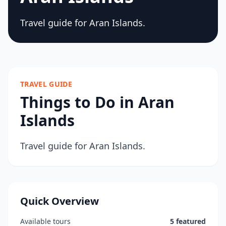
Travel guide for Aran Islands.
TRAVEL GUIDE
Things to Do in Aran
Islands
Travel guide for Aran Islands.
Quick Overview
Available tours
5 featured