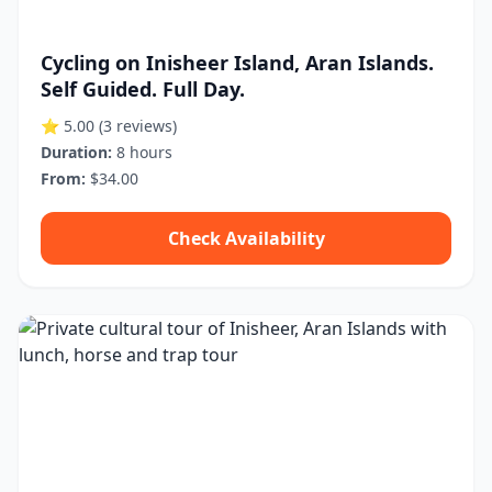
Cycling on Inisheer Island, Aran Islands.
Self Guided. Full Day.
⭐ 5.00
(3 reviews)
Duration:
8 hours
From:
$34.00
Check Availability