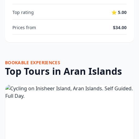
Top rating
⭐ 5.00
Prices from
$34.00
BOOKABLE EXPERIENCES
Top Tours in Aran Islands