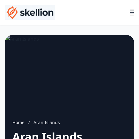
☰
Home
/
Aran Islands
Aran Islands