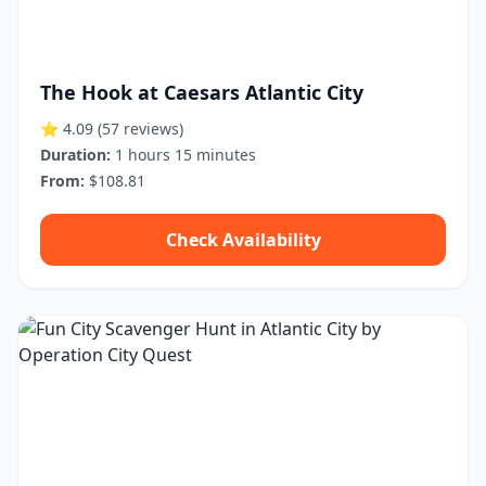
The Hook at Caesars Atlantic City
⭐ 4.09
(57 reviews)
Duration:
1 hours 15 minutes
From:
$108.81
Check Availability