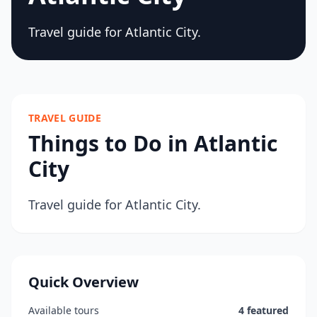
Travel guide for Atlantic City.
TRAVEL GUIDE
Things to Do in Atlantic
City
Travel guide for Atlantic City.
Quick Overview
Available tours
4 featured