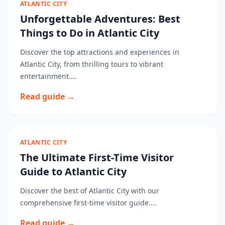
ATLANTIC CITY
Unforgettable Adventures: Best
Things to Do in Atlantic City
Discover the top attractions and experiences in
Atlantic City, from thrilling tours to vibrant
entertainment....
Read guide →
ATLANTIC CITY
The Ultimate First-Time Visitor
Guide to Atlantic City
Discover the best of Atlantic City with our
comprehensive first-time visitor guide....
Read guide →