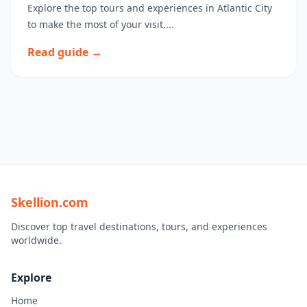
Explore the top tours and experiences in Atlantic City
to make the most of your visit....
Read guide →
Skellion.com
Discover top travel destinations, tours, and experiences
worldwide.
Explore
Home