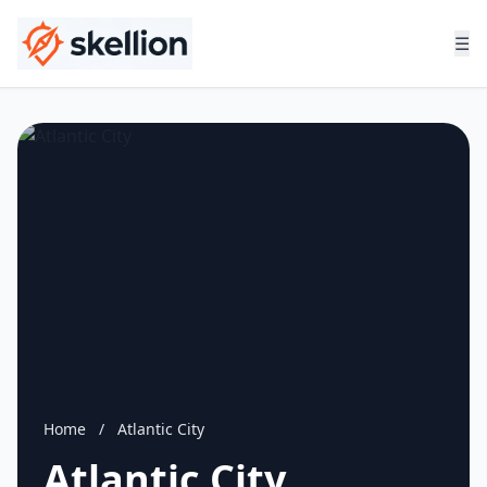
☰
Home
/
Atlantic City
Atlantic City