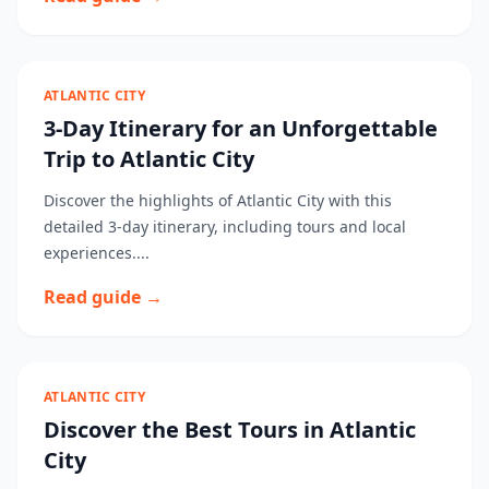
ATLANTIC CITY
3-Day Itinerary for an Unforgettable
Trip to Atlantic City
Discover the highlights of Atlantic City with this
detailed 3-day itinerary, including tours and local
experiences....
Read guide →
ATLANTIC CITY
Discover the Best Tours in Atlantic
City