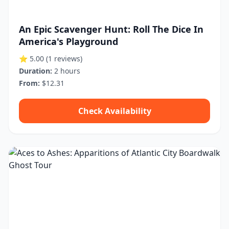
An Epic Scavenger Hunt: Roll The Dice In
America's Playground
⭐ 5.00
(1 reviews)
Duration:
2 hours
From:
$12.31
Check Availability