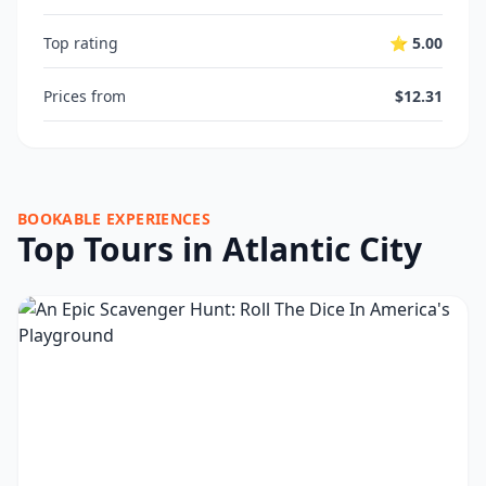
Top rating
⭐ 5.00
Prices from
$12.31
BOOKABLE EXPERIENCES
Top Tours in Atlantic City