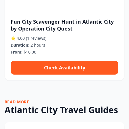
Fun City Scavenger Hunt in Atlantic City
by Operation City Quest
⭐ 4.00
(1 reviews)
Duration:
2 hours
From:
$10.00
Check Availability
READ MORE
Atlantic City Travel Guides