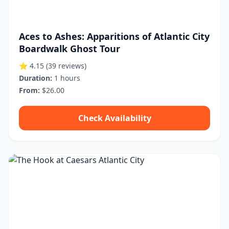
Aces to Ashes: Apparitions of Atlantic City
Boardwalk Ghost Tour
⭐ 4.15
(39 reviews)
Duration:
1 hours
From:
$26.00
Check Availability