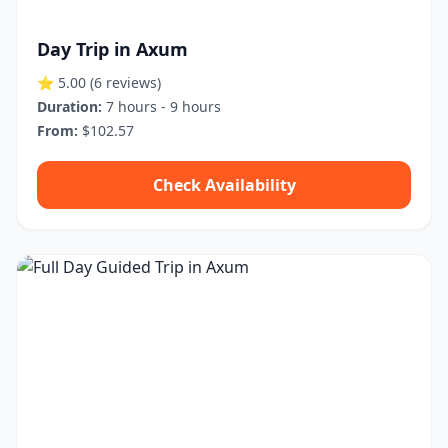
Day Trip in Axum
⭐ 5.00
(6 reviews)
Duration:
7 hours - 9 hours
From:
$102.57
Check Availability