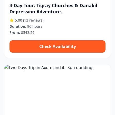
4-Day Tour: Tigray Churches & Danakil
Depression Adventure.
⭐ 5.00
(13 reviews)
Duration:
96 hours
From:
$543.59
Check Availability