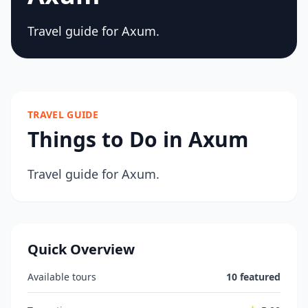
Travel guide for Axum.
TRAVEL GUIDE
Things to Do in Axum
Travel guide for Axum.
Quick Overview
Available tours
10 featured