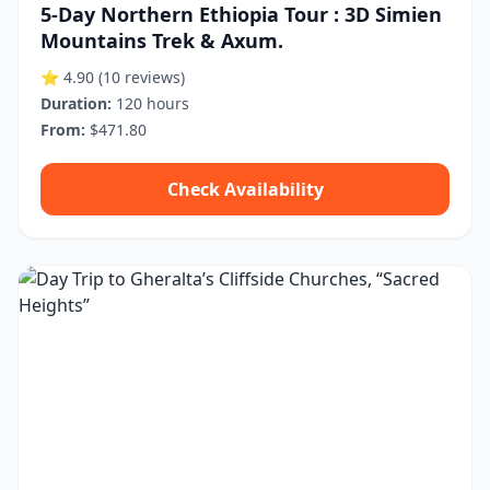
5-Day Northern Ethiopia Tour : 3D Simien
Mountains Trek & Axum.
⭐ 4.90
(10 reviews)
Duration:
120 hours
From:
$471.80
Check Availability