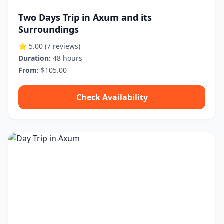
Two Days Trip in Axum and its
Surroundings
⭐ 5.00
(7 reviews)
Duration:
48 hours
From:
$105.00
Check Availability