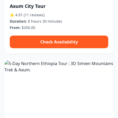
Axum City Tour
⭐ 4.91
(11 reviews)
Duration:
8 hours 30 minutes
From:
$200.00
Check Availability