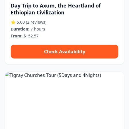
Day Trip to Axum, the Heartland of
Ethiopian Civilization
⭐ 5.00
(2 reviews)
Duration:
7 hours
From:
$152.57
Check Availability