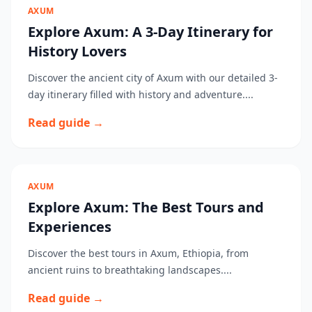
AXUM
Explore Axum: A 3-Day Itinerary for
History Lovers
Discover the ancient city of Axum with our detailed 3-
day itinerary filled with history and adventure....
Read guide →
AXUM
Explore Axum: The Best Tours and
Experiences
Discover the best tours in Axum, Ethiopia, from
ancient ruins to breathtaking landscapes....
Read guide →