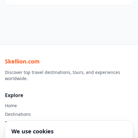
Skellion.com
Discover top travel destinations, tours, and experiences
worldwide.
Explore
Home
Destinations
Travel Guides
We use cookies