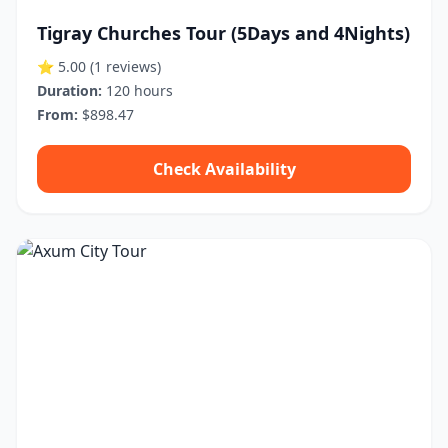
Tigray Churches Tour (5Days and 4Nights)
⭐ 5.00
(1 reviews)
Duration:
120 hours
From:
$898.47
Check Availability