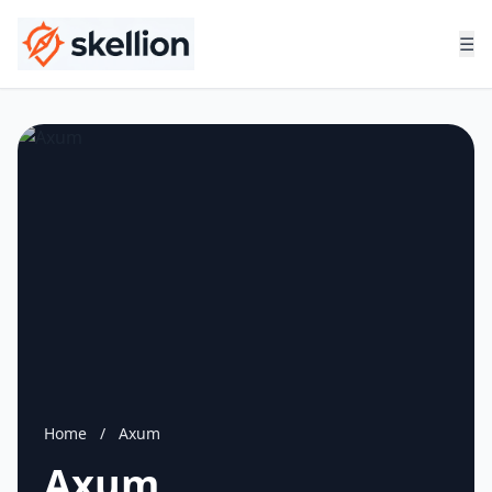
☰
Home
/
Axum
Axum