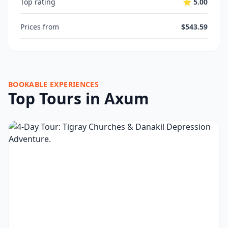
Top rating
⭐ 5.00
Prices from
$543.59
BOOKABLE EXPERIENCES
Top Tours in Axum