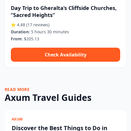
Day Trip to Gheralta’s Cliffside Churches,
“Sacred Heights”
⭐ 4.88
(17 reviews)
Duration:
5 hours 30 minutes
From:
$205.13
Check Availability
READ MORE
Axum Travel Guides
AXUM
Discover the Best Things to Do in