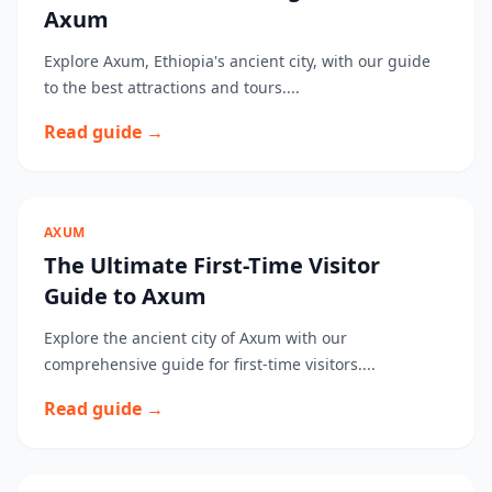
Axum
Explore Axum, Ethiopia's ancient city, with our guide
to the best attractions and tours....
Read guide →
AXUM
The Ultimate First-Time Visitor
Guide to Axum
Explore the ancient city of Axum with our
comprehensive guide for first-time visitors....
Read guide →