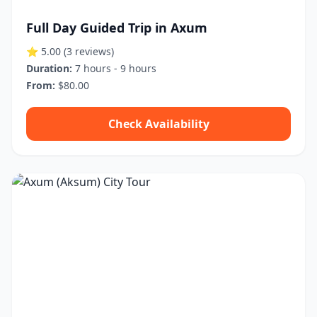
Full Day Guided Trip in Axum
⭐ 5.00
(3 reviews)
Duration:
7 hours - 9 hours
From:
$80.00
Check Availability