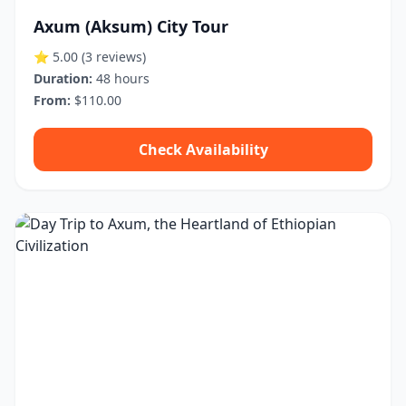
Axum (Aksum) City Tour
⭐ 5.00
(3 reviews)
Duration:
48 hours
From:
$110.00
Check Availability