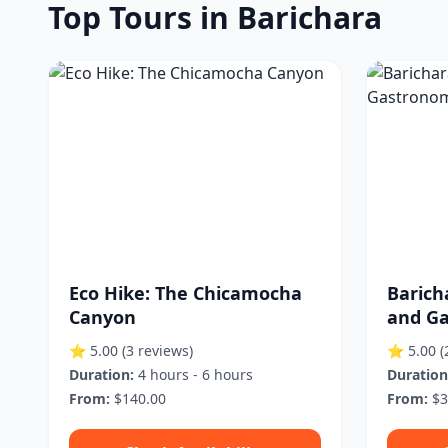
Top Tours in Barichara
Eco Hike: The Chicamocha
Barich
Canyon
and Ga
⭐ 5.00
(3 reviews)
⭐ 5.00
(
Duration:
4 hours - 6 hours
Duration
From:
$140.00
From:
$3