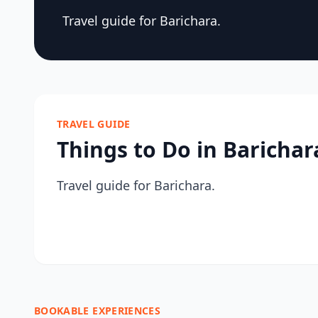
Travel guide for Barichara.
TRAVEL GUIDE
Things to Do in Barichar
Travel guide for Barichara.
BOOKABLE EXPERIENCES