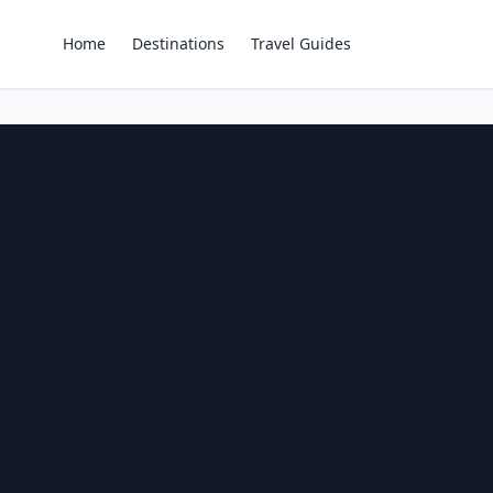
Home
Destinations
Travel Guides