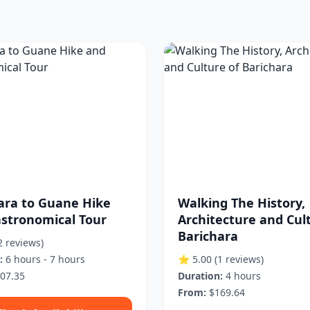
ara to Guane Hike
Walking The History,
stronomical Tour
Architecture and Cul
Barichara
2 reviews)
:
6 hours - 7 hours
⭐ 5.00
(1 reviews)
07.35
Duration:
4 hours
From:
$169.64