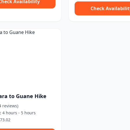
Check Availability
Check Availabilit
ara to Guane Hike
4 reviews)
:
4 hours - 5 hours
73.02