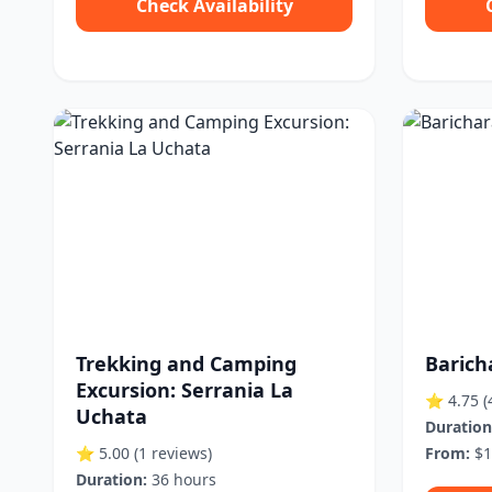
Check Availability
Trekking and Camping
Barich
Excursion: Serrania La
⭐ 4.75
(
Uchata
Duration
⭐ 5.00
(1 reviews)
From:
$1
Duration:
36 hours