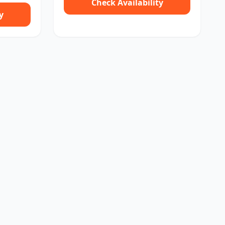
Check Availability
y