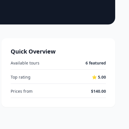
Quick Overview
Available tours
6 featured
Top rating
⭐ 5.00
Prices from
$140.00