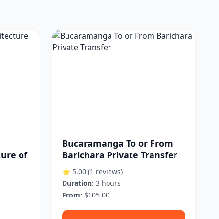
Bucaramanga To or From
ture of
Barichara Private Transfer
⭐ 5.00
(1 reviews)
Duration:
3 hours
From:
$105.00