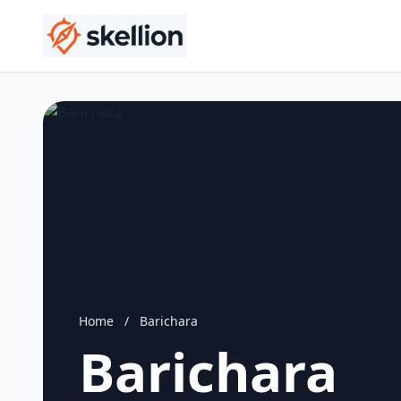
Home
/
Barichara
Barichara