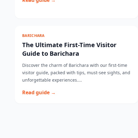
Read guide →
BARICHARA
The Ultimate First-Time Visitor
Guide to Barichara
Discover the charm of Barichara with our first-time
visitor guide, packed with tips, must-see sights, and
unforgettable experiences....
Read guide →