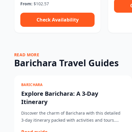
From:
$102.57
Check Availability
READ MORE
Barichara Travel Guides
BARICHARA
Explore Barichara: A 3-Day
Itinerary
Discover the charm of Barichara with this detailed
3-day itinerary packed with activities and tours....