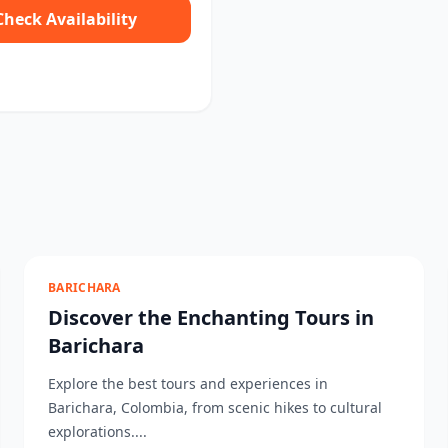
Check Availability
BARICHARA
Discover the Enchanting Tours in
Barichara
Explore the best tours and experiences in
Barichara, Colombia, from scenic hikes to cultural
explorations....