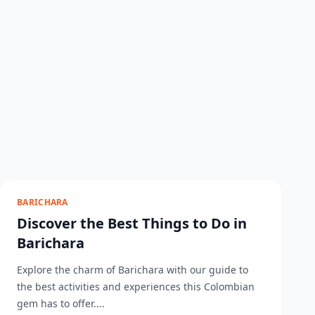
BARICHARA
Discover the Best Things to Do in
Barichara
Explore the charm of Barichara with our guide to
the best activities and experiences this Colombian
gem has to offer....