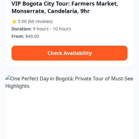
VIP Bogota City Tour: Farmers Market,
Monserrate, Candelaria, 9hr
⭐ 5.00
(66 reviews)
Duration:
9 hours - 10 hours
From:
$49.00
Check Availability