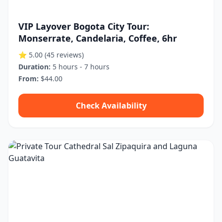
VIP Layover Bogota City Tour:
Monserrate, Candelaria, Coffee, 6hr
⭐ 5.00
(45 reviews)
Duration:
5 hours - 7 hours
From:
$44.00
Check Availability