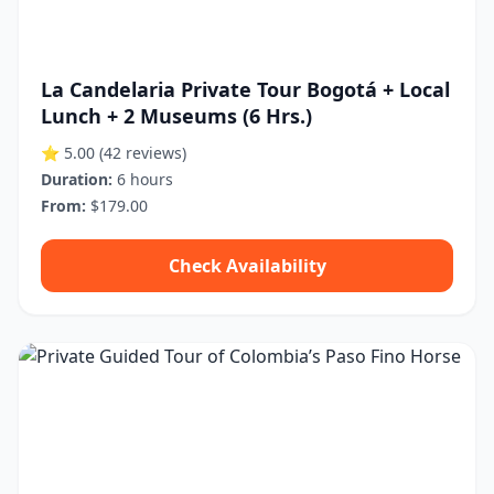
La Candelaria Private Tour Bogotá + Local
Lunch + 2 Museums (6 Hrs.)
⭐ 5.00
(42 reviews)
Duration:
6 hours
From:
$179.00
Check Availability