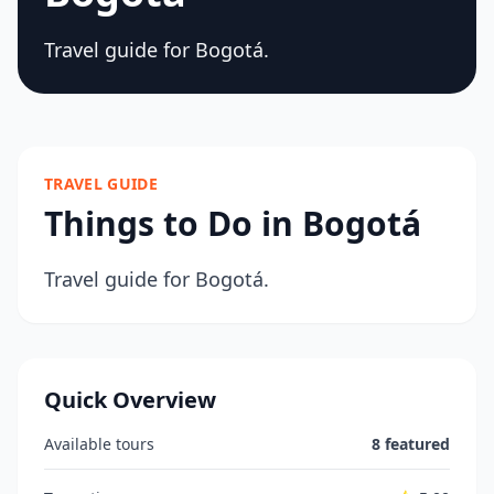
Travel guide for Bogotá.
TRAVEL GUIDE
Things to Do in Bogotá
Travel guide for Bogotá.
Quick Overview
Available tours
8 featured