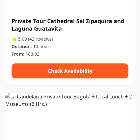
Private Tour Cathedral Sal Zipaquira and
Laguna Guatavita
⭐ 5.00
(42 reviews)
Duration:
10 hours
From:
$83.92
Check Availability