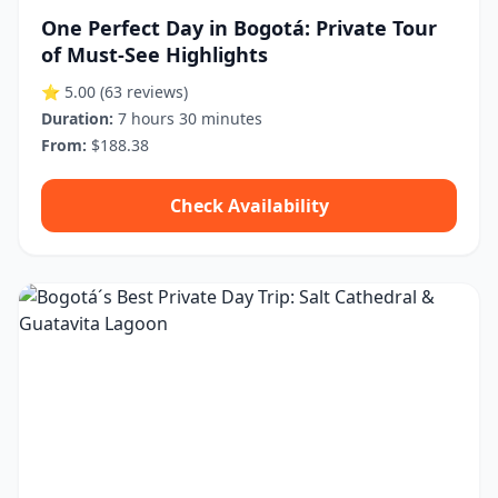
One Perfect Day in Bogotá: Private Tour
of Must-See Highlights
⭐ 5.00
(63 reviews)
Duration:
7 hours 30 minutes
From:
$188.38
Check Availability