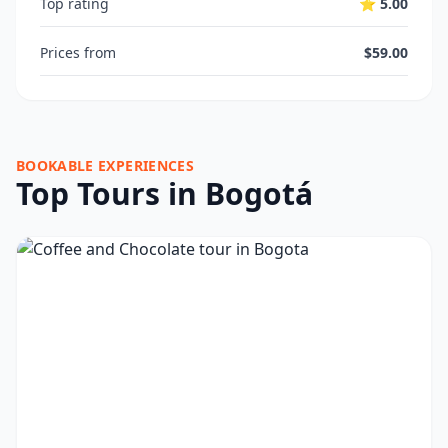
Top rating
⭐ 5.00
Prices from
$59.00
BOOKABLE EXPERIENCES
Top Tours in Bogotá