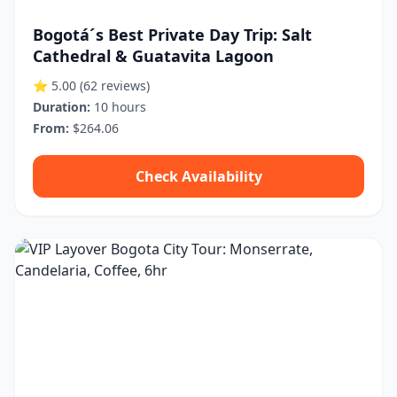
Bogotá´s Best Private Day Trip: Salt
Cathedral & Guatavita Lagoon
⭐ 5.00
(62 reviews)
Duration:
10 hours
From:
$264.06
Check Availability