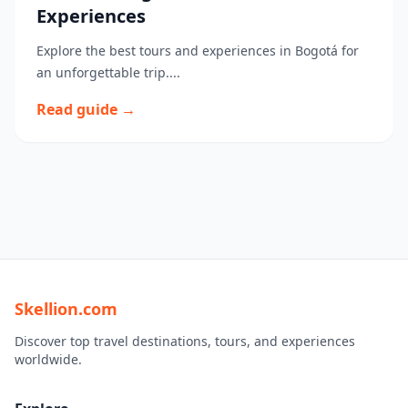
Experiences
Explore the best tours and experiences in Bogotá for
an unforgettable trip....
Read guide →
Skellion.com
Discover top travel destinations, tours, and experiences
worldwide.