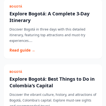
BOGOTÁ
Explore Bogotá: A Complete 3-Day
Itinerary
Discover Bogotá in three days with this detailed
itinerary, featuring top attractions and must-try
experiences....
Read guide →
BOGOTÁ
Explore Bogotá: Best Things to Do in
Colombia's Capital
Discover the vibrant culture, history, and attractions of
Bogotá, Colombia's capital. Explore must-see sights
and recommended tours!...