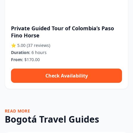
Private Guided Tour of Colombia’s Paso
Fino Horse
⭐ 5.00
(37 reviews)
Duration:
6 hours
From:
$170.00
Check Availability
READ MORE
Bogotá Travel Guides