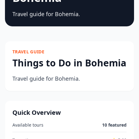
Travel guide for Bohemia.
TRAVEL GUIDE
Things to Do in Bohemia
Travel guide for Bohemia.
Quick Overview
Available tours
10 featured