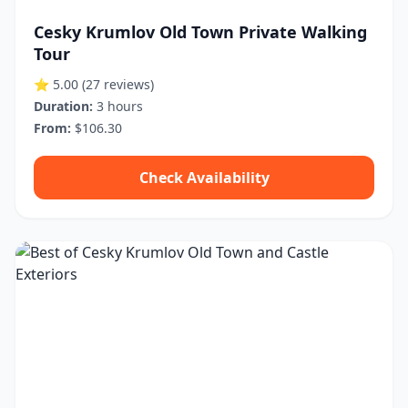
Cesky Krumlov Old Town Private Walking
Tour
⭐ 5.00
(27 reviews)
Duration:
3 hours
From:
$106.30
Check Availability