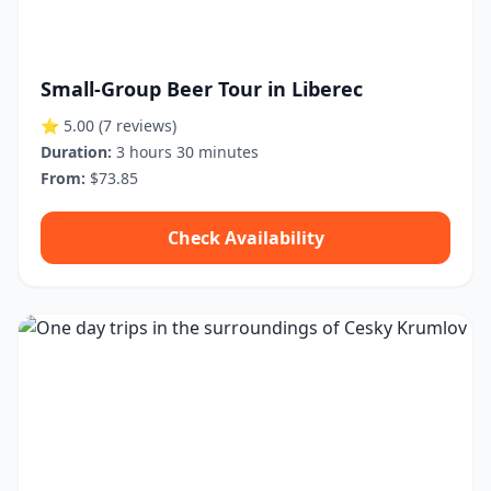
Small-Group Beer Tour in Liberec
⭐ 5.00
(7 reviews)
Duration:
3 hours 30 minutes
From:
$73.85
Check Availability