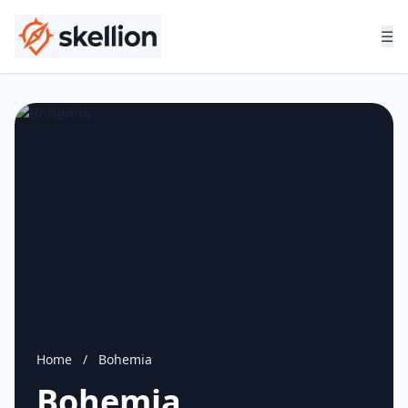
☰
Home
/
Bohemia
Bohemia