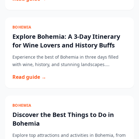
BOHEMIA
Explore Bohemia: A 3-Day Itinerary
for Wine Lovers and History Buffs
Experience the best of Bohemia in three days filled
with wine, history, and stunning landscapes....
Read guide →
BOHEMIA
Discover the Best Things to Do in
Bohemia
Explore top attractions and activities in Bohemia, from