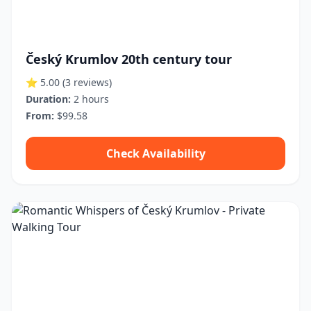
Český Krumlov 20th century tour
⭐ 5.00
(3 reviews)
Duration:
2 hours
From:
$99.58
Check Availability