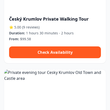
Český Krumlov Private Walking Tour
⭐ 5.00
(9 reviews)
Duration:
1 hours 30 minutes - 2 hours
From:
$99.58
Check Availability