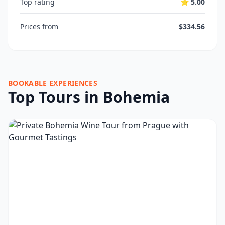
Top rating
⭐ 5.00
Prices from
$334.56
BOOKABLE EXPERIENCES
Top Tours in Bohemia