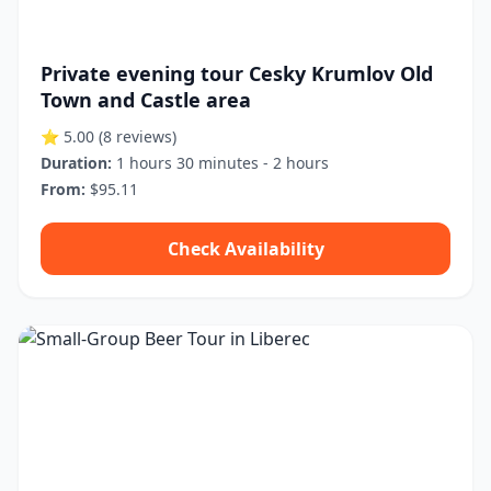
Private evening tour Cesky Krumlov Old
Town and Castle area
⭐ 5.00
(8 reviews)
Duration:
1 hours 30 minutes - 2 hours
From:
$95.11
Check Availability