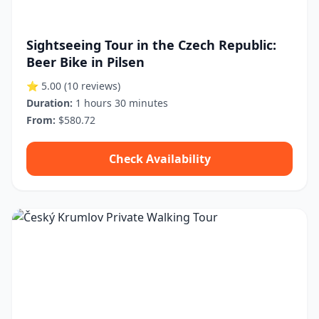
Sightseeing Tour in the Czech Republic:
Beer Bike in Pilsen
⭐ 5.00
(10 reviews)
Duration:
1 hours 30 minutes
From:
$580.72
Check Availability