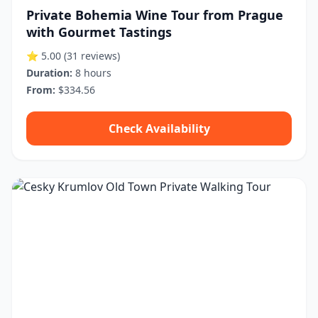
Private Bohemia Wine Tour from Prague
with Gourmet Tastings
⭐ 5.00
(31 reviews)
Duration:
8 hours
From:
$334.56
Check Availability