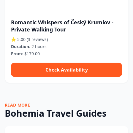
Romantic Whispers of Český Krumlov -
Private Walking Tour
⭐ 5.00
(3 reviews)
Duration:
2 hours
From:
$179.00
Check Availability
READ MORE
Bohemia Travel Guides