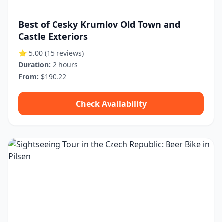
Best of Cesky Krumlov Old Town and
Castle Exteriors
⭐ 5.00
(15 reviews)
Duration:
2 hours
From:
$190.22
Check Availability