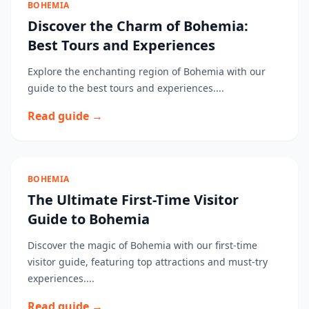
BOHEMIA
Discover the Charm of Bohemia:
Best Tours and Experiences
Explore the enchanting region of Bohemia with our
guide to the best tours and experiences....
Read guide →
BOHEMIA
The Ultimate First-Time Visitor
Guide to Bohemia
Discover the magic of Bohemia with our first-time
visitor guide, featuring top attractions and must-try
experiences....
Read guide →