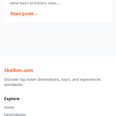
wine tours to historic sites....
Read guide →
Skellion.com
Discover top travel destinations, tours, and experiences
worldwide.
Explore
Home
Destinations