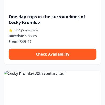
One day trips in the surroundings of
Cesky Krumlov
⭐ 5.00
(5 reviews)
Duration:
8 hours
From:
$368.13
Check Availability