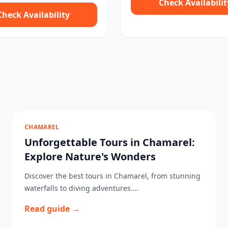
Check Availabilit
Check Availability
CHAMAREL
Unforgettable Tours in Chamarel:
Explore Nature's Wonders
Discover the best tours in Chamarel, from stunning
waterfalls to diving adventures....
Read guide →