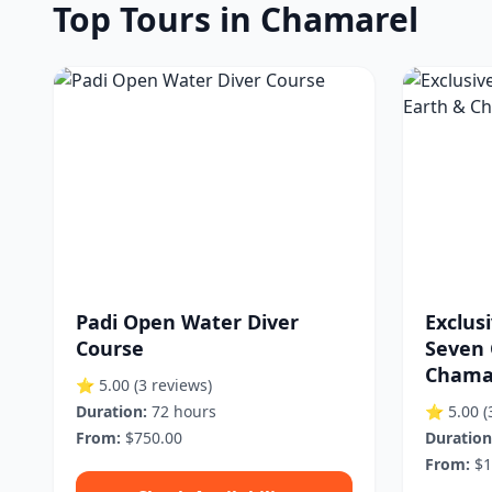
Top Tours in Chamarel
Padi Open Water Diver
Exclus
Course
Seven 
Chamar
⭐ 5.00
(3 reviews)
Duration:
72 hours
⭐ 5.00
(
From:
$750.00
Duration
From:
$1