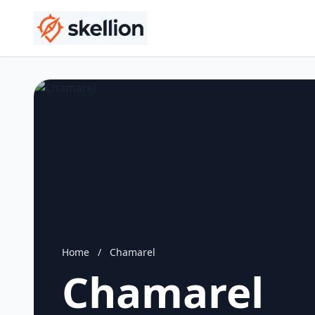
Home
/
Chamarel
Chamarel