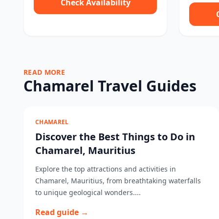
Check Availability
READ MORE
Chamarel Travel Guides
CHAMAREL
Discover the Best Things to Do in
Chamarel, Mauritius
Explore the top attractions and activities in
Chamarel, Mauritius, from breathtaking waterfalls
to unique geological wonders....
Read guide →