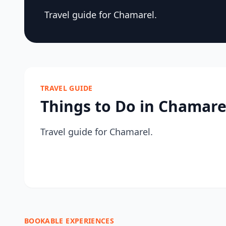
Travel guide for Chamarel.
TRAVEL GUIDE
Things to Do in Chamare
Travel guide for Chamarel.
BOOKABLE EXPERIENCES