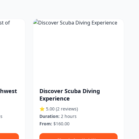
thwest
Discover Scuba Diving
Experience
⭐ 5.00
(2 reviews)
es
Duration:
2 hours
From:
$160.00