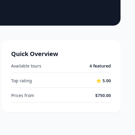
Quick Overview
Available tours
4 featured
Top rating
⭐ 5.00
Prices from
$750.00