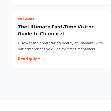
CHAMAREL
The Ultimate First-Time Visitor
Guide to Chamarel
Discover the breathtaking beauty of Chamarel with
our comprehensive guide for first-time visitors....
Read guide →