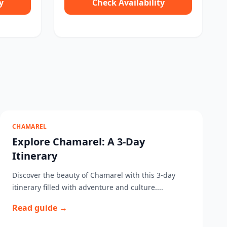
y
Check Availability
CHAMAREL
Explore Chamarel: A 3-Day
Itinerary
Discover the beauty of Chamarel with this 3-day
itinerary filled with adventure and culture....
Read guide →