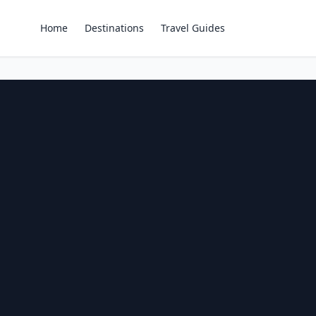
Home
Destinations
Travel Guides