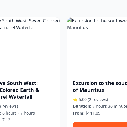
ive South West:
Excursion to the sou
Colored Earth &
of Mauritius
el Waterfall
⭐ 5.00
(2 reviews)
3 reviews)
Duration:
7 hours 30 minut
:
6 hours - 7 hours
From:
$111.89
17.12