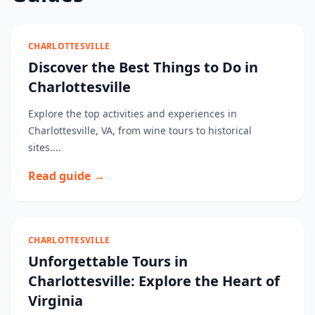
CHARLOTTESVILLE
Discover the Best Things to Do in
Charlottesville
Explore the top activities and experiences in
Charlottesville, VA, from wine tours to historical
sites....
Read guide →
CHARLOTTESVILLE
Unforgettable Tours in
Charlottesville: Explore the Heart of
Virginia