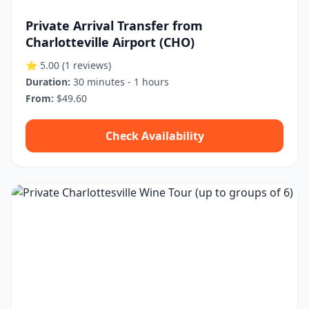
Private Arrival Transfer from
Charlotteville Airport (CHO)
⭐ 5.00
(1 reviews)
Duration:
30 minutes - 1 hours
From:
$49.60
Check Availability