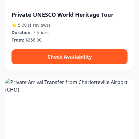
Private UNESCO World Heritage Tour
⭐ 5.00
(1 reviews)
Duration:
7 hours
From:
$356.00
Check Availability