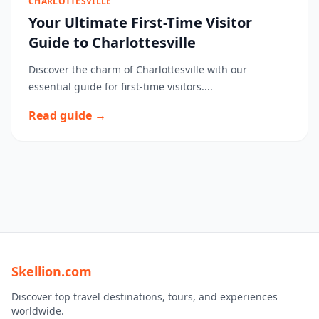
CHARLOTTESVILLE
Your Ultimate First-Time Visitor
Guide to Charlottesville
Discover the charm of Charlottesville with our
essential guide for first-time visitors....
Read guide →
Skellion.com
Discover top travel destinations, tours, and experiences
worldwide.