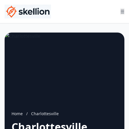
☰
Home
/
Charlottesville
Charlottesville