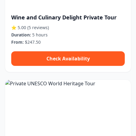
Wine and Culinary Delight Private Tour
⭐ 5.00
(5 reviews)
Duration:
5 hours
From:
$247.50
Check Availability