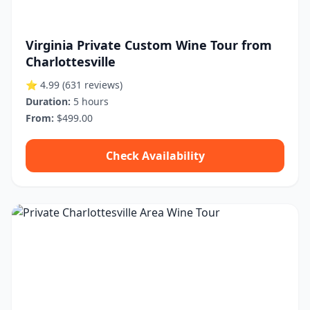
Virginia Private Custom Wine Tour from
Charlottesville
⭐ 4.99
(631 reviews)
Duration:
5 hours
From:
$499.00
Check Availability