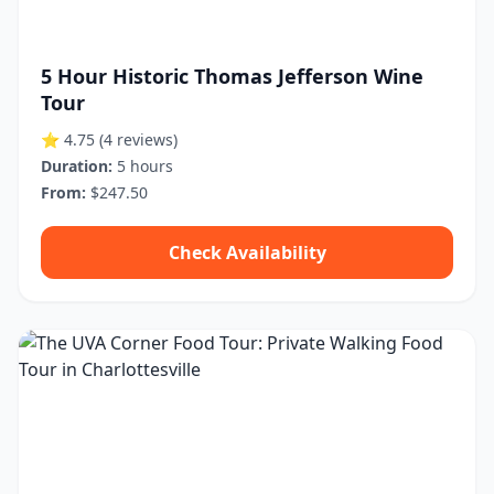
5 Hour Historic Thomas Jefferson Wine
Tour
⭐ 4.75
(4 reviews)
Duration:
5 hours
From:
$247.50
Check Availability