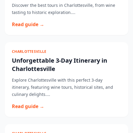
Discover the best tours in Charlottesville, from wine
tasting to historic exploration....
Read guide →
CHARLOTTESVILLE
Unforgettable 3-Day Itinerary in
Charlottesville
Explore Charlottesville with this perfect 3-day
itinerary, featuring wine tours, historical sites, and
culinary delights....
Read guide →