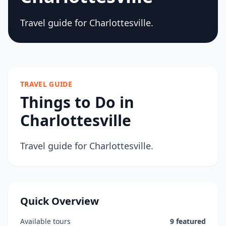
Travel guide for Charlottesville.
TRAVEL GUIDE
Things to Do in
Charlottesville
Travel guide for Charlottesville.
Quick Overview
Available tours
9 featured