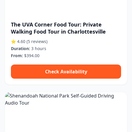
The UVA Corner Food Tour: Private
Walking Food Tour in Charlottesville
⭐ 4.60
(5 reviews)
Duration:
3 hours
From:
$394.00
Check Availability