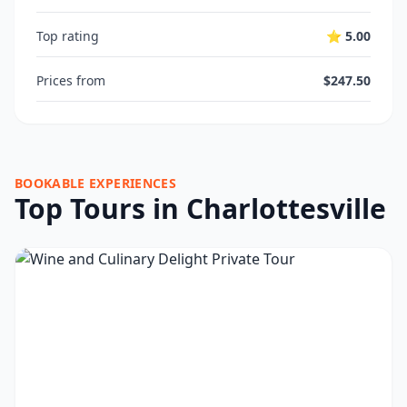
Top rating
⭐ 5.00
Prices from
$247.50
BOOKABLE EXPERIENCES
Top Tours in Charlottesville