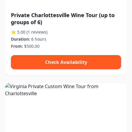
Private Charlottesville Wine Tour (up to
groups of 6)
⭐ 5.00
(1 reviews)
Duration:
6 hours
From:
$500.00
Check Availability