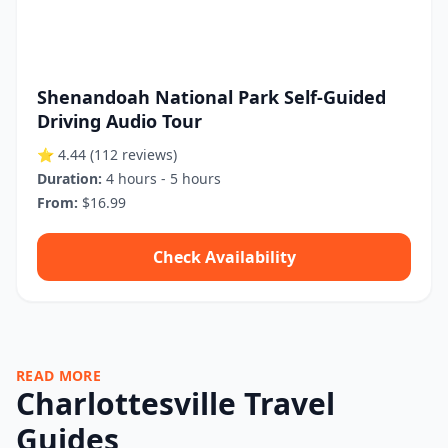
Shenandoah National Park Self-Guided
Driving Audio Tour
⭐ 4.44
(112 reviews)
Duration:
4 hours - 5 hours
From:
$16.99
Check Availability
READ MORE
Charlottesville Travel
Guides