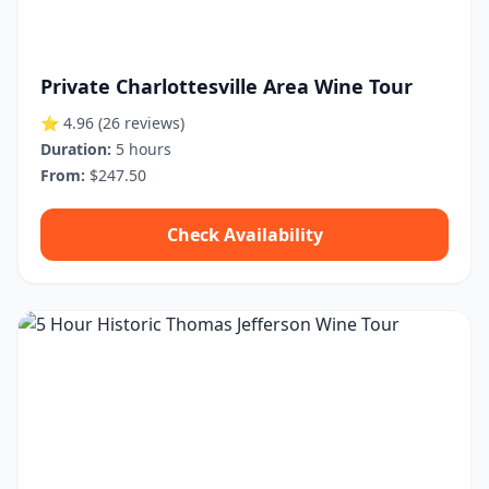
Private Charlottesville Area Wine Tour
⭐ 4.96
(26 reviews)
Duration:
5 hours
From:
$247.50
Check Availability