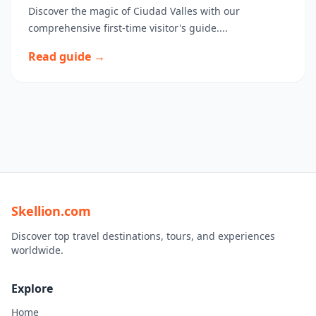
Discover the magic of Ciudad Valles with our
comprehensive first-time visitor's guide....
Read guide →
Skellion.com
Discover top travel destinations, tours, and experiences
worldwide.
Explore
Home