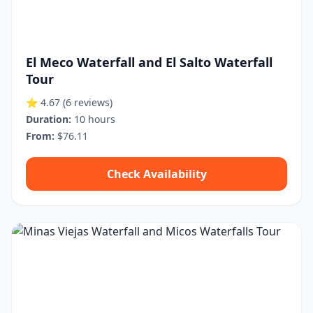
El Meco Waterfall and El Salto Waterfall
Tour
⭐ 4.67
(6 reviews)
Duration:
10 hours
From:
$76.11
Check Availability