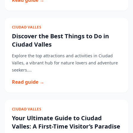
Read guide →
CIUDAD VALLES
Discover the Best Things to Do in
Ciudad Valles
Explore the top attractions and activities in Ciudad
Valles, a vibrant hub for nature lovers and adventure
seekers....
Read guide →
CIUDAD VALLES
Your Ultimate Guide to Ciudad
Valles: A First-Time Visitor’s Paradise