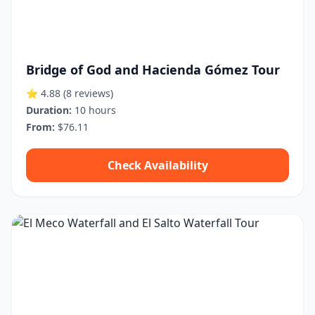
Bridge of God and Hacienda Gómez Tour
⭐ 4.88
(8 reviews)
Duration:
10 hours
From:
$76.11
Check Availability