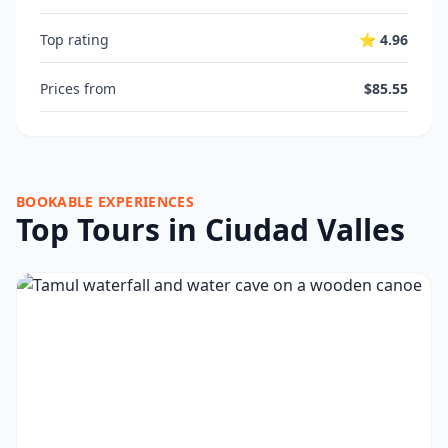
Top rating
⭐ 4.96
Prices from
$85.55
BOOKABLE EXPERIENCES
Top Tours in Ciudad Valles