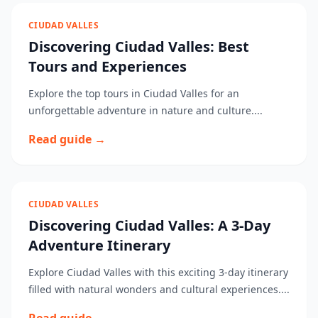
CIUDAD VALLES
Discovering Ciudad Valles: Best
Tours and Experiences
Explore the top tours in Ciudad Valles for an
unforgettable adventure in nature and culture....
Read guide →
CIUDAD VALLES
Discovering Ciudad Valles: A 3-Day
Adventure Itinerary
Explore Ciudad Valles with this exciting 3-day itinerary
filled with natural wonders and cultural experiences....