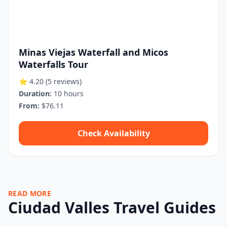
Minas Viejas Waterfall and Micos
Waterfalls Tour
⭐ 4.20
(5 reviews)
Duration:
10 hours
From:
$76.11
Check Availability
READ MORE
Ciudad Valles Travel Guides