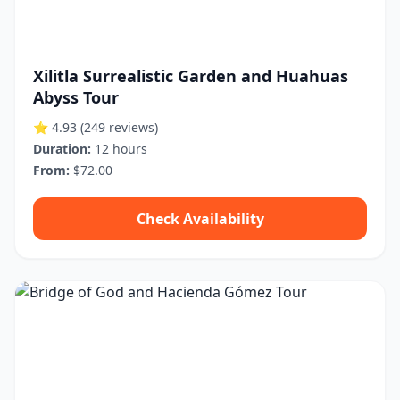
Xilitla Surrealistic Garden and Huahuas
Abyss Tour
⭐ 4.93
(249 reviews)
Duration:
12 hours
From:
$72.00
Check Availability