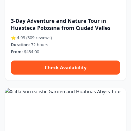
3-Day Adventure and Nature Tour in
Huasteca Potosina from Ciudad Valles
⭐ 4.93
(309 reviews)
Duration:
72 hours
From:
$484.00
Check Availability