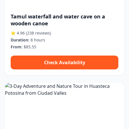
Tamul waterfall and water cave on a
wooden canoe
⭐ 4.96
(238 reviews)
Duration:
8 hours
From:
$85.55
Check Availability