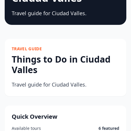
Travel guide for Ciudad Valles.
TRAVEL GUIDE
Things to Do in Ciudad
Valles
Travel guide for Ciudad Valles.
Quick Overview
Available tours
6 featured