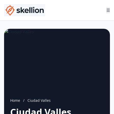
☰
Home
/
Ciudad Valles
Ciudad Valles