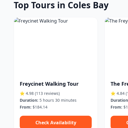
Top Tours in Coles Bay
Freycinet Walking Tour
The Fr
⭐ 4.98
(113 reviews)
⭐ 4.84
(
Duration:
5 hours 30 minutes
Duration
From:
$184.14
From:
$1
Check Availability