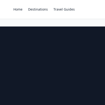
Home
Destinations
Travel Guides