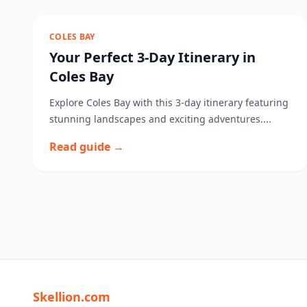
COLES BAY
Your Perfect 3-Day Itinerary in
Coles Bay
Explore Coles Bay with this 3-day itinerary featuring
stunning landscapes and exciting adventures....
Read guide →
Skellion.com