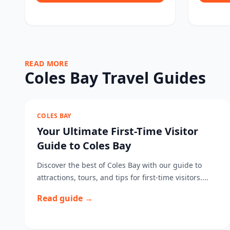
READ MORE
Coles Bay Travel Guides
COLES BAY
Your Ultimate First-Time Visitor
Guide to Coles Bay
Discover the best of Coles Bay with our guide to
attractions, tours, and tips for first-time visitors....
Read guide →