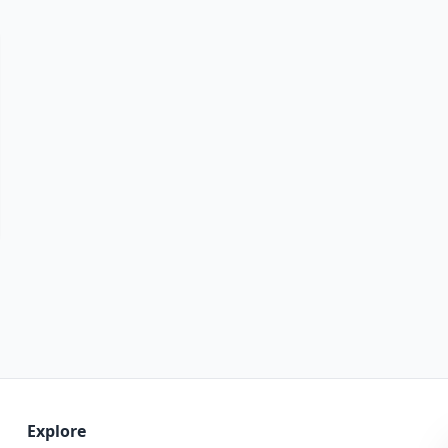
Explore