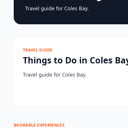
Travel guide for Coles Bay.
TRAVEL GUIDE
Things to Do in Coles Ba
Travel guide for Coles Bay.
BOOKABLE EXPERIENCES