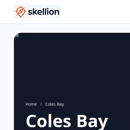
Home
/
Coles Bay
Coles Bay