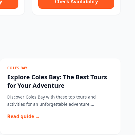
y
Check Availability
COLES BAY
Explore Coles Bay: The Best Tours
for Your Adventure
Discover Coles Bay with these top tours and
activities for an unforgettable adventure....
Read guide →