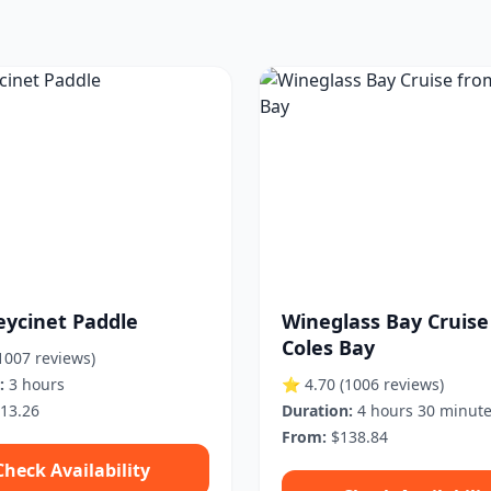
eycinet Paddle
Wineglass Bay Cruise
Coles Bay
1007 reviews)
:
3 hours
⭐ 4.70
(1006 reviews)
13.26
Duration:
4 hours 30 minut
From:
$138.84
Check Availability