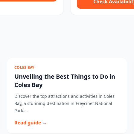
Check Availabilit
COLES BAY
Unveiling the Best Things to Do in
Coles Bay
Discover the top attractions and activities in Coles
Bay, a stunning destination in Freycinet National
Park....
Read guide →