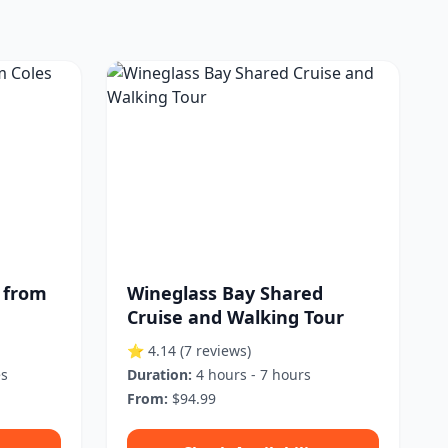
 from
Wineglass Bay Shared
Cruise and Walking Tour
⭐ 4.14
(7 reviews)
es
Duration:
4 hours - 7 hours
From:
$94.99