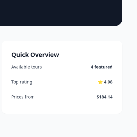
Quick Overview
Available tours
4 featured
Top rating
⭐ 4.98
Prices from
$184.14