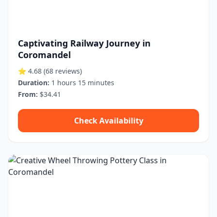
Captivating Railway Journey in
Coromandel
⭐ 4.68
(68 reviews)
Duration:
1 hours 15 minutes
From:
$34.41
Check Availability