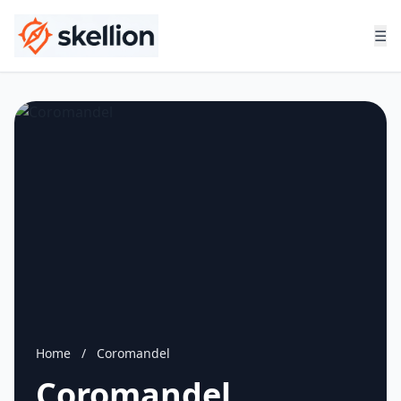
☰
Home
/
Coromandel
Coromandel