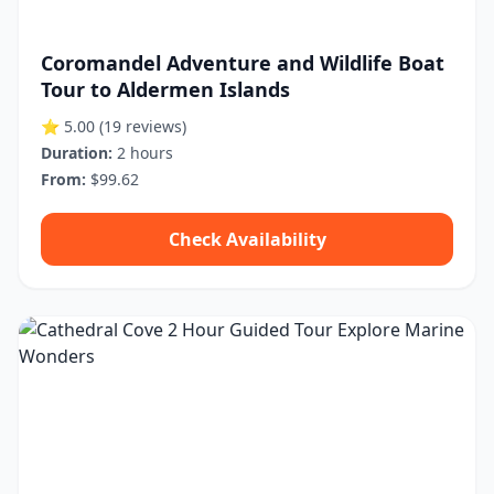
Coromandel Adventure and Wildlife Boat
Tour to Aldermen Islands
⭐ 5.00
(19 reviews)
Duration:
2 hours
From:
$99.62
Check Availability