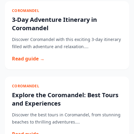
COROMANDEL
3-Day Adventure Itinerary in
Coromandel
Discover Coromandel with this exciting 3-day itinerary
filled with adventure and relaxation....
Read guide →
COROMANDEL
Explore the Coromandel: Best Tours
and Experiences
Discover the best tours in Coromandel, from stunning
beaches to thrilling adventures....