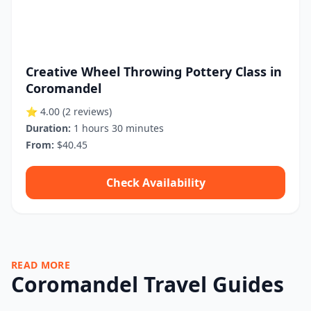
Creative Wheel Throwing Pottery Class in
Coromandel
⭐ 4.00
(2 reviews)
Duration:
1 hours 30 minutes
From:
$40.45
Check Availability
READ MORE
Coromandel Travel Guides