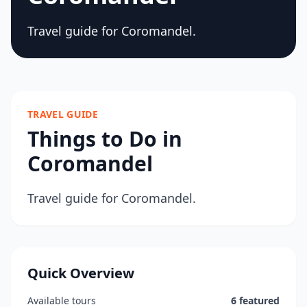
Travel guide for Coromandel.
TRAVEL GUIDE
Things to Do in
Coromandel
Travel guide for Coromandel.
Quick Overview
Available tours
6 featured