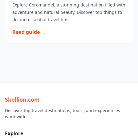
Explore Coromandel, a stunning destination filled with
adventure and natural beauty. Discover top things to
do and essential travel tips....
Read guide →
Skellion.com
Discover top travel destinations, tours, and experiences
worldwide.
Explore