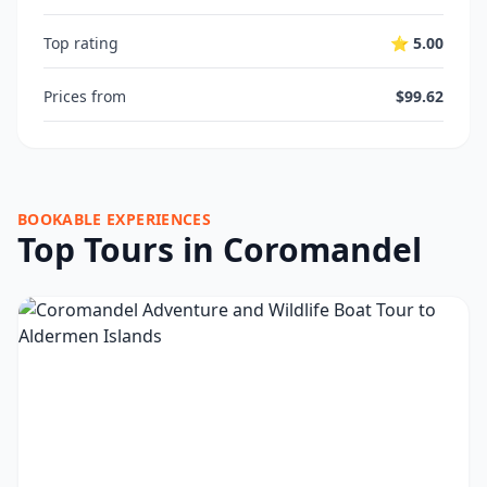
Top rating
⭐ 5.00
Prices from
$99.62
BOOKABLE EXPERIENCES
Top Tours in Coromandel