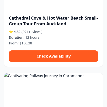
Cathedral Cove & Hot Water Beach Small-
Group Tour From Auckland
⭐ 4.82
(291 reviews)
Duration:
12 hours
From:
$156.38
Check Availability