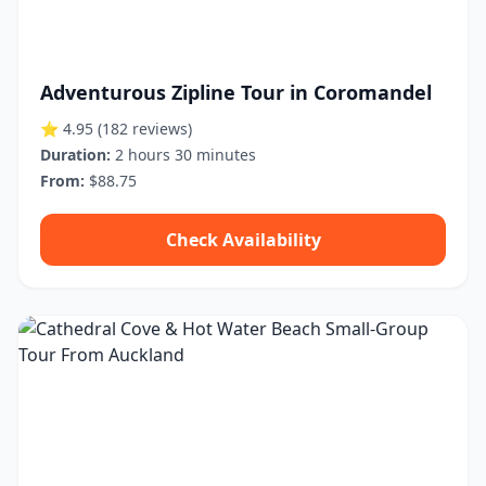
Adventurous Zipline Tour in Coromandel
⭐ 4.95
(182 reviews)
Duration:
2 hours 30 minutes
From:
$88.75
Check Availability