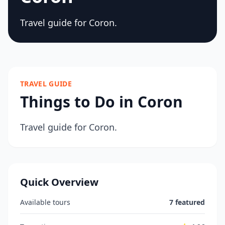
Travel guide for Coron.
TRAVEL GUIDE
Things to Do in Coron
Travel guide for Coron.
Quick Overview
Available tours
7 featured