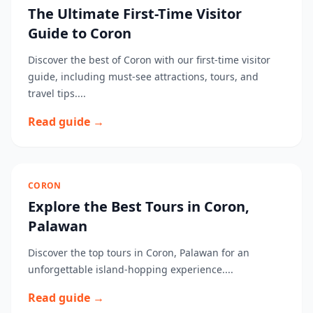
The Ultimate First-Time Visitor
Guide to Coron
Discover the best of Coron with our first-time visitor
guide, including must-see attractions, tours, and
travel tips....
Read guide →
CORON
Explore the Best Tours in Coron,
Palawan
Discover the top tours in Coron, Palawan for an
unforgettable island-hopping experience....
Read guide →