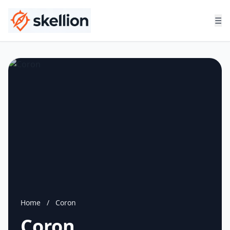
☰
Home
/
Coron
Coron