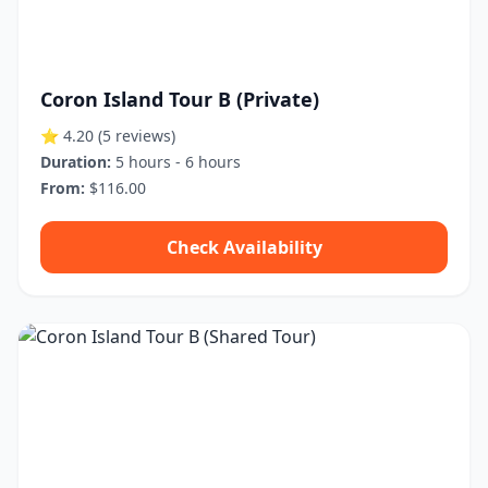
Coron Island Tour B (Private)
⭐ 4.20
(5 reviews)
Duration:
5 hours - 6 hours
From:
$116.00
Check Availability