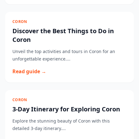
CORON
Discover the Best Things to Do in
Coron
Unveil the top activities and tours in Coron for an
unforgettable experience....
Read guide →
CORON
3-Day Itinerary for Exploring Coron
Explore the stunning beauty of Coron with this
detailed 3-day itinerary....