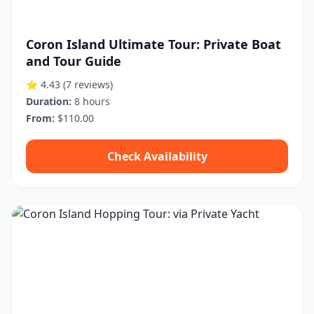
Coron Island Ultimate Tour: Private Boat
and Tour Guide
⭐ 4.43
(7 reviews)
Duration:
8 hours
From:
$110.00
Check Availability