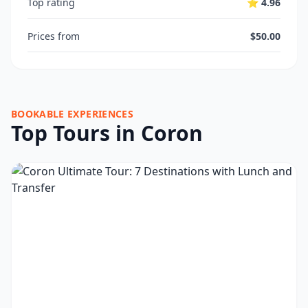
Top rating
⭐ 4.96
Prices from
$50.00
BOOKABLE EXPERIENCES
Top Tours in Coron