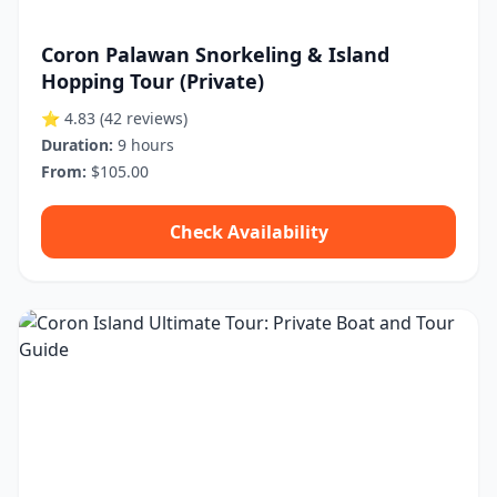
Coron Palawan Snorkeling & Island
Hopping Tour (Private)
⭐ 4.83
(42 reviews)
Duration:
9 hours
From:
$105.00
Check Availability