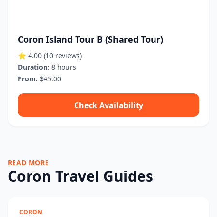
Coron Island Tour B (Shared Tour)
⭐ 4.00
(10 reviews)
Duration:
8 hours
From:
$45.00
Check Availability
READ MORE
Coron Travel Guides
CORON