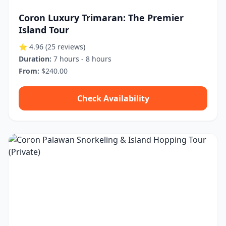
Coron Luxury Trimaran: The Premier
Island Tour
⭐ 4.96
(25 reviews)
Duration:
7 hours - 8 hours
From:
$240.00
Check Availability