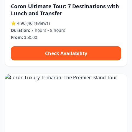
Coron Ultimate Tour: 7 Destinations with
Lunch and Transfer
⭐ 4.96
(46 reviews)
Duration:
7 hours - 8 hours
From:
$50.00
Check Availability