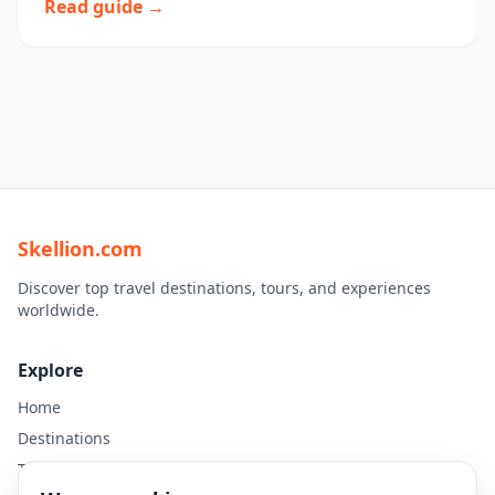
Read guide →
Skellion.com
Discover top travel destinations, tours, and experiences
worldwide.
Explore
Home
Destinations
Travel Guides