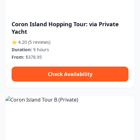
Coron Island Hopping Tour: via Private
Yacht
⭐ 4.20
(5 reviews)
Duration:
9 hours
From:
$378.95
Check Availability