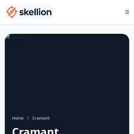
☰
Home
/
Cramant
Cramant