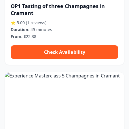
OP1 Tasting of three Champagnes in
Cramant
⭐ 5.00
(1 reviews)
Duration:
45 minutes
From:
$22.38
Check Availability