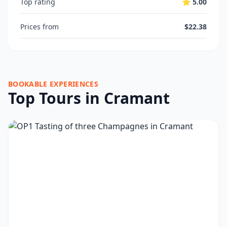
Top rating
⭐ 5.00
Prices from
$22.38
BOOKABLE EXPERIENCES
Top Tours in Cramant