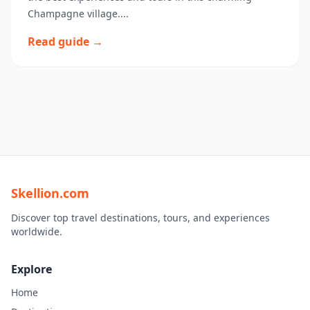
Champagne village....
Read guide →
Skellion.com
Discover top travel destinations, tours, and experiences
worldwide.
Explore
Home