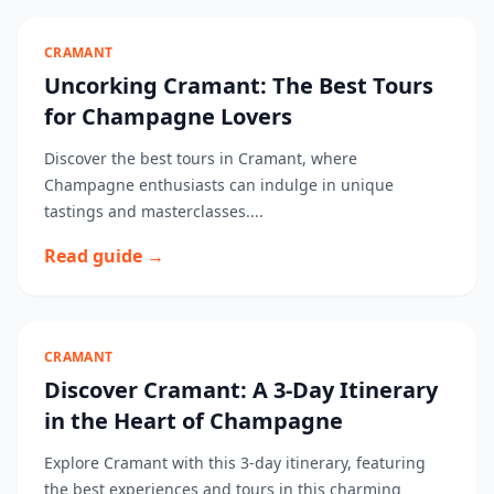
CRAMANT
Uncorking Cramant: The Best Tours
for Champagne Lovers
Discover the best tours in Cramant, where
Champagne enthusiasts can indulge in unique
tastings and masterclasses....
Read guide →
CRAMANT
Discover Cramant: A 3-Day Itinerary
in the Heart of Champagne
Explore Cramant with this 3-day itinerary, featuring
the best experiences and tours in this charming