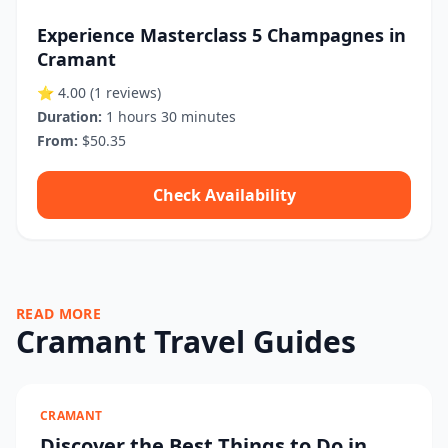
Experience Masterclass 5 Champagnes in
Cramant
⭐ 4.00
(1 reviews)
Duration:
1 hours 30 minutes
From:
$50.35
Check Availability
READ MORE
Cramant Travel Guides
CRAMANT
Discover the Best Things to Do in