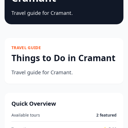
Travel guide for Cramant.
TRAVEL GUIDE
Things to Do in Cramant
Travel guide for Cramant.
Quick Overview
Available tours
2 featured