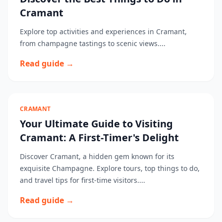
Cramant
Explore top activities and experiences in Cramant,
from champagne tastings to scenic views....
Read guide →
CRAMANT
Your Ultimate Guide to Visiting
Cramant: A First-Timer's Delight
Discover Cramant, a hidden gem known for its
exquisite Champagne. Explore tours, top things to do,
and travel tips for first-time visitors....
Read guide →