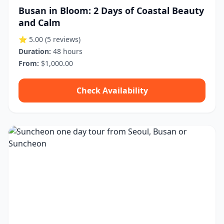
Busan in Bloom: 2 Days of Coastal Beauty
and Calm
⭐ 5.00
(5 reviews)
Duration:
48 hours
From:
$1,000.00
Check Availability