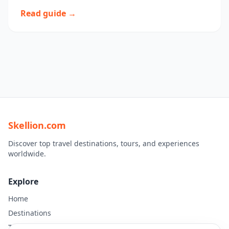
Read guide →
Skellion.com
Discover top travel destinations, tours, and experiences
worldwide.
Explore
Home
Destinations
Travel Guides