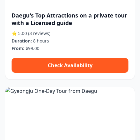
Daegu's Top Attractions on a private tour
with a Licensed guide
⭐ 5.00
(3 reviews)
Duration:
8 hours
From:
$99.00
Check Availability