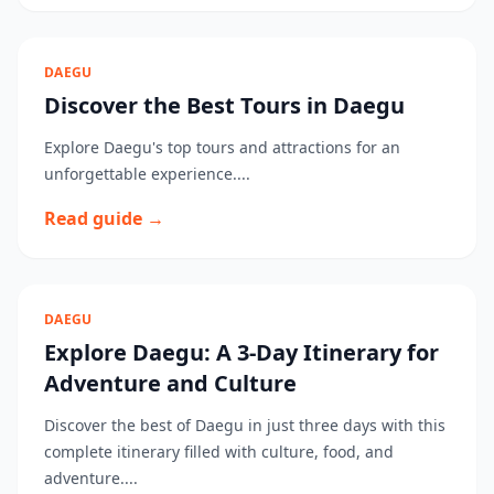
DAEGU
Discover the Best Tours in Daegu
Explore Daegu's top tours and attractions for an
unforgettable experience....
Read guide →
DAEGU
Explore Daegu: A 3-Day Itinerary for
Adventure and Culture
Discover the best of Daegu in just three days with this
complete itinerary filled with culture, food, and
adventure....