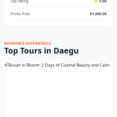
Top rating
⭐ 5.00
Prices from
$1,000.00
BOOKABLE EXPERIENCES
Top Tours in Daegu