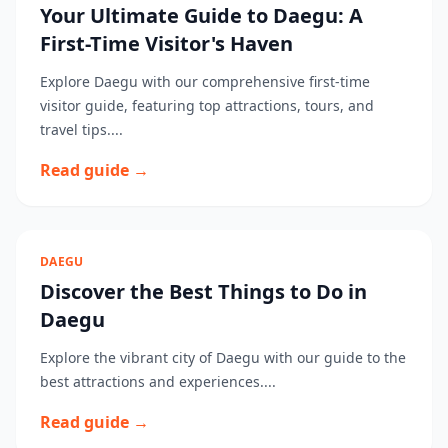
Your Ultimate Guide to Daegu: A
First-Time Visitor's Haven
Explore Daegu with our comprehensive first-time
visitor guide, featuring top attractions, tours, and
travel tips....
Read guide →
DAEGU
Discover the Best Things to Do in
Daegu
Explore the vibrant city of Daegu with our guide to the
best attractions and experiences....
Read guide →