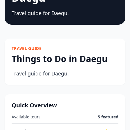
Travel guide for Daegu.
TRAVEL GUIDE
Things to Do in Daegu
Travel guide for Daegu.
Quick Overview
Available tours
5 featured