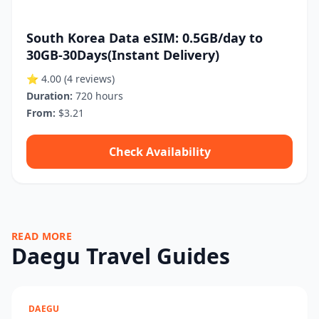
South Korea Data eSIM: 0.5GB/day to
30GB-30Days(Instant Delivery)
⭐ 4.00
(4 reviews)
Duration:
720 hours
From:
$3.21
Check Availability
READ MORE
Daegu Travel Guides
DAEGU