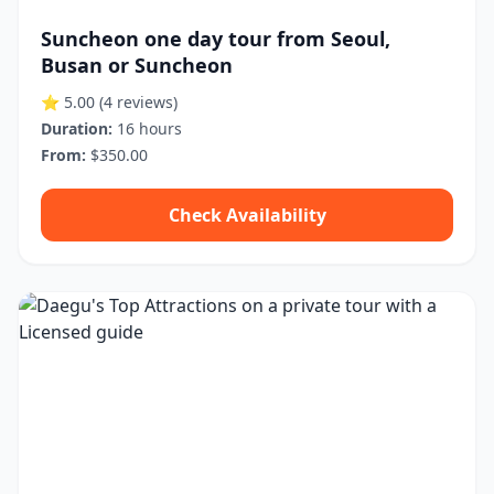
Suncheon one day tour from Seoul,
Busan or Suncheon
⭐ 5.00
(4 reviews)
Duration:
16 hours
From:
$350.00
Check Availability