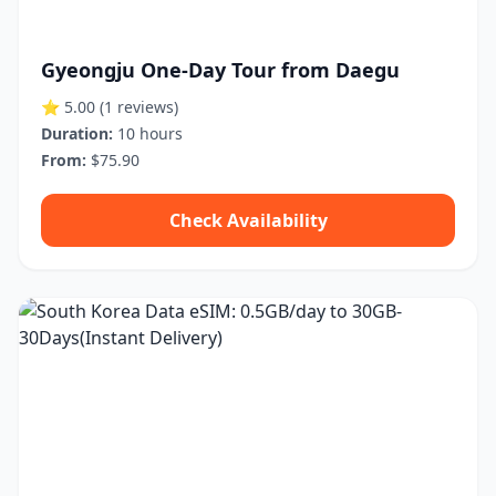
Gyeongju One-Day Tour from Daegu
⭐ 5.00
(1 reviews)
Duration:
10 hours
From:
$75.90
Check Availability