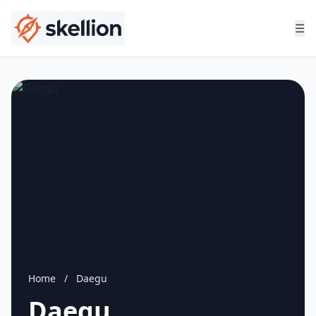
☰
Home
/
Daegu
Daegu