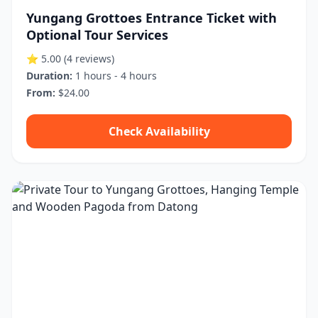
Yungang Grottoes Entrance Ticket with
Optional Tour Services
⭐ 5.00
(4 reviews)
Duration:
1 hours - 4 hours
From:
$24.00
Check Availability