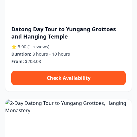
Datong Day Tour to Yungang Grottoes
and Hanging Temple
⭐ 5.00
(1 reviews)
Duration:
8 hours - 10 hours
From:
$203.08
Check Availability