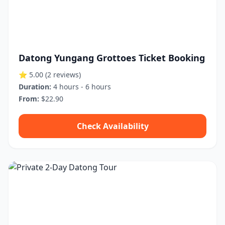
Datong Yungang Grottoes Ticket Booking
⭐ 5.00
(2 reviews)
Duration:
4 hours - 6 hours
From:
$22.90
Check Availability