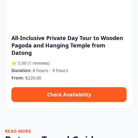
All-Inclusive Private Day Tour to Wooden
Pagoda and Hanging Temple from
Datong
⭐ 5.00
(1 reviews)
Duration:
8 hours - 9 hours
From:
$220.00
Check Availability
READ MORE