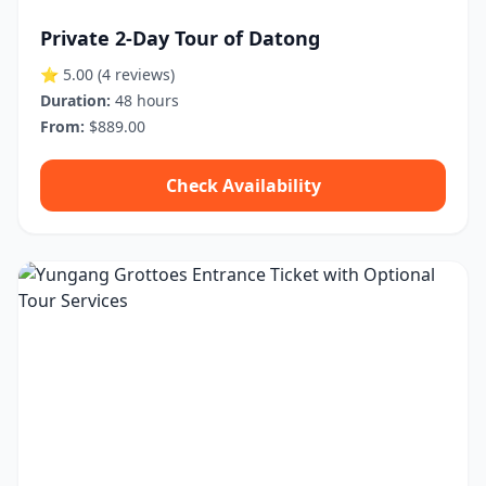
Private 2-Day Tour of Datong
⭐ 5.00
(4 reviews)
Duration:
48 hours
From:
$889.00
Check Availability