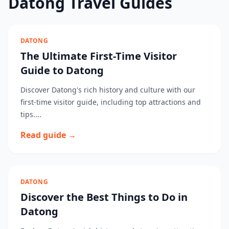
Datong Travel Guides
DATONG
The Ultimate First-Time Visitor
Guide to Datong
Discover Datong's rich history and culture with our
first-time visitor guide, including top attractions and
tips....
Read guide →
DATONG
Discover the Best Things to Do in
Datong