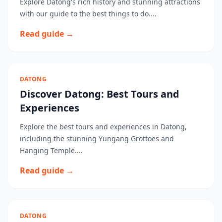
Explore Datong's rich history and stunning attractions
with our guide to the best things to do....
Read guide →
DATONG
Discover Datong: Best Tours and
Experiences
Explore the best tours and experiences in Datong,
including the stunning Yungang Grottoes and
Hanging Temple....
Read guide →
DATONG