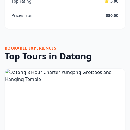
Top rating
⭐ 5.00
Prices from
$80.00
BOOKABLE EXPERIENCES
Top Tours in Datong