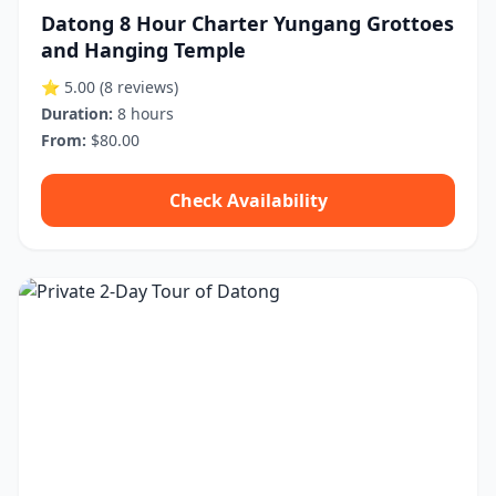
Datong 8 Hour Charter Yungang Grottoes
and Hanging Temple
⭐ 5.00
(8 reviews)
Duration:
8 hours
From:
$80.00
Check Availability