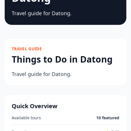
Travel guide for Datong.
TRAVEL GUIDE
Things to Do in Datong
Travel guide for Datong.
Quick Overview
Available tours
10 featured