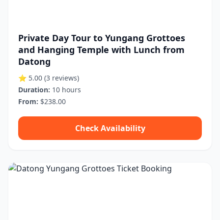
Private Day Tour to Yungang Grottoes
and Hanging Temple with Lunch from
Datong
⭐ 5.00
(3 reviews)
Duration:
10 hours
From:
$238.00
Check Availability