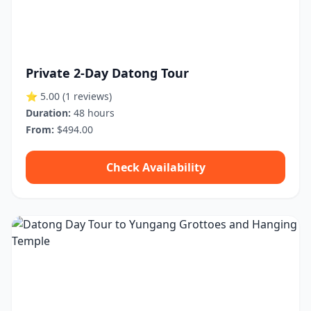
Private 2-Day Datong Tour
⭐ 5.00
(1 reviews)
Duration:
48 hours
From:
$494.00
Check Availability