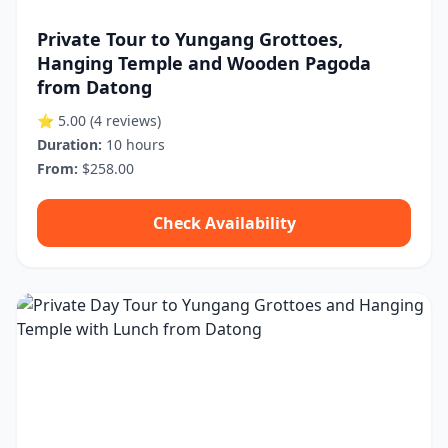
Private Tour to Yungang Grottoes,
Hanging Temple and Wooden Pagoda
from Datong
⭐ 5.00
(4 reviews)
Duration:
10 hours
From:
$258.00
Check Availability