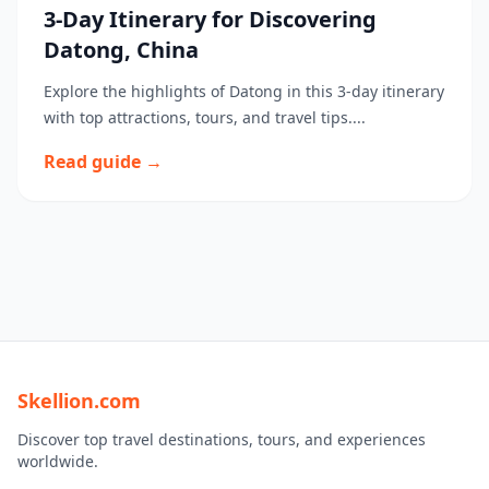
3-Day Itinerary for Discovering
Datong, China
Explore the highlights of Datong in this 3-day itinerary
with top attractions, tours, and travel tips....
Read guide →
Skellion.com
Discover top travel destinations, tours, and experiences
worldwide.