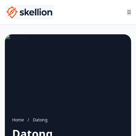
☰
Home
/
Datong
Datong