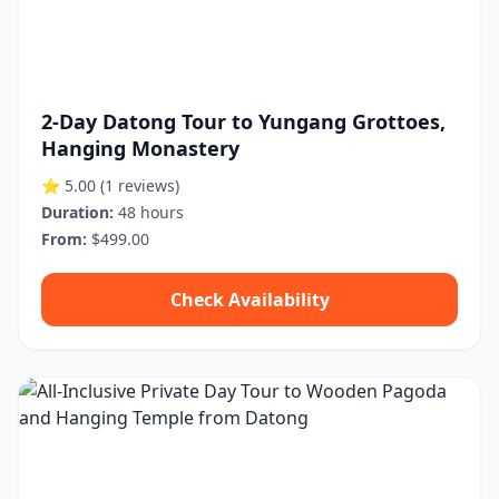
2-Day Datong Tour to Yungang Grottoes,
Hanging Monastery
⭐ 5.00
(1 reviews)
Duration:
48 hours
From:
$499.00
Check Availability