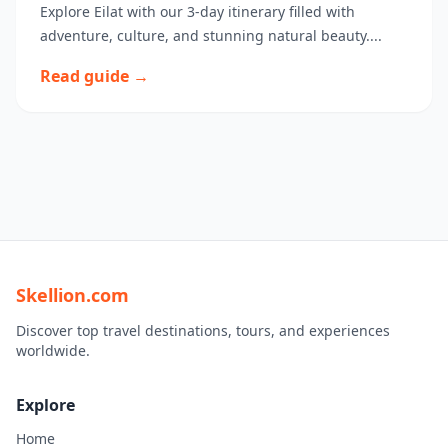
Explore Eilat with our 3-day itinerary filled with
adventure, culture, and stunning natural beauty....
Read guide →
Skellion.com
Discover top travel destinations, tours, and experiences
worldwide.
Explore
Home