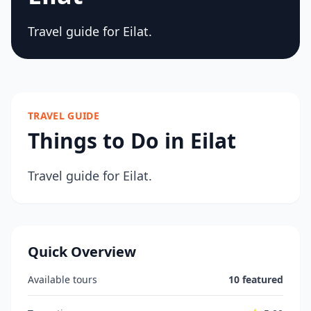
Travel guide for Eilat.
TRAVEL GUIDE
Things to Do in Eilat
Travel guide for Eilat.
Quick Overview
Available tours
10 featured