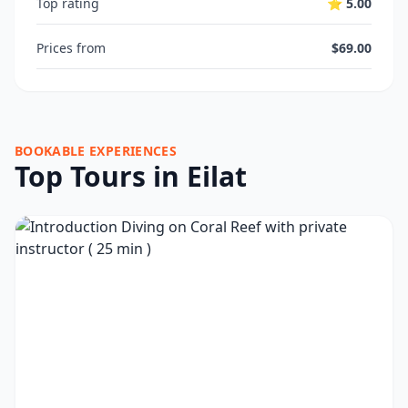
Top rating
⭐ 5.00
Prices from
$69.00
BOOKABLE EXPERIENCES
Top Tours in Eilat