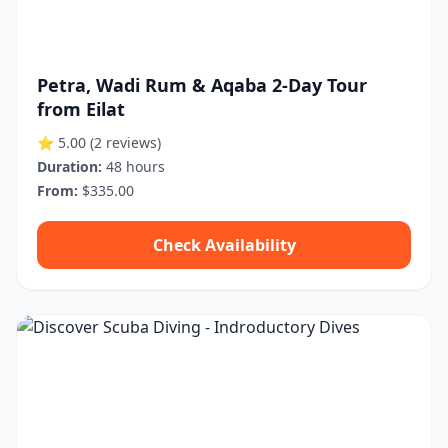
Petra, Wadi Rum & Aqaba 2-Day Tour
from Eilat
⭐ 5.00
(2 reviews)
Duration:
48 hours
From:
$335.00
Check Availability