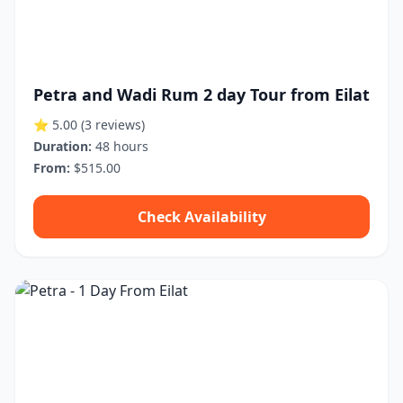
Petra and Wadi Rum 2 day Tour from Eilat
⭐ 5.00
(3 reviews)
Duration:
48 hours
From:
$515.00
Check Availability