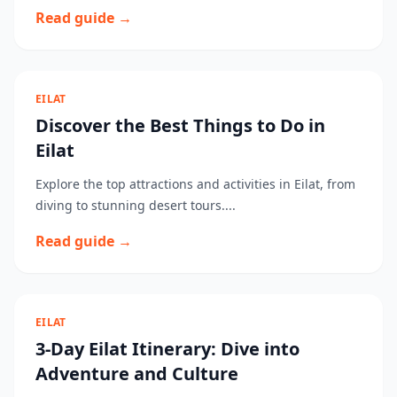
Read guide →
EILAT
Discover the Best Things to Do in
Eilat
Explore the top attractions and activities in Eilat, from
diving to stunning desert tours....
Read guide →
EILAT
3-Day Eilat Itinerary: Dive into
Adventure and Culture