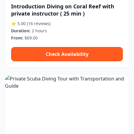
Introduction Diving on Coral Reef with
private instructor ( 25 min )
⭐ 5.00
(16 reviews)
Duration:
2 hours
From:
$69.00
Check Availability