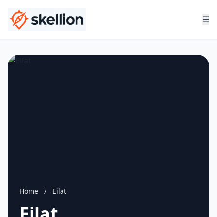
☰
Home
/
Eilat
Eilat