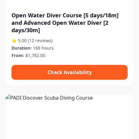
Open Water Diver Course [5 days/18m]
and Advanced Open Water Diver [2
days/30m]
⭐ 5.00
(12 reviews)
Duration:
168 hours
From:
$1,782.00
Check Availability