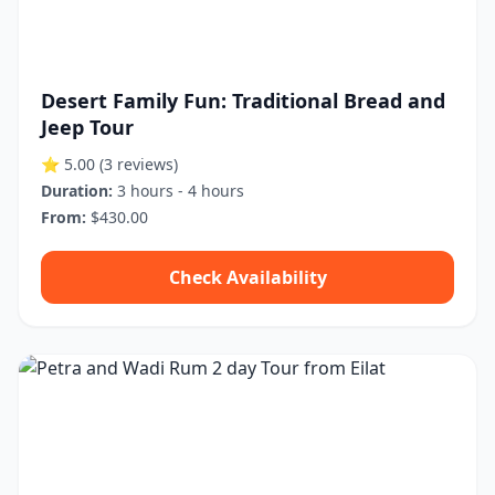
Desert Family Fun: Traditional Bread and
Jeep Tour
⭐ 5.00
(3 reviews)
Duration:
3 hours - 4 hours
From:
$430.00
Check Availability