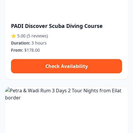
PADI Discover Scuba Diving Course
⭐ 5.00
(5 reviews)
Duration:
3 hours
From:
$178.00
Check Availability