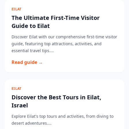
EILAT
The Ultimate First-Time Visitor
Guide to Eilat
Discover Eilat with our comprehensive first-time visitor
guide, featuring top attractions, activities, and
essential travel tips....
Read guide →
EILAT
Discover the Best Tours in Eilat,
Israel
Explore Eilat's top tours and activities, from diving to
desert adventures....