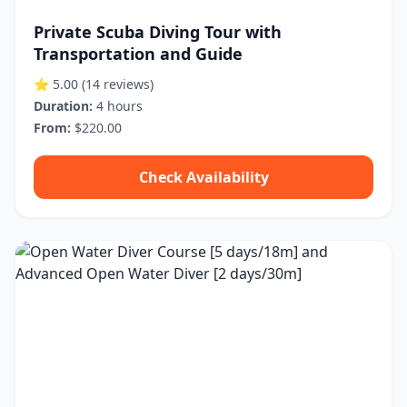
Private Scuba Diving Tour with
Transportation and Guide
⭐ 5.00
(14 reviews)
Duration:
4 hours
From:
$220.00
Check Availability