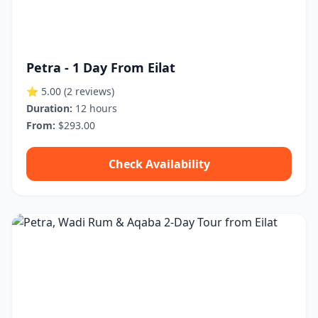
Petra - 1 Day From Eilat
⭐ 5.00
(2 reviews)
Duration:
12 hours
From:
$293.00
Check Availability