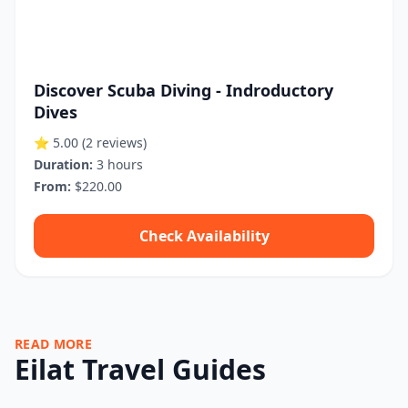
Discover Scuba Diving - Indroductory
Dives
⭐ 5.00
(2 reviews)
Duration:
3 hours
From:
$220.00
Check Availability
READ MORE
Eilat Travel Guides