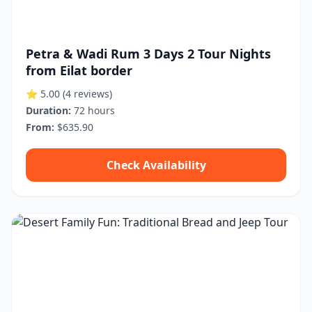
Petra & Wadi Rum 3 Days 2 Tour Nights
from Eilat border
⭐ 5.00
(4 reviews)
Duration:
72 hours
From:
$635.90
Check Availability