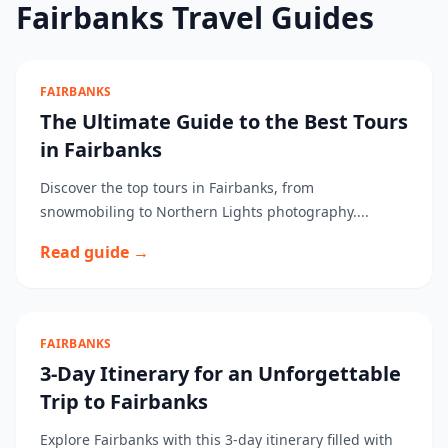
Fairbanks Travel Guides
FAIRBANKS
The Ultimate Guide to the Best Tours
in Fairbanks
Discover the top tours in Fairbanks, from
snowmobiling to Northern Lights photography....
Read guide →
FAIRBANKS
3-Day Itinerary for an Unforgettable
Trip to Fairbanks
Explore Fairbanks with this 3-day itinerary filled with