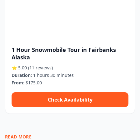
1 Hour Snowmobile Tour in Fairbanks
Alaska
⭐ 5.00
(11 reviews)
Duration:
1 hours 30 minutes
From:
$175.00
Check Availability
READ MORE