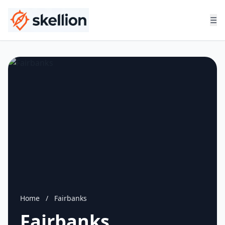
☰
Home
/
Fairbanks
Fairbanks