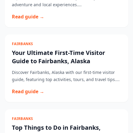
adventure and local experiences....
Read guide →
FAIRBANKS
Your Ultimate First-Time Visitor
Guide to Fairbanks, Alaska
Discover Fairbanks, Alaska with our first-time visitor
guide, featuring top activities, tours, and travel tips....
Read guide →
FAIRBANKS
Top Things to Do in Fairbanks,