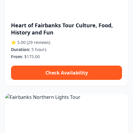
Heart of Fairbanks Tour Culture, Food,
History and Fun
⭐ 5.00
(29 reviews)
Duration:
5 hours
From:
$175.00
Check Availability