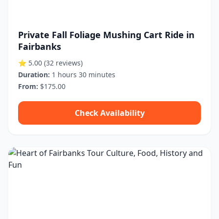
Private Fall Foliage Mushing Cart Ride in
Fairbanks
⭐ 5.00
(32 reviews)
Duration:
1 hours 30 minutes
From:
$175.00
Check Availability