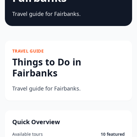
Travel guide for Fairbanks.
TRAVEL GUIDE
Things to Do in
Fairbanks
Travel guide for Fairbanks.
Quick Overview
Available tours
10 featured