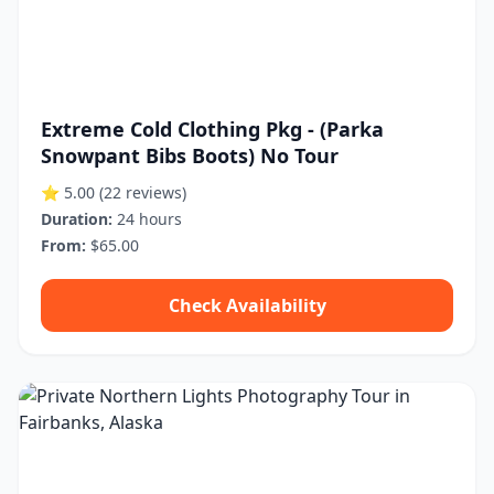
Extreme Cold Clothing Pkg - (Parka
Snowpant Bibs Boots) No Tour
⭐ 5.00
(22 reviews)
Duration:
24 hours
From:
$65.00
Check Availability