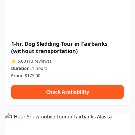
1-hr. Dog Sledding Tour in Fairbanks
(without transportation)
⭐ 5.00
(13 reviews)
Duration:
1 hours
From:
$175.00
Check Availability