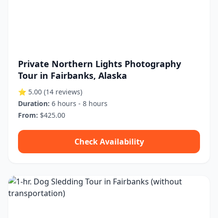
Private Northern Lights Photography
Tour in Fairbanks, Alaska
⭐ 5.00
(14 reviews)
Duration:
6 hours - 8 hours
From:
$425.00
Check Availability