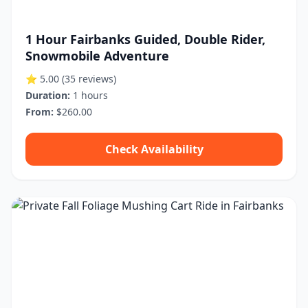
1 Hour Fairbanks Guided, Double Rider,
Snowmobile Adventure
⭐ 5.00
(35 reviews)
Duration:
1 hours
From:
$260.00
Check Availability