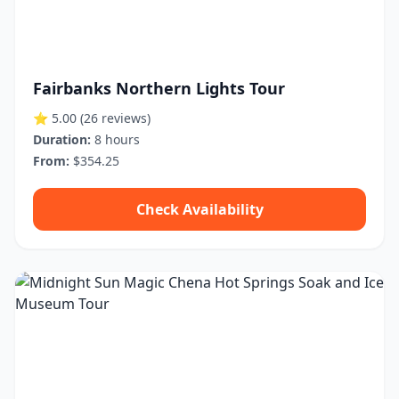
Fairbanks Northern Lights Tour
⭐ 5.00
(26 reviews)
Duration:
8 hours
From:
$354.25
Check Availability