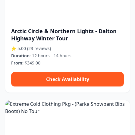
Arctic Circle & Northern Lights - Dalton
Highway Winter Tour
⭐ 5.00
(23 reviews)
Duration:
12 hours - 14 hours
From:
$349.00
Check Availability