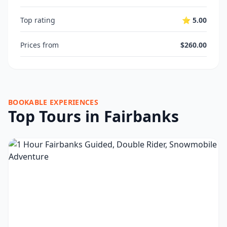
Top rating
⭐ 5.00
Prices from
$260.00
BOOKABLE EXPERIENCES
Top Tours in Fairbanks