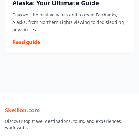
Alaska: Your Ultimate Guide
Discover the best activities and tours in Fairbanks,
Alaska, from Northern Lights viewing to dog sledding
adventures....
Read guide →
Skellion.com
Discover top travel destinations, tours, and experiences
worldwide.