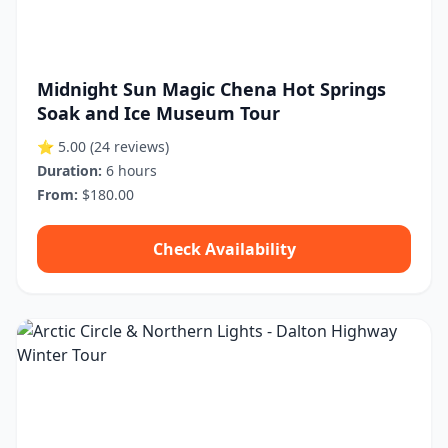
Midnight Sun Magic Chena Hot Springs
Soak and Ice Museum Tour
⭐ 5.00
(24 reviews)
Duration:
6 hours
From:
$180.00
Check Availability