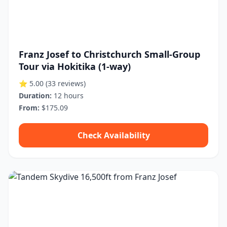
Franz Josef to Christchurch Small-Group
Tour via Hokitika (1-way)
⭐ 5.00
(33 reviews)
Duration:
12 hours
From:
$175.09
Check Availability