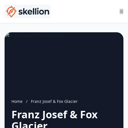
☰
Home
/
Franz Josef & Fox Glacier
Franz Josef & Fox
Glacier