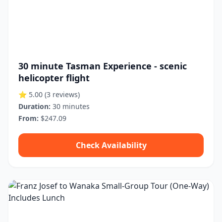
30 minute Tasman Experience - scenic
helicopter flight
⭐ 5.00
(3 reviews)
Duration:
30 minutes
From:
$247.09
Check Availability