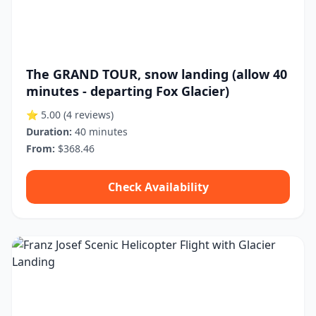
The GRAND TOUR, snow landing (allow 40
minutes - departing Fox Glacier)
⭐ 5.00
(4 reviews)
Duration:
40 minutes
From:
$368.46
Check Availability