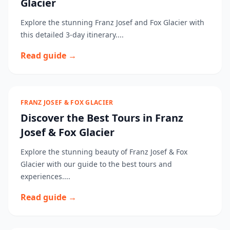
Glacier
Explore the stunning Franz Josef and Fox Glacier with
this detailed 3-day itinerary....
Read guide →
FRANZ JOSEF & FOX GLACIER
Discover the Best Tours in Franz
Josef & Fox Glacier
Explore the stunning beauty of Franz Josef & Fox
Glacier with our guide to the best tours and
experiences....
Read guide →