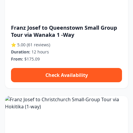
Franz Josef to Queenstown Small Group
Tour via Wanaka 1 -Way
⭐ 5.00
(61 reviews)
Duration:
12 hours
From:
$175.09
Check Availability