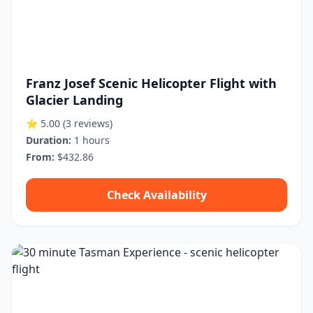
Franz Josef Scenic Helicopter Flight with
Glacier Landing
⭐ 5.00
(3 reviews)
Duration:
1 hours
From:
$432.86
Check Availability