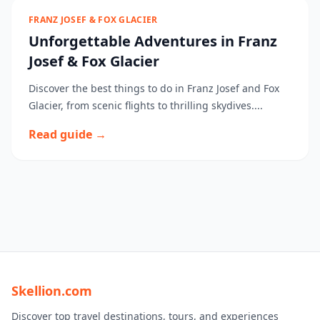
FRANZ JOSEF & FOX GLACIER
Unforgettable Adventures in Franz
Josef & Fox Glacier
Discover the best things to do in Franz Josef and Fox
Glacier, from scenic flights to thrilling skydives....
Read guide →
Skellion.com
Discover top travel destinations, tours, and experiences