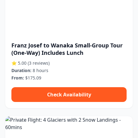
Franz Josef to Wanaka Small-Group Tour
(One-Way) Includes Lunch
⭐ 5.00
(3 reviews)
Duration:
8 hours
From:
$175.09
Check Availability