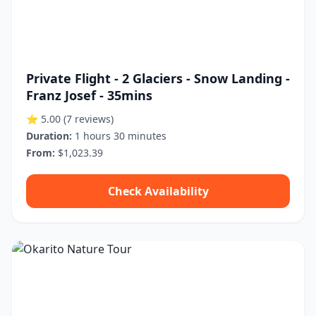
Private Flight - 2 Glaciers - Snow Landing -
Franz Josef - 35mins
⭐ 5.00
(7 reviews)
Duration:
1 hours 30 minutes
From:
$1,023.39
Check Availability