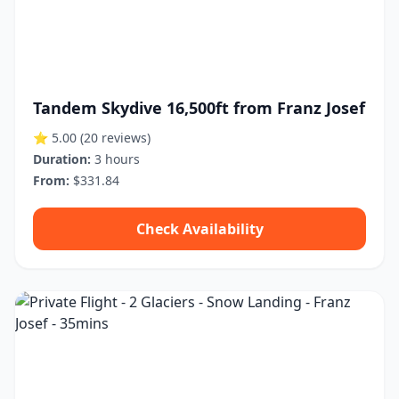
Tandem Skydive 16,500ft from Franz Josef
⭐ 5.00
(20 reviews)
Duration:
3 hours
From:
$331.84
Check Availability