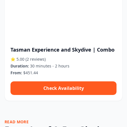
Tasman Experience and Skydive | Combo
⭐ 5.00
(2 reviews)
Duration:
30 minutes - 2 hours
From:
$451.44
Check Availability
READ MORE