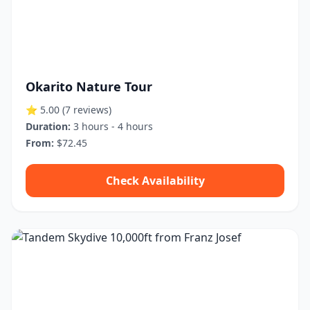
Okarito Nature Tour
⭐ 5.00
(7 reviews)
Duration:
3 hours - 4 hours
From:
$72.45
Check Availability