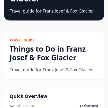
Travel guide for Franz Josef & Fox Glacier.
TRAVEL GUIDE
Things to Do in Franz
Josef & Fox Glacier
Travel guide for Franz Josef & Fox Glacier.
Quick Overview
Available tours
12 featured