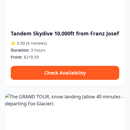
Tandem Skydive 10,000ft from Franz Josef
⭐ 5.00
(4 reviews)
Duration:
3 hours
From:
$218.93
Check Availability