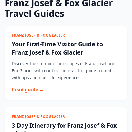
Franz Josef & Fox Glacier
Travel Guides
FRANZ JOSEF & FOX GLACIER
Your First-Time Visitor Guide to
Franz Josef & Fox Glacier
Discover the stunning landscapes of Franz Josef and
Fox Glacier with our first-time visitor guide packed
with tips and must-do experiences....
Read guide →
FRANZ JOSEF & FOX GLACIER
3-Day Itinerary for Franz Josef & Fox