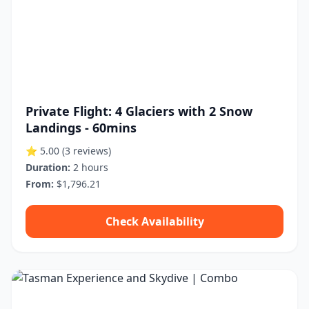
Private Flight: 4 Glaciers with 2 Snow
Landings - 60mins
⭐ 5.00
(3 reviews)
Duration:
2 hours
From:
$1,796.21
Check Availability