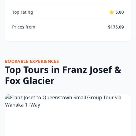
Top rating
⭐ 5.00
Prices from
$175.09
BOOKABLE EXPERIENCES
Top Tours in Franz Josef &
Fox Glacier