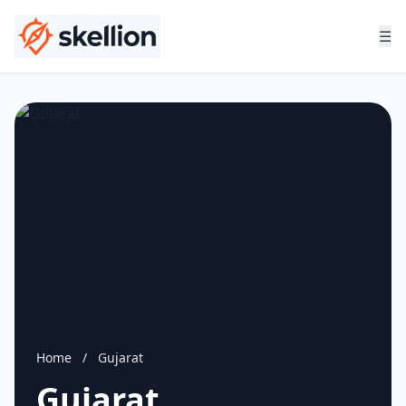
☰
Home
/
Gujarat
Gujarat