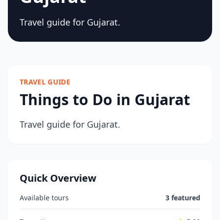
Travel guide for Gujarat.
TRAVEL GUIDE
Things to Do in Gujarat
Travel guide for Gujarat.
Quick Overview
Available tours
3 featured