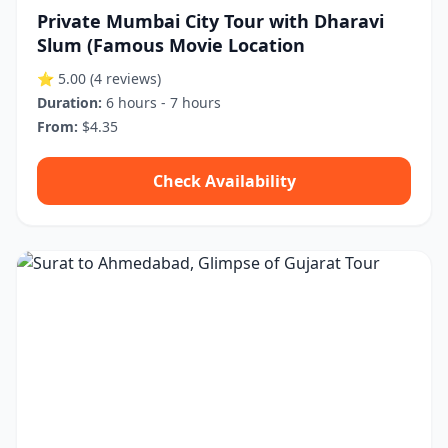
Private Mumbai City Tour with Dharavi
Slum (Famous Movie Location
⭐ 5.00
(4 reviews)
Duration:
6 hours - 7 hours
From:
$4.35
Check Availability