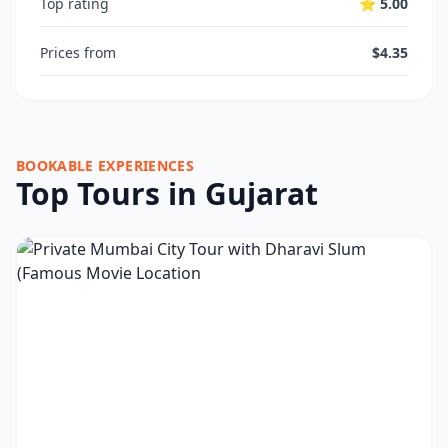
Top rating
⭐ 5.00
Prices from
$4.35
BOOKABLE EXPERIENCES
Top Tours in Gujarat