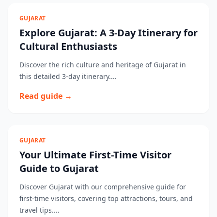
GUJARAT
Explore Gujarat: A 3-Day Itinerary for
Cultural Enthusiasts
Discover the rich culture and heritage of Gujarat in
this detailed 3-day itinerary....
Read guide →
GUJARAT
Your Ultimate First-Time Visitor
Guide to Gujarat
Discover Gujarat with our comprehensive guide for
first-time visitors, covering top attractions, tours, and
travel tips....