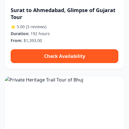
Surat to Ahmedabad, Glimpse of Gujarat
Tour
⭐ 5.00
(3 reviews)
Duration:
192 hours
From:
$1,393.00
Check Availability