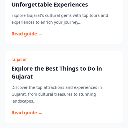
Unforgettable Experiences
Explore Gujarat's cultural gems with top tours and
experiences to enrich your journey....
Read guide →
GUJARAT
Explore the Best Things to Do in
Gujarat
Discover the top attractions and experiences in
Gujarat, from cultural treasures to stunning
landscapes....
Read guide →