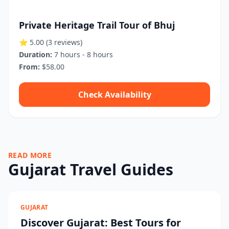
Private Heritage Trail Tour of Bhuj
⭐ 5.00
(3 reviews)
Duration:
7 hours - 8 hours
From:
$58.00
Check Availability
READ MORE
Gujarat Travel Guides
GUJARAT
Discover Gujarat: Best Tours for