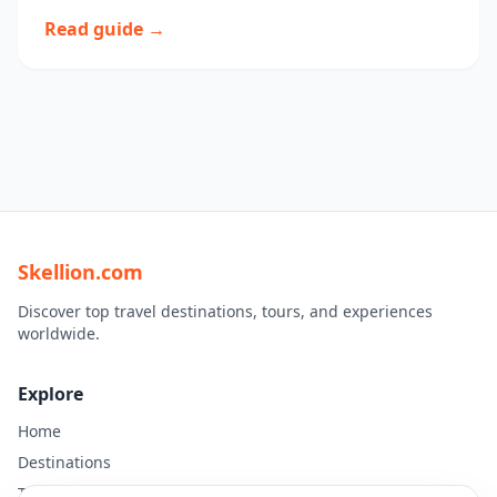
Read guide →
Skellion.com
Discover top travel destinations, tours, and experiences
worldwide.
Explore
Home
Destinations
Travel Guides