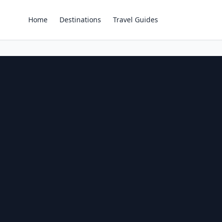
Home
Destinations
Travel Guides