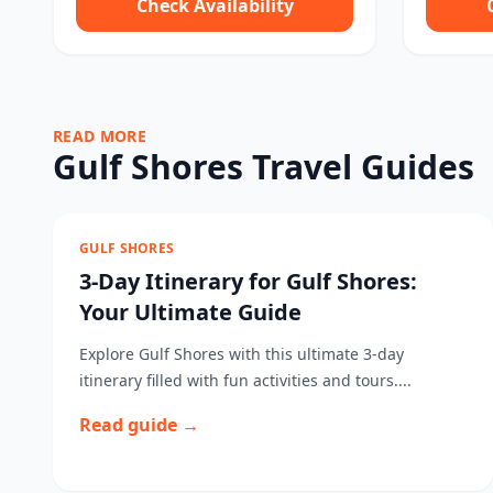
Check Availability
READ MORE
Gulf Shores Travel Guides
GULF SHORES
3-Day Itinerary for Gulf Shores:
Your Ultimate Guide
Explore Gulf Shores with this ultimate 3-day
itinerary filled with fun activities and tours....
Read guide →