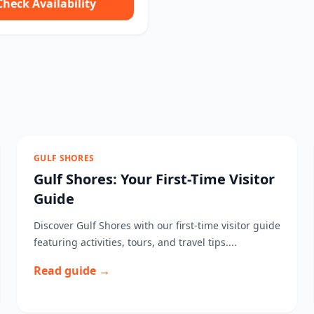
Check Availability
GULF SHORES
Gulf Shores: Your First-Time Visitor
Guide
Discover Gulf Shores with our first-time visitor guide
featuring activities, tours, and travel tips....
Read guide →