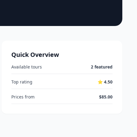
Quick Overview
Available tours
2 featured
Top rating
⭐ 4.50
Prices from
$85.00