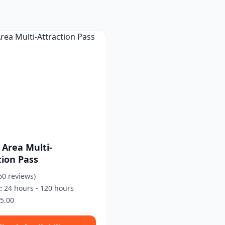
 Area Multi-
tion Pass
60 reviews)
:
24 hours - 120 hours
5.00