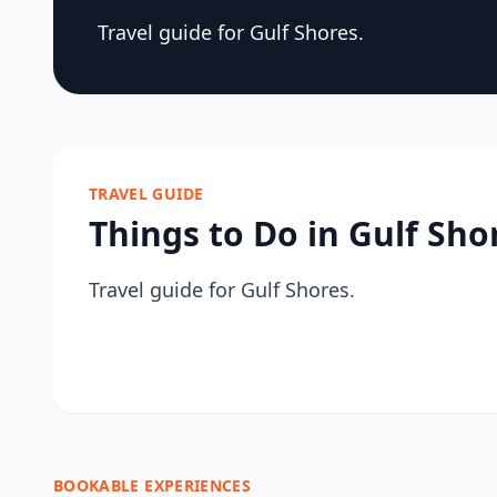
Travel guide for Gulf Shores.
TRAVEL GUIDE
Things to Do in Gulf Sho
Travel guide for Gulf Shores.
BOOKABLE EXPERIENCES