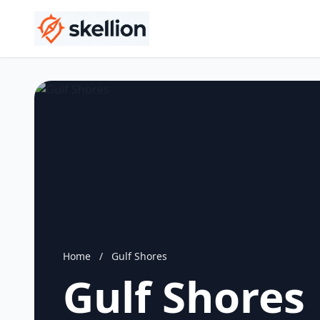
Home
/
Gulf Shores
Gulf Shores