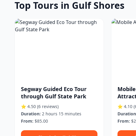
Top Tours in Gulf Shores
Segway Guided Eco Tour
Mobile
through Gulf State Park
Attrac
⭐ 4.50
(6 reviews)
⭐ 4.10
(
Duration:
2 hours 15 minutes
Duration
From:
$85.00
From:
$2