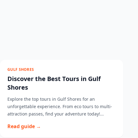
GULF SHORES
Discover the Best Tours in Gulf
Shores
Explore the top tours in Gulf Shores for an
unforgettable experience. From eco tours to multi-
attraction passes, find your adventure today!...
Read guide →