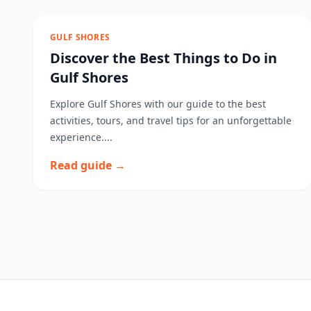
GULF SHORES
Discover the Best Things to Do in
Gulf Shores
Explore Gulf Shores with our guide to the best
activities, tours, and travel tips for an unforgettable
experience....
Read guide →