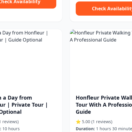
Check Availability
Check Availabilit
in a Day from
Honfleur Private Wal
ur | Private Tour |
Tour With A Professi
Optional
Guide
1 reviews)
⭐ 5.00
(1 reviews)
:
10 hours
Duration:
1 hours 30 minut