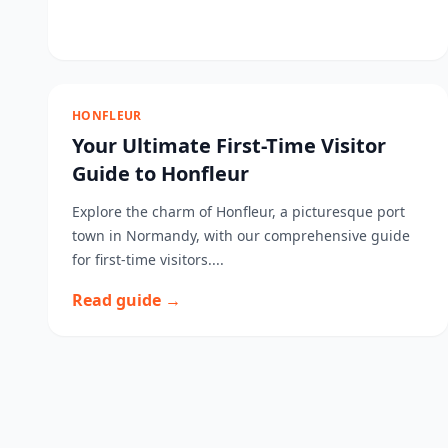
HONFLEUR
Your Ultimate First-Time Visitor
Guide to Honfleur
Explore the charm of Honfleur, a picturesque port
town in Normandy, with our comprehensive guide
for first-time visitors....
Read guide →