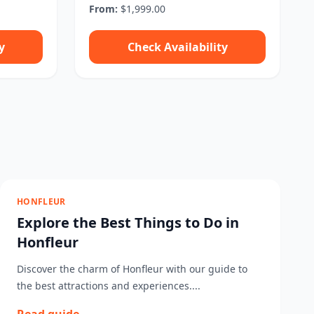
From:
$1,999.00
y
Check Availability
HONFLEUR
Explore the Best Things to Do in
Honfleur
Discover the charm of Honfleur with our guide to
the best attractions and experiences....