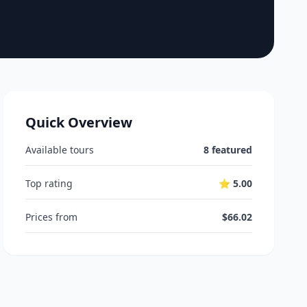
Quick Overview
Available tours
8 featured
Top rating
⭐ 5.00
Prices from
$66.02