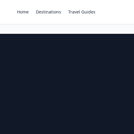
Home
Destinations
Travel Guides