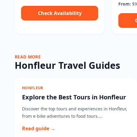
From:
$9
Check Availability
READ MORE
Honfleur Travel Guides
HONFLEUR
Explore the Best Tours in Honfleur
Discover the top tours and experiences in Honfleur,
from e-bike adventures to food tours....
Read guide →