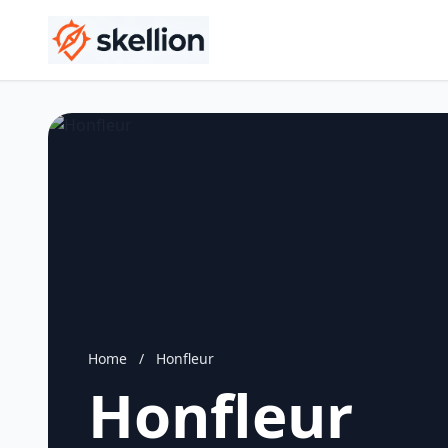
Home
/
Honfleur
Honfleur