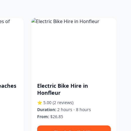
eaches
Electric Bike Hire in
Honfleur
⭐ 5.00
(2 reviews)
Duration:
2 hours - 8 hours
From:
$26.85