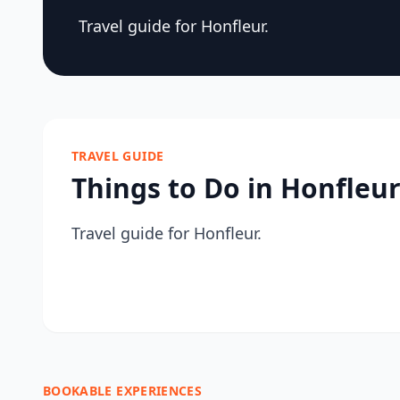
Travel guide for Honfleur.
TRAVEL GUIDE
Things to Do in Honfleu
Travel guide for Honfleur.
BOOKABLE EXPERIENCES