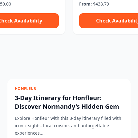
50.00
From:
$438.79
Check Availability
Check Availabilit
HONFLEUR
3-Day Itinerary for Honfleur:
Discover Normandy's Hidden Gem
Explore Honfleur with this 3-day itinerary filled with
iconic sights, local cuisine, and unforgettable
experiences....