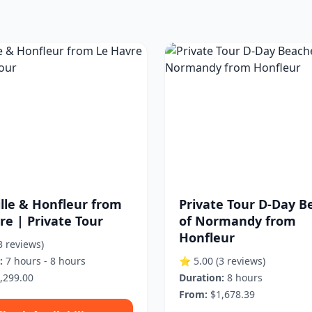
lle & Honfleur from
Private Tour D-Day B
re | Private Tour
of Normandy from
Honfleur
3 reviews)
:
7 hours - 8 hours
⭐ 5.00
(3 reviews)
,299.00
Duration:
8 hours
From:
$1,678.39