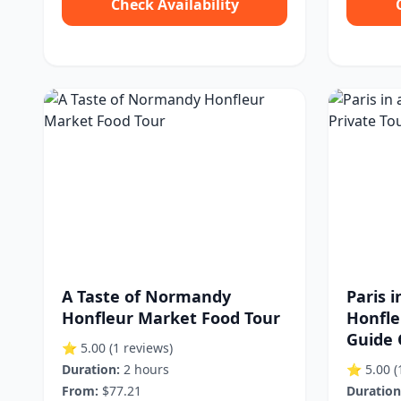
Check Availability
A Taste of Normandy
Paris 
Honfleur Market Food Tour
Honfle
Guide 
⭐ 5.00
(1 reviews)
Duration:
2 hours
⭐ 5.00
(
From:
$77.21
Duration