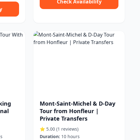
Check Availability
y
king
Mont-Saint-Michel & D-Day
onal
Tour from Honfleur |
Private Transfers
⭐ 5.00
(1 reviews)
es
Duration:
10 hours