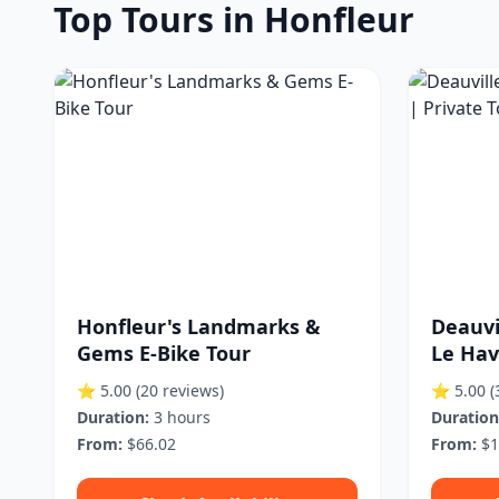
Top Tours in Honfleur
Honfleur's Landmarks &
Deauvi
Gems E-Bike Tour
Le Hav
⭐ 5.00
(20 reviews)
⭐ 5.00
(
Duration:
3 hours
Duration
From:
$66.02
From:
$1