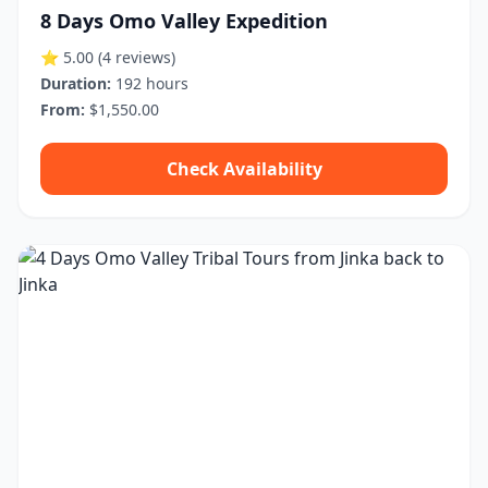
8 Days Omo Valley Expedition
⭐ 5.00
(4 reviews)
Duration:
192 hours
From:
$1,550.00
Check Availability