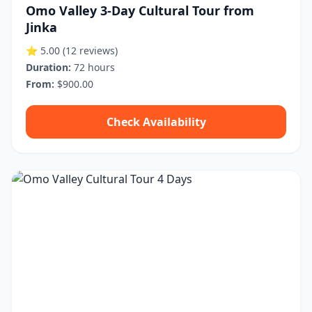
Omo Valley 3-Day Cultural Tour from
Jinka
⭐ 5.00
(12 reviews)
Duration:
72 hours
From:
$900.00
Check Availability