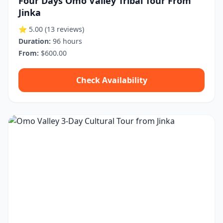
Four Days Omo Valley Tribal Tour From
Jinka
⭐ 5.00
(13 reviews)
Duration:
96 hours
From:
$600.00
Check Availability