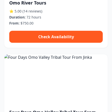
Omo River Tours
⭐ 5.00
(14 reviews)
Duration:
72 hours
From:
$750.00
Check Availability