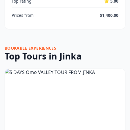
Top rating
⭐ 5.00
Prices from
$1,400.00
BOOKABLE EXPERIENCES
Top Tours in Jinka