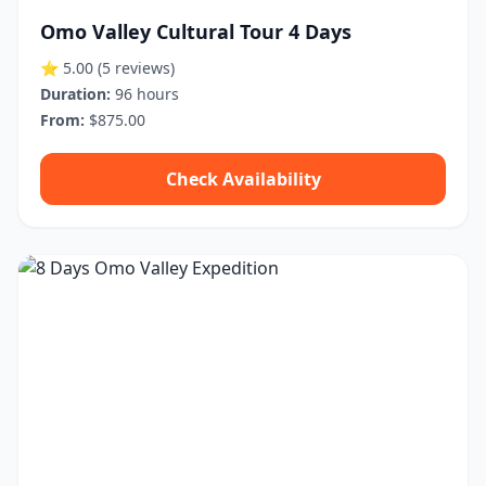
Omo Valley Cultural Tour 4 Days
⭐ 5.00
(5 reviews)
Duration:
96 hours
From:
$875.00
Check Availability