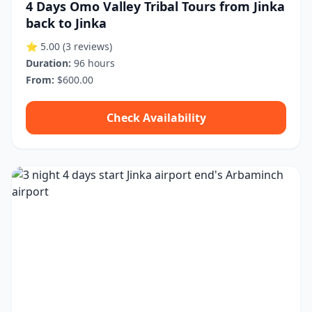
4 Days Omo Valley Tribal Tours from Jinka
back to Jinka
⭐ 5.00
(3 reviews)
Duration:
96 hours
From:
$600.00
Check Availability