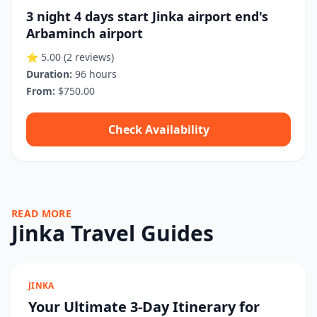
3 night 4 days start Jinka airport end's
Arbaminch airport
⭐ 5.00
(2 reviews)
Duration:
96 hours
From:
$750.00
Check Availability
READ MORE
Jinka Travel Guides
JINKA
Your Ultimate 3-Day Itinerary for