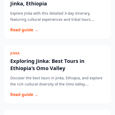
Jinka, Ethiopia
Explore Jinka with this detailed 3-day itinerary,
featuring cultural experiences and tribal tours....
Read guide →
JINKA
Exploring Jinka: Best Tours in
Ethiopia's Omo Valley
Discover the best tours in Jinka, Ethiopia, and explore
the rich cultural diversity of the Omo Valley....
Read guide →