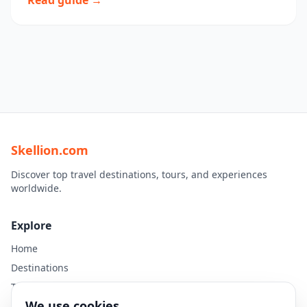
Read guide →
Skellion.com
Discover top travel destinations, tours, and experiences
worldwide.
Explore
Home
Destinations
Travel Guides
We use cookies