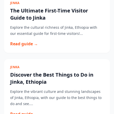
JINKA
The Ultimate First-Time Visitor
Guide to Jinka
Explore the cultural richness of Jinka, Ethiopia with
our essential guide for first-time visitors!...
Read guide →
JINKA
Discover the Best Things to Do in
Jinka, Ethiopia
Explore the vibrant culture and stunning landscapes
of Jinka, Ethiopia, with our guide to the best things to
do and see....