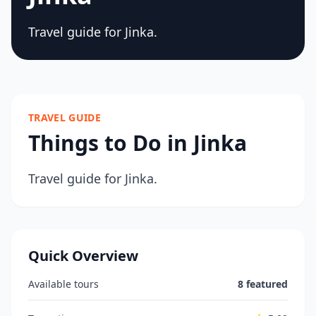
Travel guide for Jinka.
TRAVEL GUIDE
Things to Do in Jinka
Travel guide for Jinka.
Quick Overview
Available tours
8 featured