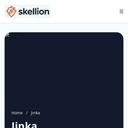
☰
Home
/
Jinka
Jinka