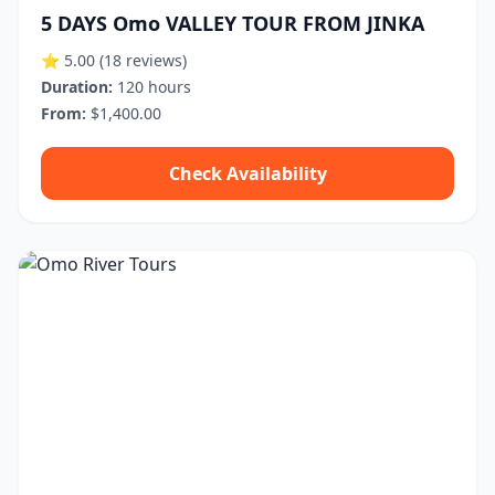
5 DAYS Omo VALLEY TOUR FROM JINKA
⭐ 5.00
(18 reviews)
Duration:
120 hours
From:
$1,400.00
Check Availability