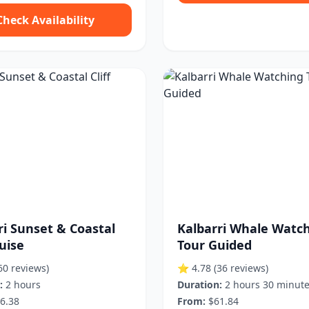
Check Availability
ri Sunset & Coastal
Kalbarri Whale Watc
ruise
Tour Guided
60 reviews)
⭐ 4.78
(36 reviews)
:
2 hours
Duration:
2 hours 30 minut
6.38
From:
$61.84