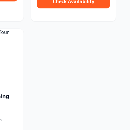
Check Availability
hing
es