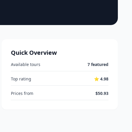
Quick Overview
Available tours
7 featured
Top rating
⭐ 4.98
Prices from
$50.93