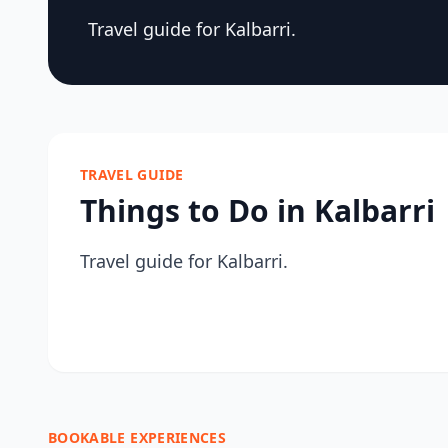
Travel guide for Kalbarri.
TRAVEL GUIDE
Things to Do in Kalbarri
Travel guide for Kalbarri.
BOOKABLE EXPERIENCES