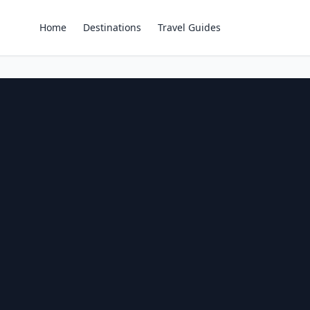
Home
Destinations
Travel Guides