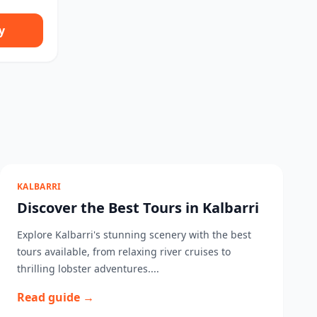
y
KALBARRI
Discover the Best Tours in Kalbarri
Explore Kalbarri's stunning scenery with the best
tours available, from relaxing river cruises to
thrilling lobster adventures....
Read guide →