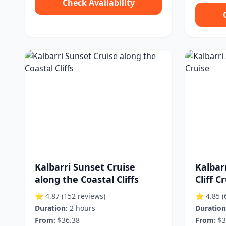
Check Availability
Kalbarri Sunset Cruise
Kalbar
along the Coastal Cliffs
Cliff C
⭐ 4.87
(152 reviews)
⭐ 4.85
(
Duration:
2 hours
Duration
From:
$36.38
From:
$3