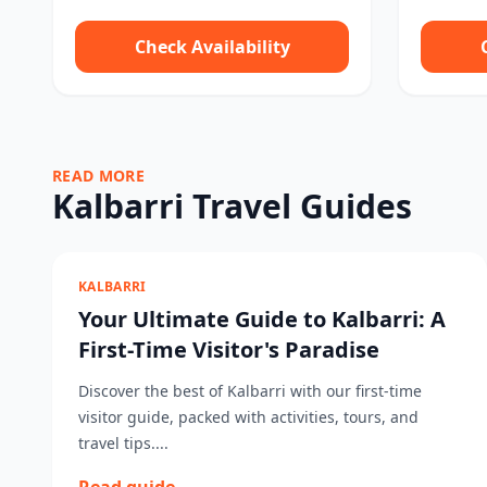
Check Availability
READ MORE
Kalbarri Travel Guides
KALBARRI
Your Ultimate Guide to Kalbarri: A
First-Time Visitor's Paradise
Discover the best of Kalbarri with our first-time
visitor guide, packed with activities, tours, and
travel tips....