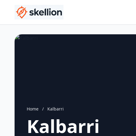
Home
/
Kalbarri
Kalbarri