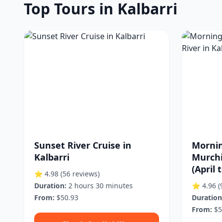
Top Tours in Kalbarri
Sunset River Cruise in
Mornin
Kalbarri
Murchi
(April 
⭐ 4.98
(56 reviews)
Duration:
2 hours 30 minutes
⭐ 4.96
(
From:
$50.93
Duration
From:
$5