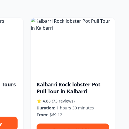
r Tours
Kalbarri Rock lobster Pot
Pull Tour in Kalbarri
⭐ 4.88
(73 reviews)
Duration:
1 hours 30 minutes
From:
$69.12
y