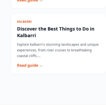
Read guide →
KALBARRI
Discover the Best Things to Do in
Kalbarri
Explore Kalbarri's stunning landscapes and unique
experiences, from river cruises to breathtaking
coastal cliffs....
Read guide →