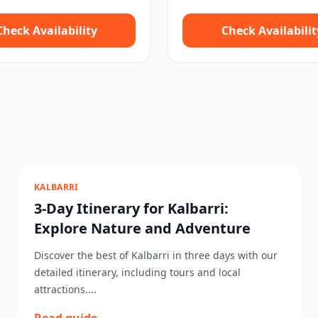
Check Availability
Check Availabilit
KALBARRI
3-Day Itinerary for Kalbarri:
Explore Nature and Adventure
Discover the best of Kalbarri in three days with our
detailed itinerary, including tours and local
attractions....