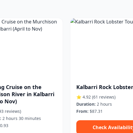
g Cruise on the
Kalbarri Rock Lobste
son River in Kalbarri
⭐ 4.92
(61 reviews)
to Nov)
Duration:
2 hours
93 reviews)
From:
$87.31
:
2 hours 30 minutes
0.93
Check Availabilit