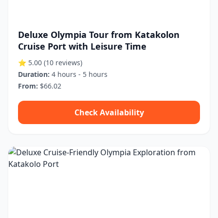
Deluxe Olympia Tour from Katakolon
Cruise Port with Leisure Time
⭐ 5.00
(10 reviews)
Duration:
4 hours - 5 hours
From:
$66.02
Check Availability