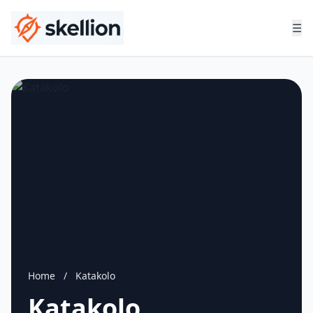
☰
Home
/
Katakolo
Katakolo