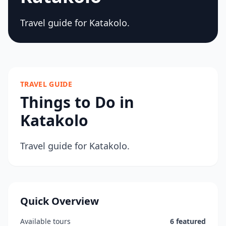
Travel guide for Katakolo.
TRAVEL GUIDE
Things to Do in
Katakolo
Travel guide for Katakolo.
Quick Overview
Available tours
6 featured