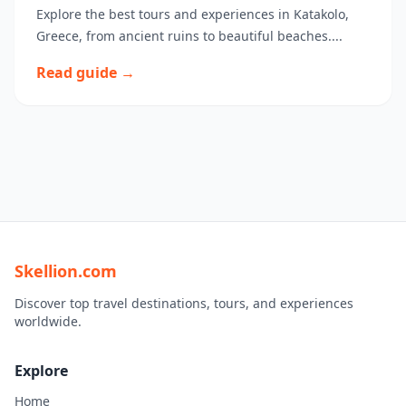
Explore the best tours and experiences in Katakolo,
Greece, from ancient ruins to beautiful beaches....
Read guide →
Skellion.com
Discover top travel destinations, tours, and experiences
worldwide.
Explore
Home