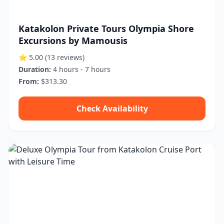
Katakolon Private Tours Olympia Shore
Excursions by Mamousis
⭐ 5.00
(13 reviews)
Duration:
4 hours - 7 hours
From:
$313.30
Check Availability