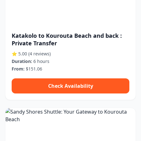
Katakolo to Kourouta Beach and back :
Private Transfer
⭐ 5.00
(4 reviews)
Duration:
6 hours
From:
$151.06
Check Availability