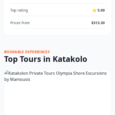
Top rating
⭐ 5.00
Prices from
$313.30
BOOKABLE EXPERIENCES
Top Tours in Katakolo