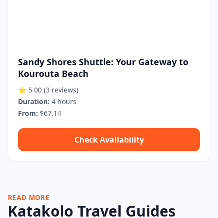
Sandy Shores Shuttle: Your Gateway to
Kourouta Beach
⭐ 5.00
(3 reviews)
Duration:
4 hours
From:
$67.14
Check Availability
READ MORE
Katakolo Travel Guides