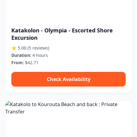
Katakolon - Olympia - Escorted Shore
Excursion
⭐ 5.00
(5 reviews)
Duration:
4 hours
From:
$42.71
Check Availability