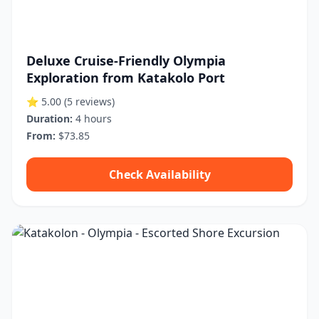
Deluxe Cruise-Friendly Olympia
Exploration from Katakolo Port
⭐ 5.00
(5 reviews)
Duration:
4 hours
From:
$73.85
Check Availability