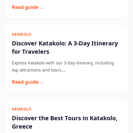
Read guide →
KATAKOLO
Discover Katakolo: A 3-Day Itinerary
for Travelers
Explore Katakolo with our 3-day itinerary, including
top attractions and tours....
Read guide →
KATAKOLO
Discover the Best Tours in Katakolo,
Greece