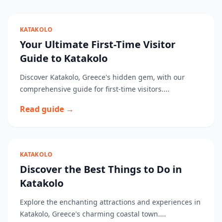
KATAKOLO
Your Ultimate First-Time Visitor
Guide to Katakolo
Discover Katakolo, Greece's hidden gem, with our
comprehensive guide for first-time visitors....
Read guide →
KATAKOLO
Discover the Best Things to Do in
Katakolo
Explore the enchanting attractions and experiences in
Katakolo, Greece's charming coastal town....