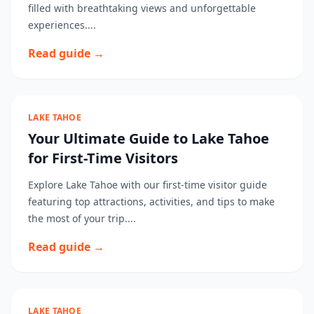
filled with breathtaking views and unforgettable
experiences....
Read guide →
LAKE TAHOE
Your Ultimate Guide to Lake Tahoe
for First-Time Visitors
Explore Lake Tahoe with our first-time visitor guide
featuring top attractions, activities, and tips to make
the most of your trip....
Read guide →
LAKE TAHOE