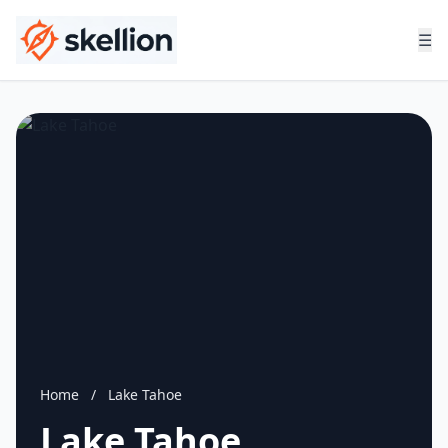
☰
Home
/
Lake Tahoe
Lake Tahoe