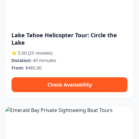
Lake Tahoe Helicopter Tour: Circle the
Lake
⭐ 5.00
(25 reviews)
Duration:
45 minutes
From:
$485.00
Check Availability