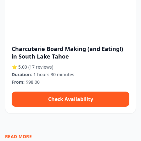
Charcuterie Board Making (and Eating!)
in South Lake Tahoe
⭐ 5.00
(17 reviews)
Duration:
1 hours 30 minutes
From:
$98.00
Check Availability
READ MORE