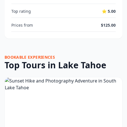
Top rating
⭐ 5.00
Prices from
$125.00
BOOKABLE EXPERIENCES
Top Tours in Lake Tahoe