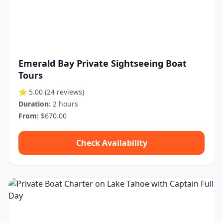
Emerald Bay Private Sightseeing Boat
Tours
⭐ 5.00
(24 reviews)
Duration:
2 hours
From:
$670.00
Check Availability