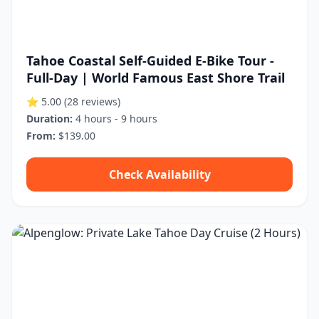
Tahoe Coastal Self-Guided E-Bike Tour -
Full-Day | World Famous East Shore Trail
⭐ 5.00
(28 reviews)
Duration:
4 hours - 9 hours
From:
$139.00
Check Availability