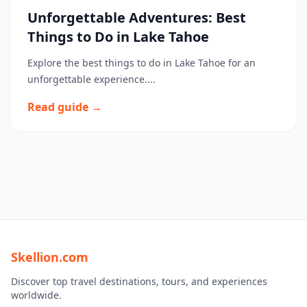
Unforgettable Adventures: Best
Things to Do in Lake Tahoe
Explore the best things to do in Lake Tahoe for an
unforgettable experience....
Read guide →
Skellion.com
Discover top travel destinations, tours, and experiences
worldwide.