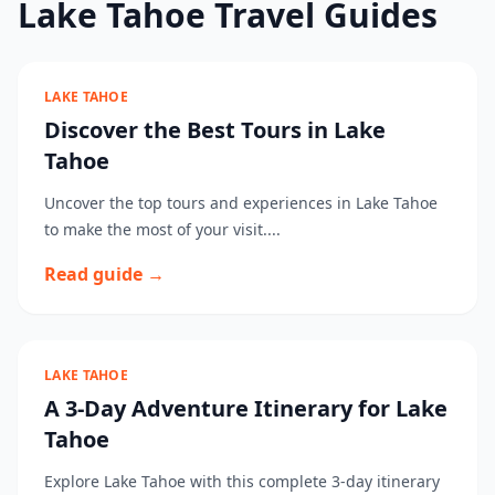
Lake Tahoe Travel Guides
LAKE TAHOE
Discover the Best Tours in Lake
Tahoe
Uncover the top tours and experiences in Lake Tahoe
to make the most of your visit....
Read guide →
LAKE TAHOE
A 3-Day Adventure Itinerary for Lake
Tahoe
Explore Lake Tahoe with this complete 3-day itinerary