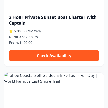
2 Hour Private Sunset Boat Charter With
Captain
⭐ 5.00
(30 reviews)
Duration:
2 hours
From:
$499.00
Check Availability