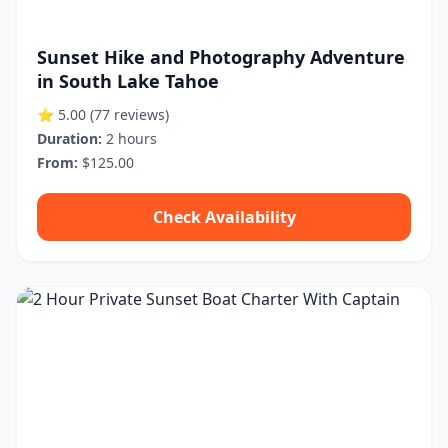
Sunset Hike and Photography Adventure
in South Lake Tahoe
⭐ 5.00
(77 reviews)
Duration:
2 hours
From:
$125.00
Check Availability