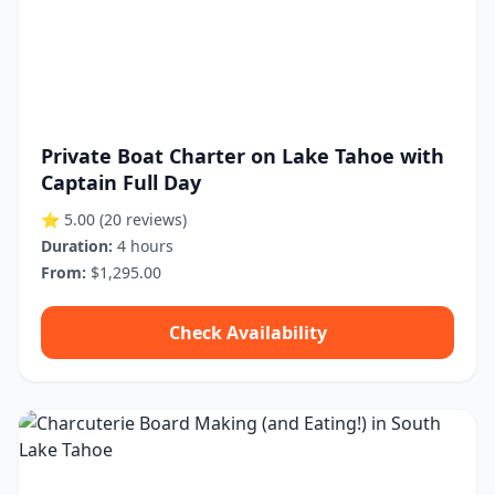
Private Boat Charter on Lake Tahoe with
Captain Full Day
⭐ 5.00
(20 reviews)
Duration:
4 hours
From:
$1,295.00
Check Availability