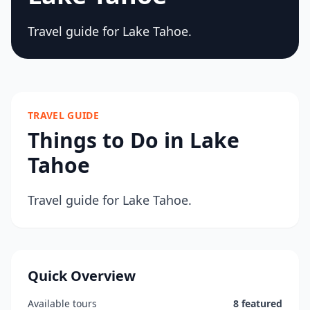
Travel guide for Lake Tahoe.
TRAVEL GUIDE
Things to Do in Lake
Tahoe
Travel guide for Lake Tahoe.
Quick Overview
Available tours
8 featured