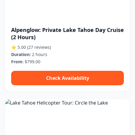
Alpenglow: Private Lake Tahoe Day Cruise
(2 Hours)
⭐ 5.00
(27 reviews)
Duration:
2 hours
From:
$799.00
Check Availability