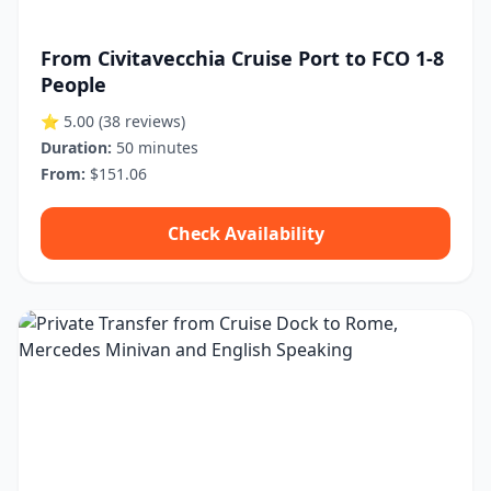
From Civitavecchia Cruise Port to FCO 1-8
People
⭐ 5.00
(38 reviews)
Duration:
50 minutes
From:
$151.06
Check Availability