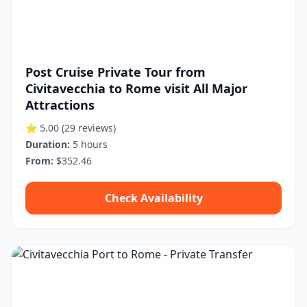
Post Cruise Private Tour from
Civitavecchia to Rome visit All Major
Attractions
⭐ 5.00
(29 reviews)
Duration:
5 hours
From:
$352.46
Check Availability