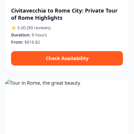
Civitavecchia to Rome City: Private Tour
of Rome Highlights
⭐ 5.00
(90 reviews)
Duration:
8 hours
From:
$816.82
Check Availability