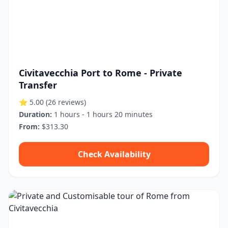
Civitavecchia Port to Rome - Private
Transfer
⭐ 5.00
(26 reviews)
Duration:
1 hours - 1 hours 20 minutes
From:
$313.30
Check Availability