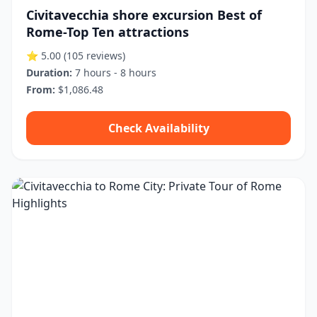
Civitavecchia shore excursion Best of
Rome-Top Ten attractions
⭐ 5.00
(105 reviews)
Duration:
7 hours - 8 hours
From:
$1,086.48
Check Availability