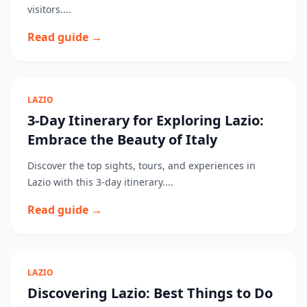
visitors....
Read guide →
LAZIO
3-Day Itinerary for Exploring Lazio:
Embrace the Beauty of Italy
Discover the top sights, tours, and experiences in
Lazio with this 3-day itinerary....
Read guide →
LAZIO
Discovering Lazio: Best Things to Do