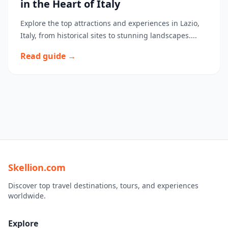
in the Heart of Italy
Explore the top attractions and experiences in Lazio,
Italy, from historical sites to stunning landscapes....
Read guide →
Skellion.com
Discover top travel destinations, tours, and experiences
worldwide.
Explore