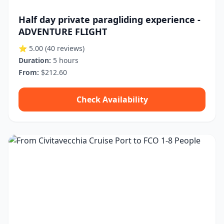
Half day private paragliding experience -
ADVENTURE FLIGHT
⭐ 5.00
(40 reviews)
Duration:
5 hours
From:
$212.60
Check Availability