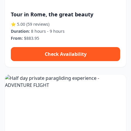
Tour in Rome, the great beauty
⭐ 5.00
(59 reviews)
Duration:
8 hours - 9 hours
From:
$883.95
Check Availability