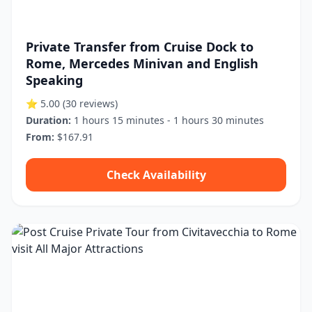
Private Transfer from Cruise Dock to
Rome, Mercedes Minivan and English
Speaking
⭐ 5.00
(30 reviews)
Duration:
1 hours 15 minutes - 1 hours 30 minutes
From:
$167.91
Check Availability