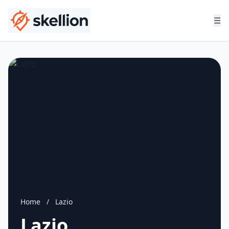
☰
Home
/
Lazio
Lazio