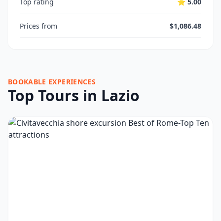
Top rating
⭐ 5.00
Prices from
$1,086.48
BOOKABLE EXPERIENCES
Top Tours in Lazio