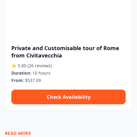
Private and Customisable tour of Rome
from Civitavecchia
⭐ 5.00
(26 reviews)
Duration:
10 hours
From:
$537.09
Check Availability
READ MORE