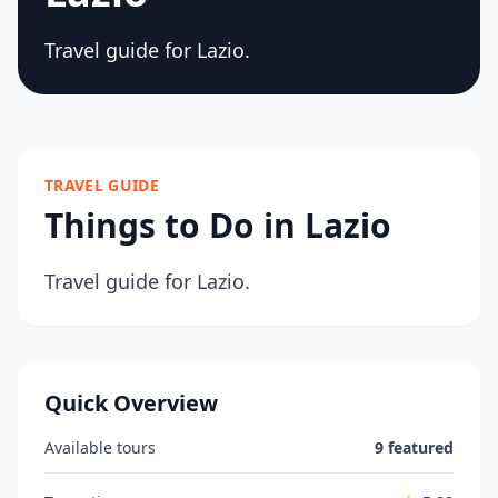
Travel guide for Lazio.
TRAVEL GUIDE
Things to Do in Lazio
Travel guide for Lazio.
Quick Overview
Available tours
9 featured