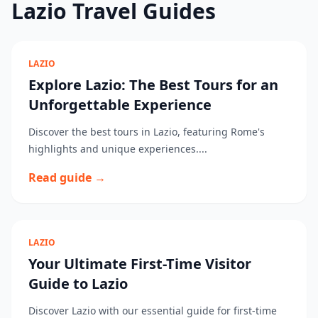
Lazio Travel Guides
LAZIO
Explore Lazio: The Best Tours for an
Unforgettable Experience
Discover the best tours in Lazio, featuring Rome's
highlights and unique experiences....
Read guide →
LAZIO
Your Ultimate First-Time Visitor
Guide to Lazio
Discover Lazio with our essential guide for first-time