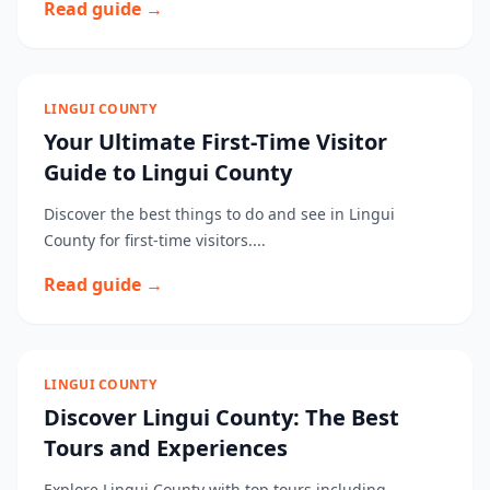
Read guide →
LINGUI COUNTY
Your Ultimate First-Time Visitor
Guide to Lingui County
Discover the best things to do and see in Lingui
County for first-time visitors....
Read guide →
LINGUI COUNTY
Discover Lingui County: The Best
Tours and Experiences
Explore Lingui County with top tours including