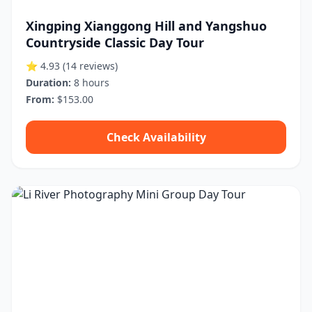
Xingping Xianggong Hill and Yangshuo
Countryside Classic Day Tour
⭐ 4.93
(14 reviews)
Duration:
8 hours
From:
$153.00
Check Availability