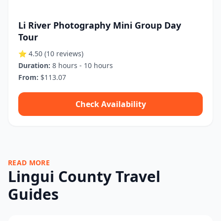
Li River Photography Mini Group Day
Tour
⭐ 4.50
(10 reviews)
Duration:
8 hours - 10 hours
From:
$113.07
Check Availability
READ MORE
Lingui County Travel
Guides