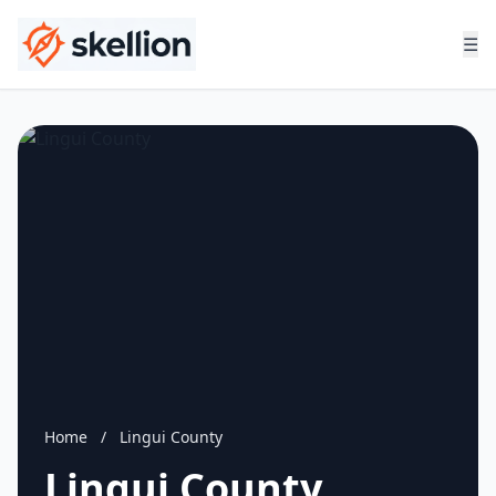
☰
Home
/
Lingui County
Lingui County