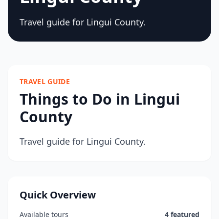
Travel guide for Lingui County.
TRAVEL GUIDE
Things to Do in Lingui
County
Travel guide for Lingui County.
Quick Overview
Available tours
4 featured