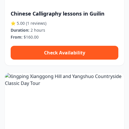
Chinese Calligraphy lessons in Guilin
⭐ 5.00
(1 reviews)
Duration:
2 hours
From:
$160.00
Check Availability