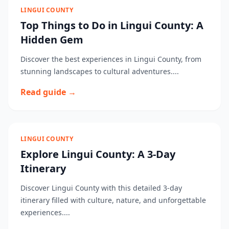
LINGUI COUNTY
Top Things to Do in Lingui County: A
Hidden Gem
Discover the best experiences in Lingui County, from
stunning landscapes to cultural adventures....
Read guide →
LINGUI COUNTY
Explore Lingui County: A 3-Day
Itinerary
Discover Lingui County with this detailed 3-day
itinerary filled with culture, nature, and unforgettable
experiences....