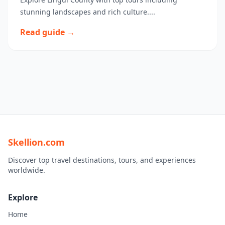
stunning landscapes and rich culture....
Read guide →
Skellion.com
Discover top travel destinations, tours, and experiences
worldwide.
Explore
Home