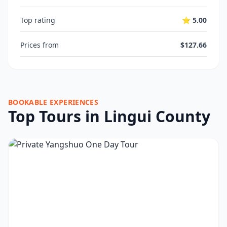
Top rating
⭐ 5.00
Prices from
$127.66
BOOKABLE EXPERIENCES
Top Tours in Lingui County