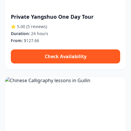
Private Yangshuo One Day Tour
⭐ 5.00
(5 reviews)
Duration:
24 hours
From:
$127.66
Check Availability