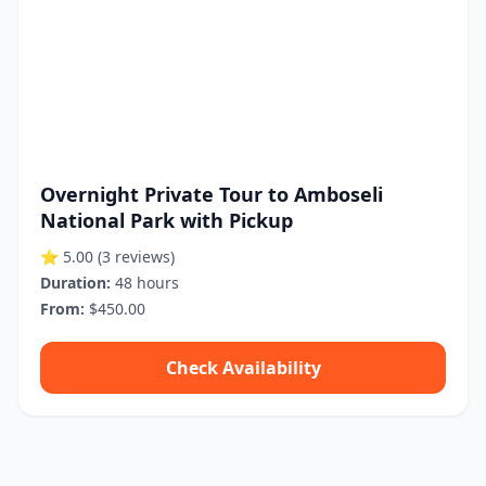
Overnight Private Tour to Amboseli
National Park with Pickup
⭐ 5.00
(3 reviews)
Duration:
48 hours
From:
$450.00
Check Availability