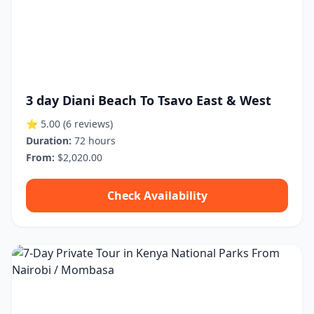
3 day Diani Beach To Tsavo East & West
⭐ 5.00
(6 reviews)
Duration:
72 hours
From:
$2,020.00
Check Availability