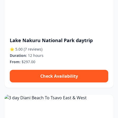
Lake Nakuru National Park daytrip
⭐ 5.00
(7 reviews)
Duration:
12 hours
From:
$297.00
Check Availability