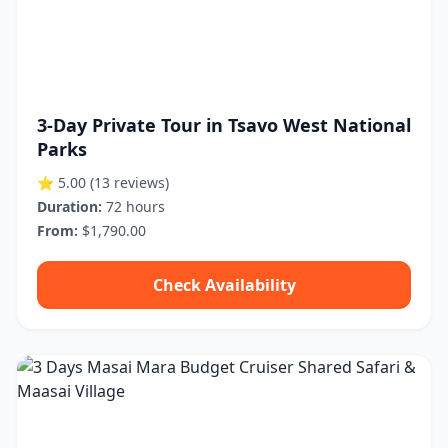
3-Day Private Tour in Tsavo West National
Parks
⭐ 5.00
(13 reviews)
Duration:
72 hours
From:
$1,790.00
Check Availability