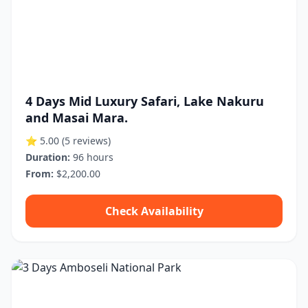
4 Days Mid Luxury Safari, Lake Nakuru
and Masai Mara.
⭐ 5.00
(5 reviews)
Duration:
96 hours
From:
$2,200.00
Check Availability