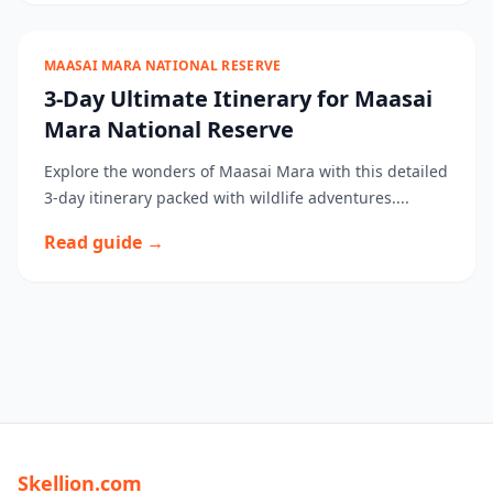
MAASAI MARA NATIONAL RESERVE
3-Day Ultimate Itinerary for Maasai
Mara National Reserve
Explore the wonders of Maasai Mara with this detailed
3-day itinerary packed with wildlife adventures....
Read guide →
Skellion.com