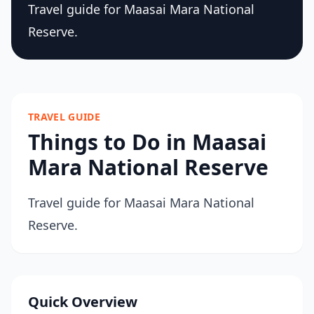
Travel guide for Maasai Mara National
Reserve.
TRAVEL GUIDE
Things to Do in Maasai
Mara National Reserve
Travel guide for Maasai Mara National
Reserve.
Quick Overview