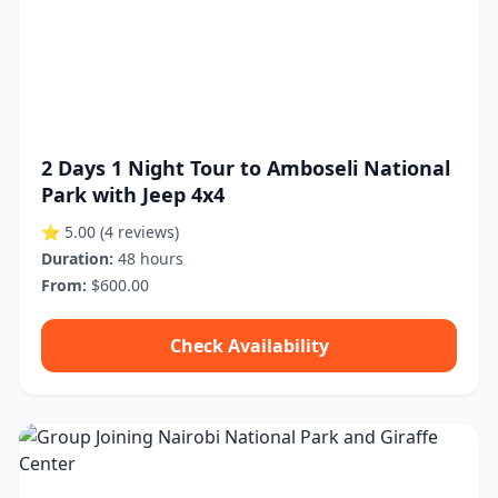
2 Days 1 Night Tour to Amboseli National
Park with Jeep 4x4
⭐ 5.00
(4 reviews)
Duration:
48 hours
From:
$600.00
Check Availability