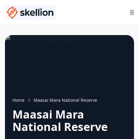
☰
Home
/
Maasai Mara National Reserve
Maasai Mara
National Reserve