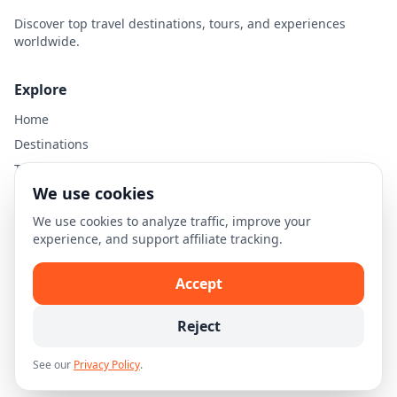
Discover top travel destinations, tours, and experiences
worldwide.
Explore
Home
Destinations
Travel Guides
We use cookies
Legal
We use cookies to analyze traffic, improve your
experience, and support affiliate tracking.
Privacy Policy
Terms of Use
Accept
Disclaimer
Cookie Settings
Reject
See our
Privacy Policy
.
© 2026 Skellion.com. All rights reserved.