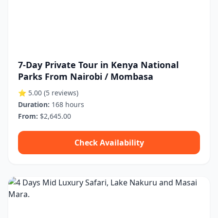
7-Day Private Tour in Kenya National
Parks From Nairobi / Mombasa
⭐ 5.00
(5 reviews)
Duration:
168 hours
From:
$2,645.00
Check Availability