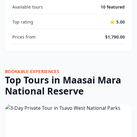
Available tours
10 featured
Top rating
⭐ 5.00
Prices from
$1,790.00
BOOKABLE EXPERIENCES
Top Tours in Maasai Mara
National Reserve