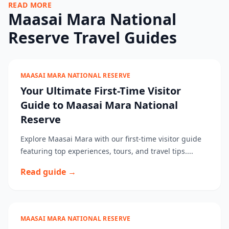
READ MORE
Maasai Mara National
Reserve Travel Guides
MAASAI MARA NATIONAL RESERVE
Your Ultimate First-Time Visitor
Guide to Maasai Mara National
Reserve
Explore Maasai Mara with our first-time visitor guide
featuring top experiences, tours, and travel tips....
Read guide →
MAASAI MARA NATIONAL RESERVE