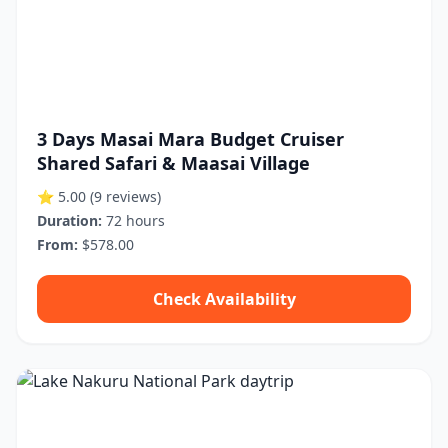
3 Days Masai Mara Budget Cruiser
Shared Safari & Maasai Village
⭐ 5.00
(9 reviews)
Duration:
72 hours
From:
$578.00
Check Availability