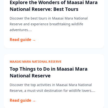
Explore the Wonders of Maasai Mara
National Reserve: Best Tours
Discover the best tours in Maasai Mara National
Reserve and experience breathtaking wildlife
adventures....
Read guide →
MAASAI MARA NATIONAL RESERVE
Top Things to Do in Maasai Mara
National Reserve
Discover the top activities in Maasai Mara National
Reserve, a must-visit destination for wildlife lovers....
Read guide →