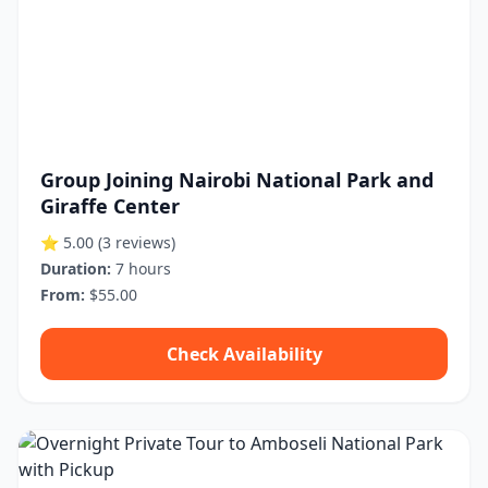
Group Joining Nairobi National Park and
Giraffe Center
⭐ 5.00
(3 reviews)
Duration:
7 hours
From:
$55.00
Check Availability