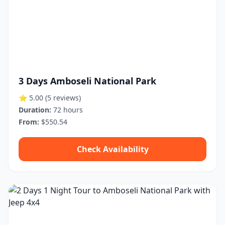
3 Days Amboseli National Park
⭐ 5.00
(5 reviews)
Duration:
72 hours
From:
$550.54
Check Availability