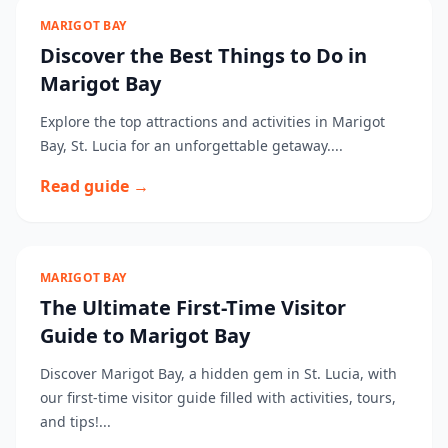
MARIGOT BAY
Discover the Best Things to Do in
Marigot Bay
Explore the top attractions and activities in Marigot
Bay, St. Lucia for an unforgettable getaway....
Read guide →
MARIGOT BAY
The Ultimate First-Time Visitor
Guide to Marigot Bay
Discover Marigot Bay, a hidden gem in St. Lucia, with
our first-time visitor guide filled with activities, tours,
and tips!...