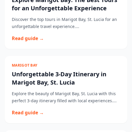
for an Unforgettable Experience
Discover the top tours in Marigot Bay, St. Lucia for an
unforgettable travel experience....
Read guide →
MARIGOT BAY
Unforgettable 3-Day Itinerary in
Marigot Bay, St. Lucia
Explore the beauty of Marigot Bay, St. Lucia with this
perfect 3-day itinerary filled with local experiences....
Read guide →