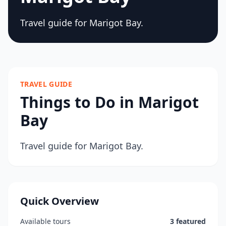
Travel guide for Marigot Bay.
TRAVEL GUIDE
Things to Do in Marigot
Bay
Travel guide for Marigot Bay.
Quick Overview
Available tours
3 featured