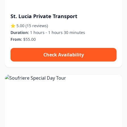
St. Lucia Private Transport
⭐ 5.00
(15 reviews)
Duration:
1 hours - 1 hours 30 minutes
From:
$55.00
Check Availability