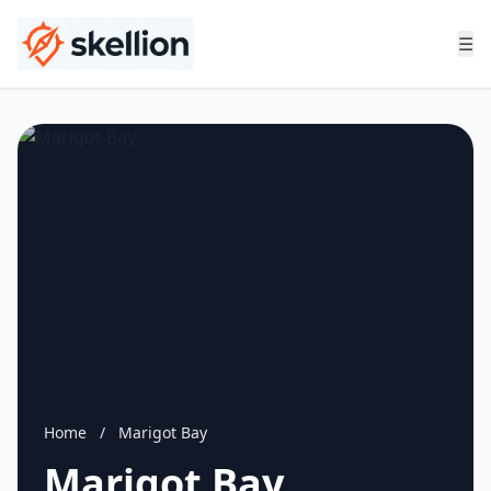
☰
Home
/
Marigot Bay
Marigot Bay