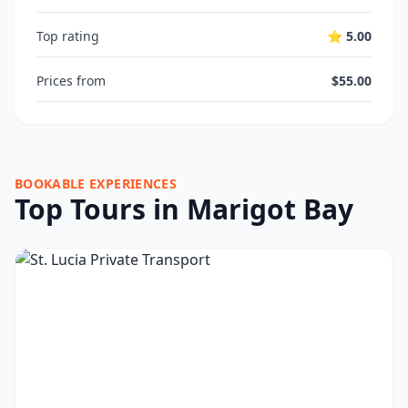
Top rating
⭐ 5.00
Prices from
$55.00
BOOKABLE EXPERIENCES
Top Tours in Marigot Bay