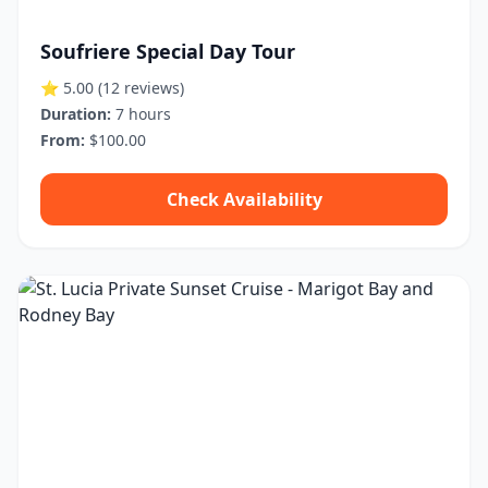
Soufriere Special Day Tour
⭐ 5.00
(12 reviews)
Duration:
7 hours
From:
$100.00
Check Availability