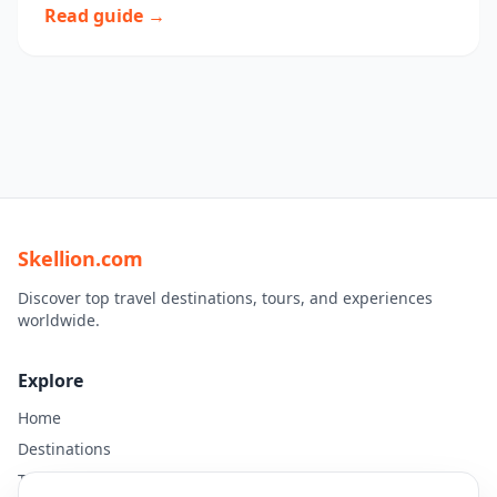
Read guide →
Skellion.com
Discover top travel destinations, tours, and experiences
worldwide.
Explore
Home
Destinations
Travel Guides