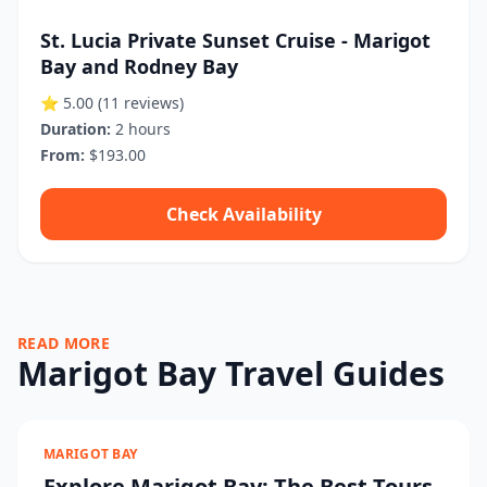
St. Lucia Private Sunset Cruise - Marigot
Bay and Rodney Bay
⭐ 5.00
(11 reviews)
Duration:
2 hours
From:
$193.00
Check Availability
READ MORE
Marigot Bay Travel Guides
MARIGOT BAY
Explore Marigot Bay: The Best Tours