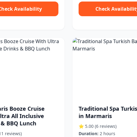
Check Availability
Check Availabilit
is Booze Cruise
Traditional Spa Turki
tra All Inclusive
in Marmaris
 & BBQ Lunch
⭐ 5.00
(6 reviews)
11 reviews)
Duration:
2 hours