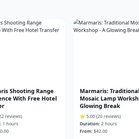
ris Shooting Range
Marmaris: Traditiona
ence With Free Hotel
Mosaic Lamp Worksho
er
Glowing Break
22 reviews)
⭐ 5.00
(20 reviews)
:
1 hours
Duration:
2 hours
0.00
From:
$42.00