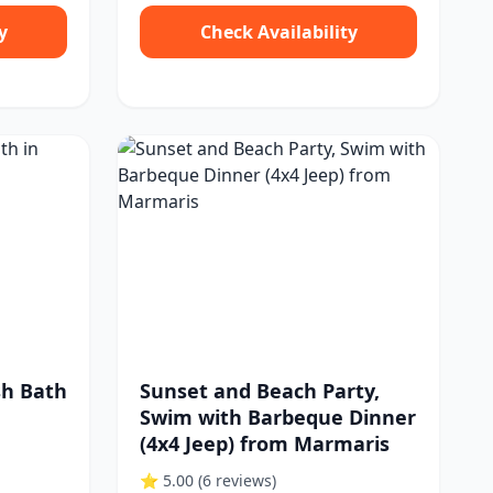
y
Check Availability
sh Bath
Sunset and Beach Party,
Swim with Barbeque Dinner
(4x4 Jeep) from Marmaris
⭐ 5.00
(6 reviews)