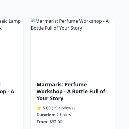
l
Marmaris: Perfume
p - A
Workshop - A Bottle Full of
Your Story
⭐ 5.00
(19 reviews)
Duration:
2 hours
From:
$37.00