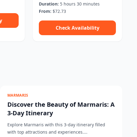
Duration:
5 hours 30 minutes
From:
$72.73
y
Check Availability
MARMARIS
Discover the Beauty of Marmaris: A
3-Day Itinerary
Explore Marmaris with this 3-day itinerary filled
with top attractions and experiences....