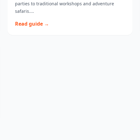
parties to traditional workshops and adventure
safaris....
Read guide →