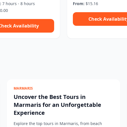
:
7 hours - 8 hours
From:
$15.16
0.00
Check Availabilit
Check Availability
MARMARIS
Uncover the Best Tours in
Marmaris for an Unforgettable
Experience
Explore the top tours in Marmaris, from beach