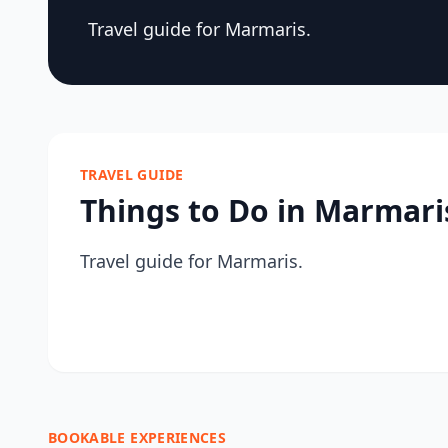
Travel guide for Marmaris.
TRAVEL GUIDE
Things to Do in Marmari
Travel guide for Marmaris.
BOOKABLE EXPERIENCES