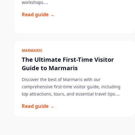
workshops....
Read guide →
MARMARIS
The Ultimate First-Time Visitor
Guide to Marmaris
Discover the best of Marmaris with our
comprehensive first-time visitor guide, including
top attractions, tours, and essential travel tips....
Read guide →