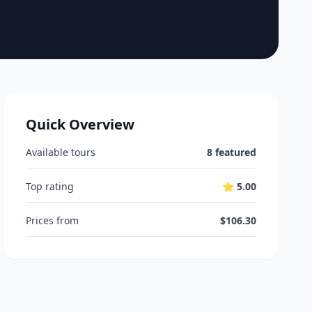
Quick Overview
Available tours
8 featured
Top rating
⭐ 5.00
Prices from
$106.30