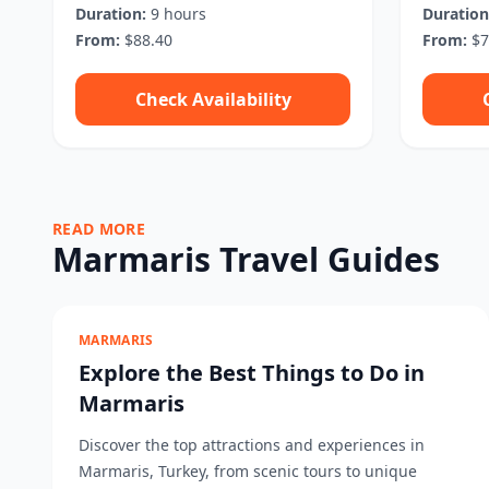
Duration:
9 hours
Duration
From:
$88.40
From:
$7
Check Availability
READ MORE
Marmaris Travel Guides
MARMARIS
Explore the Best Things to Do in
Marmaris
Discover the top attractions and experiences in
Marmaris, Turkey, from scenic tours to unique