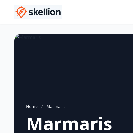
Home
/
Marmaris
Marmaris