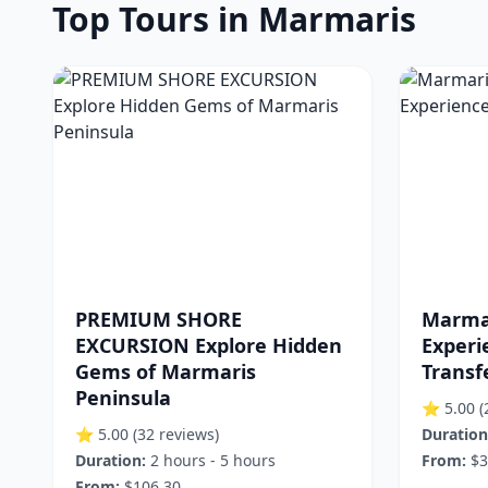
Top Tours in Marmaris
PREMIUM SHORE
Marma
EXCURSION Explore Hidden
Experi
Gems of Marmaris
Transf
Peninsula
⭐ 5.00
(
⭐ 5.00
(32 reviews)
Duration
Duration:
2 hours - 5 hours
From:
$3
From:
$106.30