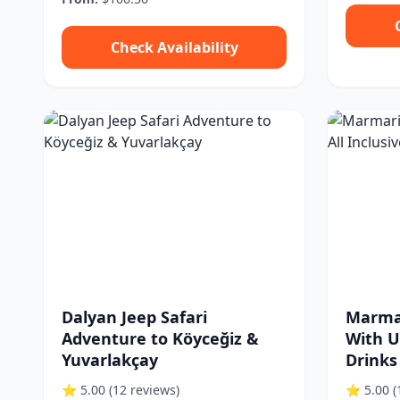
Check Availability
Dalyan Jeep Safari
Marmar
Adventure to Köyceğiz &
With Ul
Yuvarlakçay
Drinks
⭐ 5.00
(12 reviews)
⭐ 5.00
(