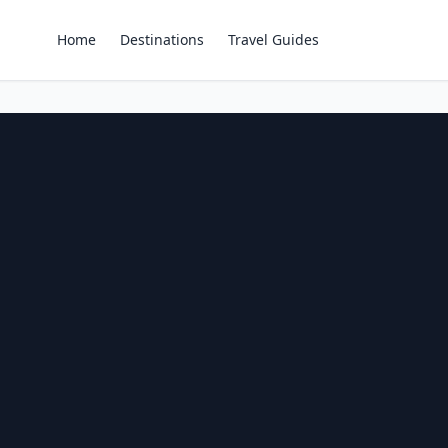
Home
Destinations
Travel Guides