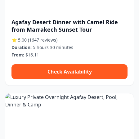
Agafay Desert Dinner with Camel Ride
from Marrakech Sunset Tour
⭐ 5.00
(1647 reviews)
Duration:
5 hours 30 minutes
From:
$16.11
Check Availability