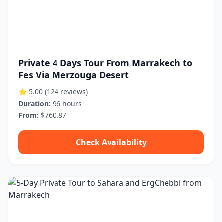
Private 4 Days Tour From Marrakech to
Fes Via Merzouga Desert
⭐ 5.00
(124 reviews)
Duration:
96 hours
From:
$760.87
Check Availability