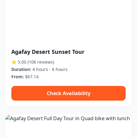
Agafay Desert Sunset Tour
⭐ 5.00
(106 reviews)
Duration:
4 hours - 6 hours
From:
$67.14
Check Availability