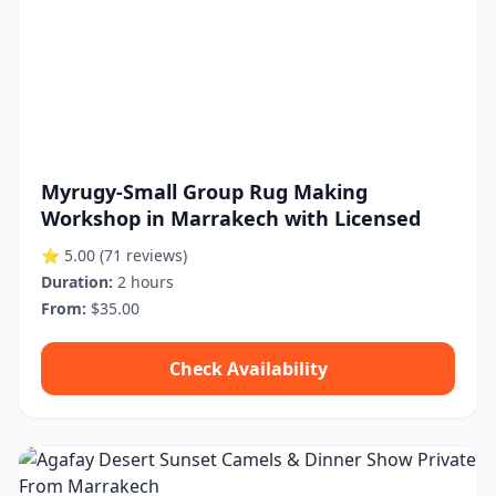
Myrugy-Small Group Rug Making
Workshop in Marrakech with Licensed
⭐ 5.00
(71 reviews)
Duration:
2 hours
From:
$35.00
Check Availability