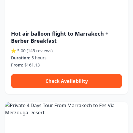
Hot air balloon flight to Marrakech +
Berber Breakfast
⭐ 5.00
(145 reviews)
Duration:
5 hours
From:
$161.13
Check Availability