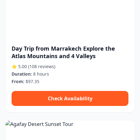
Day Trip from Marrakech Explore the
Atlas Mountains and 4 Valleys
⭐ 5.00
(108 reviews)
Duration:
8 hours
From:
$97.35
Check Availability