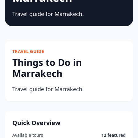
Travel guide for Marrakech.
TRAVEL GUIDE
Things to Do in
Marrakech
Travel guide for Marrakech.
Quick Overview
Available tours
12 featured