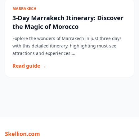
MARRAKECH
3-Day Marrakech Itinerary: Discover
the Magic of Morocco
Explore the wonders of Marrakech in just three days
with this detailed itinerary, highlighting must-see
attractions and experiences....
Read guide →
Skellion.com