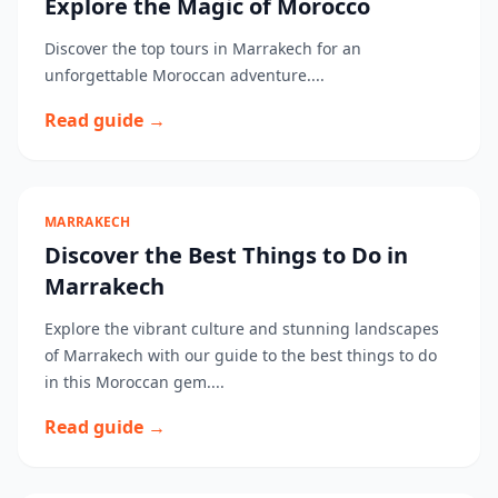
Explore the Magic of Morocco
Discover the top tours in Marrakech for an
unforgettable Moroccan adventure....
Read guide →
MARRAKECH
Discover the Best Things to Do in
Marrakech
Explore the vibrant culture and stunning landscapes
of Marrakech with our guide to the best things to do
in this Moroccan gem....
Read guide →