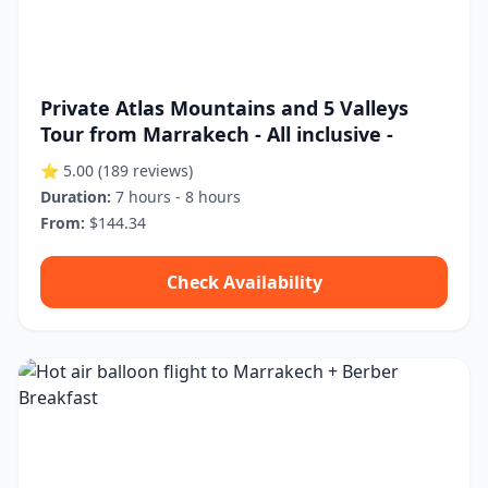
Private Atlas Mountains and 5 Valleys
Tour from Marrakech - All inclusive -
⭐ 5.00
(189 reviews)
Duration:
7 hours - 8 hours
From:
$144.34
Check Availability