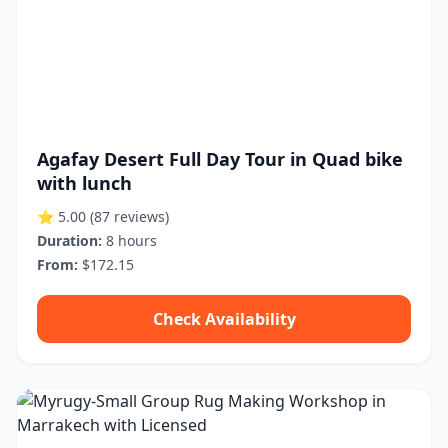
Agafay Desert Full Day Tour in Quad bike
with lunch
⭐ 5.00
(87 reviews)
Duration:
8 hours
From:
$172.15
Check Availability