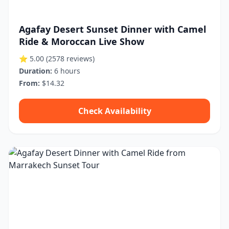
Agafay Desert Sunset Dinner with Camel
Ride & Moroccan Live Show
⭐ 5.00
(2578 reviews)
Duration:
6 hours
From:
$14.32
Check Availability