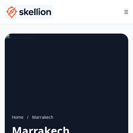
☰
Home
/
Marrakech
Marrakech