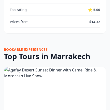
Top rating
⭐ 5.00
Prices from
$14.32
BOOKABLE EXPERIENCES
Top Tours in Marrakech