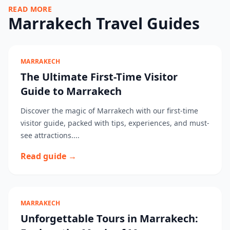
READ MORE
Marrakech Travel Guides
MARRAKECH
The Ultimate First-Time Visitor
Guide to Marrakech
Discover the magic of Marrakech with our first-time
visitor guide, packed with tips, experiences, and must-
see attractions....
Read guide →
MARRAKECH
Unforgettable Tours in Marrakech: