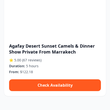
Agafay Desert Sunset Camels & Dinner
Show Private From Marrakech
⭐ 5.00
(67 reviews)
Duration:
5 hours
From:
$122.18
Check Availability