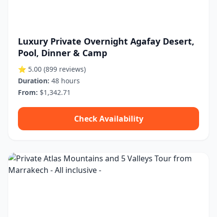
Luxury Private Overnight Agafay Desert,
Pool, Dinner & Camp
⭐ 5.00
(899 reviews)
Duration:
48 hours
From:
$1,342.71
Check Availability