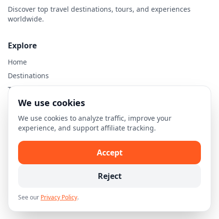
Discover top travel destinations, tours, and experiences
worldwide.
Explore
Home
Destinations
Travel Guides
We use cookies
Legal
We use cookies to analyze traffic, improve your
experience, and support affiliate tracking.
Privacy Policy
Terms of Use
Accept
Disclaimer
Cookie Settings
Reject
See our
Privacy Policy
.
© 2026 Skellion.com. All rights reserved.