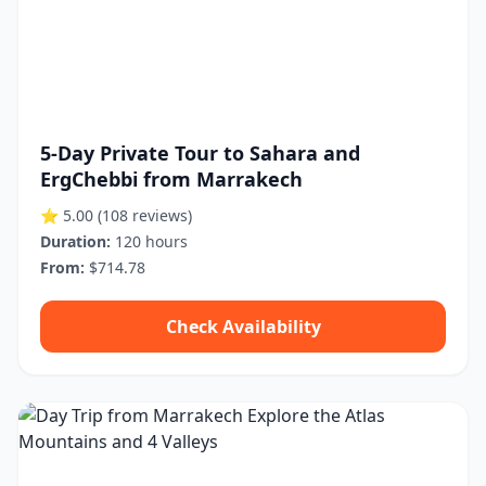
5-Day Private Tour to Sahara and
ErgChebbi from Marrakech
⭐ 5.00
(108 reviews)
Duration:
120 hours
From:
$714.78
Check Availability