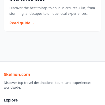
Discover the best things to do in Miercurea-Ciuc, from
stunning landscapes to unique local experiences....
Read guide →
Skellion.com
Discover top travel destinations, tours, and experiences
worldwide.
Explore