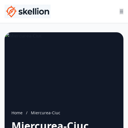
☰
Home
/
Miercurea-Ciuc
Miercurea-Ciuc