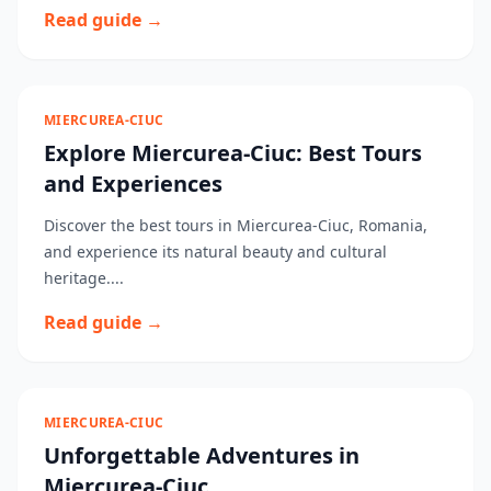
Read guide →
MIERCUREA-CIUC
Explore Miercurea-Ciuc: Best Tours
and Experiences
Discover the best tours in Miercurea-Ciuc, Romania,
and experience its natural beauty and cultural
heritage....
Read guide →
MIERCUREA-CIUC
Unforgettable Adventures in
Miercurea-Ciuc