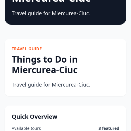
Travel guide for Miercurea-Ciuc.
TRAVEL GUIDE
Things to Do in
Miercurea-Ciuc
Travel guide for Miercurea-Ciuc.
Quick Overview
Available tours
3 featured