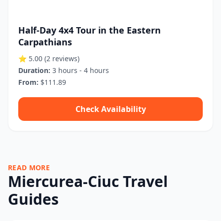
Half-Day 4x4 Tour in the Eastern
Carpathians
⭐ 5.00
(2 reviews)
Duration:
3 hours - 4 hours
From:
$111.89
Check Availability
READ MORE
Miercurea-Ciuc Travel
Guides