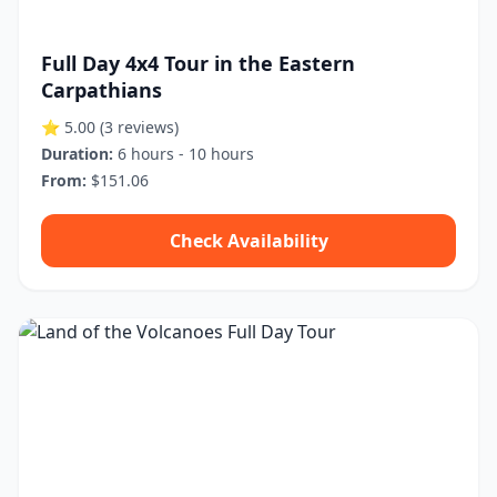
Full Day 4x4 Tour in the Eastern
Carpathians
⭐ 5.00
(3 reviews)
Duration:
6 hours - 10 hours
From:
$151.06
Check Availability