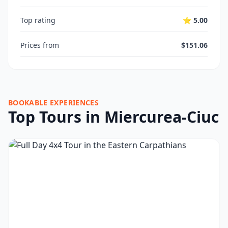
Top rating
⭐ 5.00
Prices from
$151.06
BOOKABLE EXPERIENCES
Top Tours in Miercurea-Ciuc