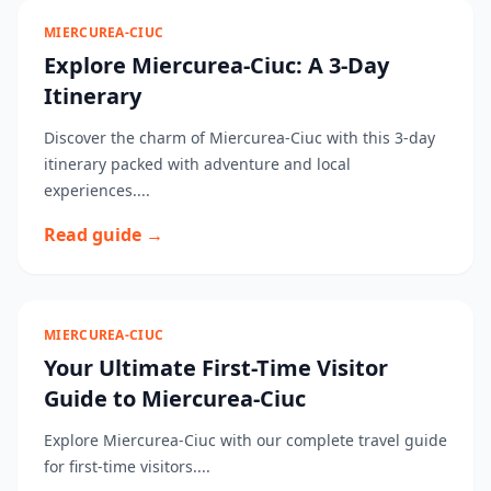
MIERCUREA-CIUC
Explore Miercurea-Ciuc: A 3-Day
Itinerary
Discover the charm of Miercurea-Ciuc with this 3-day
itinerary packed with adventure and local
experiences....
Read guide →
MIERCUREA-CIUC
Your Ultimate First-Time Visitor
Guide to Miercurea-Ciuc
Explore Miercurea-Ciuc with our complete travel guide
for first-time visitors....