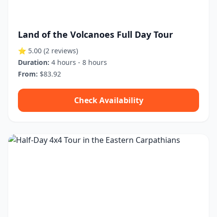
Land of the Volcanoes Full Day Tour
⭐ 5.00
(2 reviews)
Duration:
4 hours - 8 hours
From:
$83.92
Check Availability