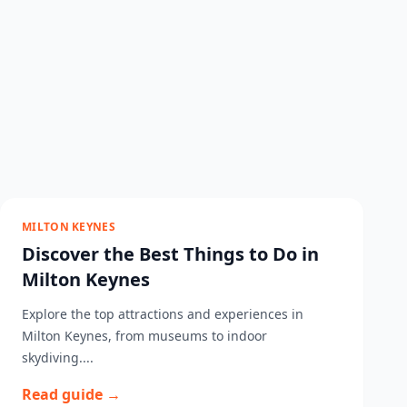
MILTON KEYNES
Discover the Best Things to Do in
Milton Keynes
Explore the top attractions and experiences in
Milton Keynes, from museums to indoor
skydiving....
Read guide →