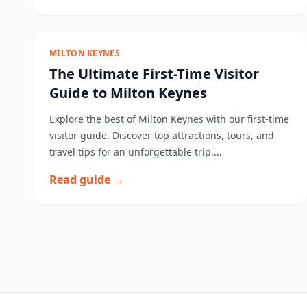
MILTON KEYNES
The Ultimate First-Time Visitor
Guide to Milton Keynes
Explore the best of Milton Keynes with our first-time
visitor guide. Discover top attractions, tours, and
travel tips for an unforgettable trip....
Read guide →