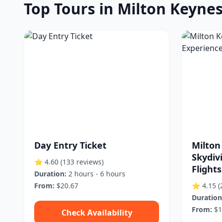
Top Tours in Milton Keyne
Day Entry Ticket
Milton
Skydiv
⭐ 4.60
(133 reviews)
Flights
Duration:
2 hours - 6 hours
From:
$20.67
⭐ 4.15
(
Duration
From:
$1
Check Availability