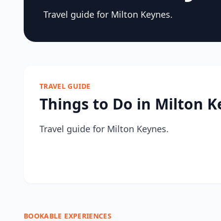
Travel guide for Milton Keynes.
TRAVEL GUIDE
Things to Do in Milton 
Travel guide for Milton Keynes.
BOOKABLE EXPERIENCES