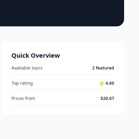
Quick Overview
Available tours
2 featured
Top rating
⭐ 4.60
Prices from
$20.67