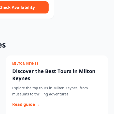
Check Availability
es
MILTON KEYNES
Discover the Best Tours in Milton
Keynes
Explore the top tours in Milton Keynes, from
museums to thrilling adventures....
Read guide →