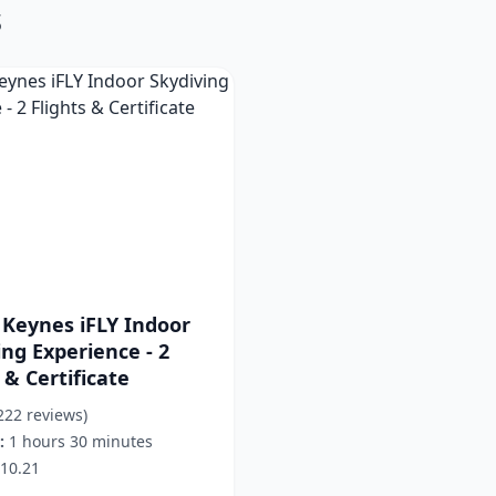
s
 Keynes iFLY Indoor
ing Experience - 2
 & Certificate
222 reviews)
:
1 hours 30 minutes
10.21