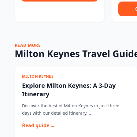
READ MORE
Milton Keynes Travel Guid
MILTON KEYNES
Explore Milton Keynes: A 3-Day
Itinerary
Discover the best of Milton Keynes in just three
days with our detailed itinerary....
Read guide →