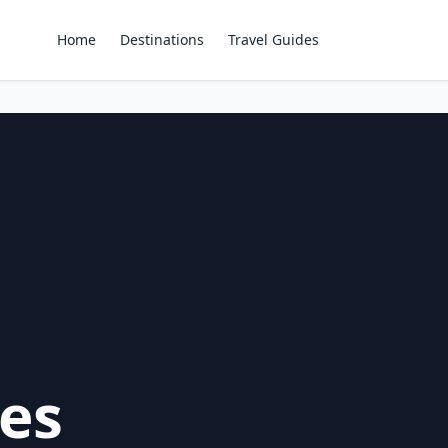
Home
Destinations
Travel Guides
es