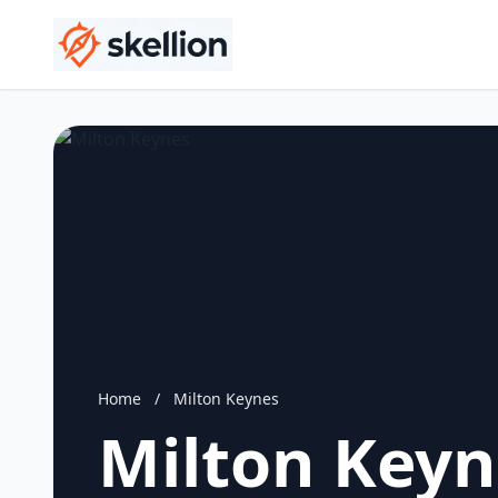
Home
/
Milton Keynes
Milton Keyn