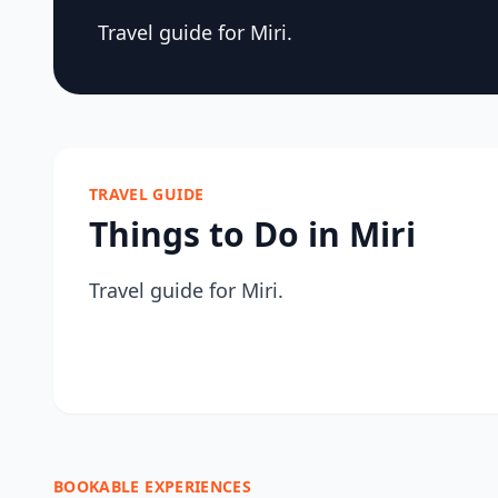
Travel guide for Miri.
TRAVEL GUIDE
Things to Do in Miri
Travel guide for Miri.
BOOKABLE EXPERIENCES