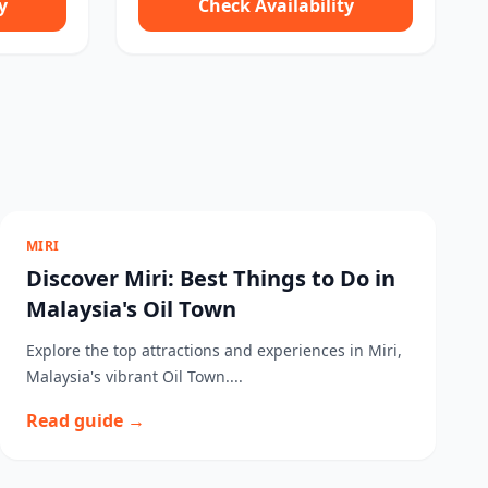
y
Check Availability
MIRI
Discover Miri: Best Things to Do in
Malaysia's Oil Town
Explore the top attractions and experiences in Miri,
Malaysia's vibrant Oil Town....
Read guide →