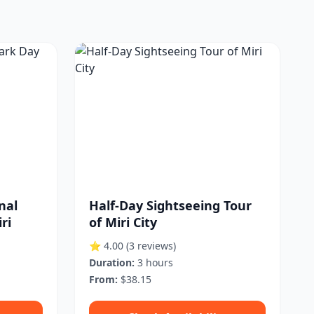
nal
Half-Day Sightseeing Tour
ri
of Miri City
⭐ 4.00
(3 reviews)
Duration:
3 hours
From:
$38.15