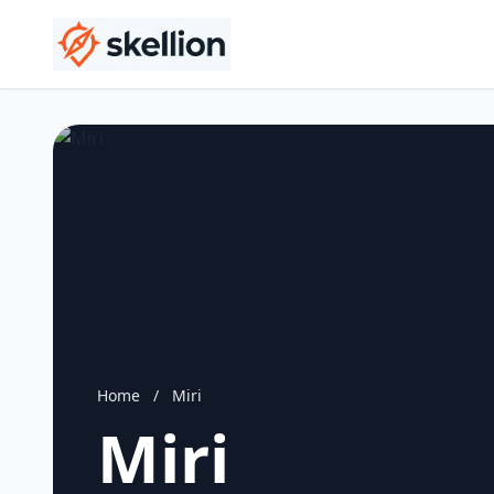
Home
/
Miri
Miri