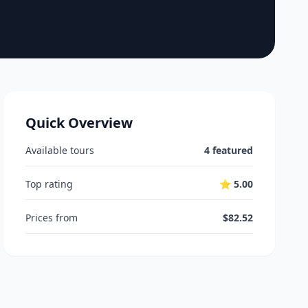
Quick Overview
Available tours
4 featured
Top rating
⭐ 5.00
Prices from
$82.52