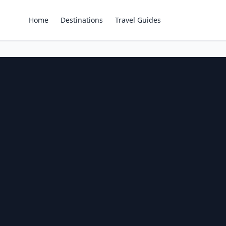
Home
Destinations
Travel Guides