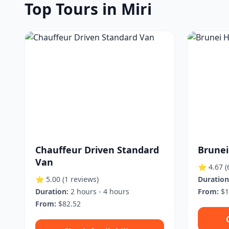
Top Tours in Miri
Chauffeur Driven Standard
Brunei
Van
⭐ 4.67
(
⭐ 5.00
(1 reviews)
Duration
Duration:
2 hours - 4 hours
From:
$1
From:
$82.52