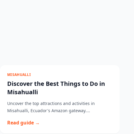
MISAHUALLI
Discover the Best Things to Do in
Misahualli
Uncover the top attractions and activities in
Misahualli, Ecuador's Amazon gateway....
Read guide →