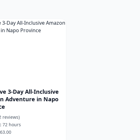
ve 3-Day All-Inclusive
n Adventure in Napo
ce
2 reviews)
:
72 hours
63.00