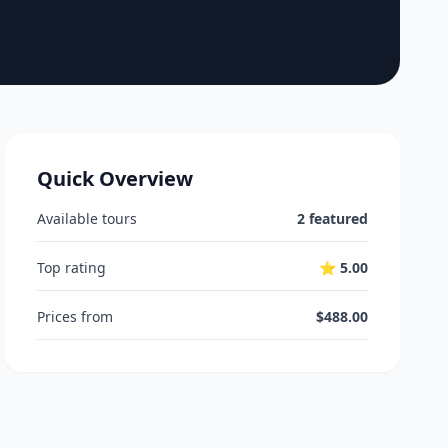
Quick Overview
Available tours
2 featured
Top rating
⭐ 5.00
Prices from
$488.00