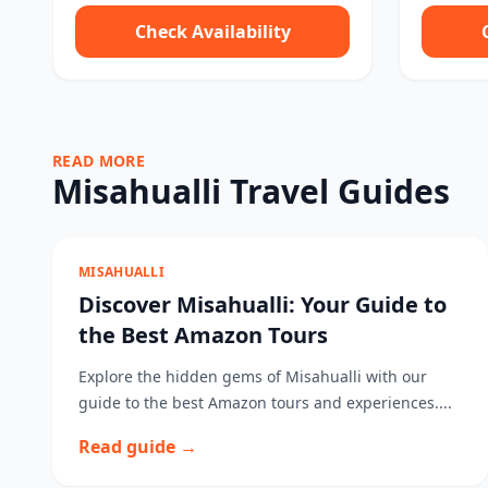
Check Availability
READ MORE
Misahualli Travel Guides
MISAHUALLI
Discover Misahualli: Your Guide to
the Best Amazon Tours
Explore the hidden gems of Misahualli with our
guide to the best Amazon tours and experiences....
Read guide →