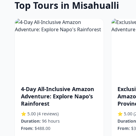
Top Tours in Misahualli
4-Day All-Inclusive Amazon
Exclusi
Adventure: Explore Napo's
Amazo
Rainforest
Provin
⭐ 5.00
(4 reviews)
⭐ 5.00
(
Duration:
96 hours
Duration
From:
$488.00
From:
$3