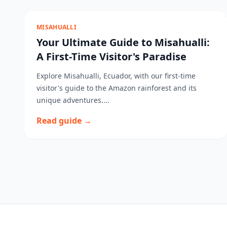
MISAHUALLI
Your Ultimate Guide to Misahualli:
A First-Time Visitor's Paradise
Explore Misahualli, Ecuador, with our first-time
visitor's guide to the Amazon rainforest and its
unique adventures....
Read guide →