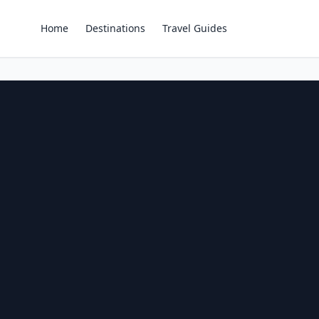
Home
Destinations
Travel Guides