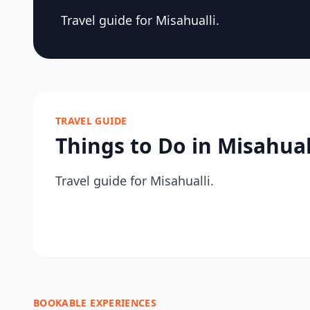
Travel guide for Misahualli.
TRAVEL GUIDE
Things to Do in Misahual
Travel guide for Misahualli.
BOOKABLE EXPERIENCES