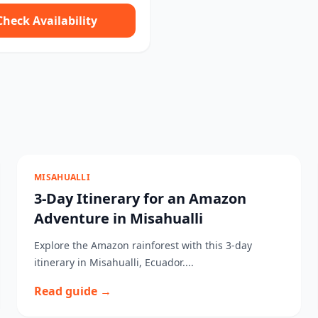
Check Availability
MISAHUALLI
3-Day Itinerary for an Amazon
Adventure in Misahualli
Explore the Amazon rainforest with this 3-day
itinerary in Misahualli, Ecuador....
Read guide →