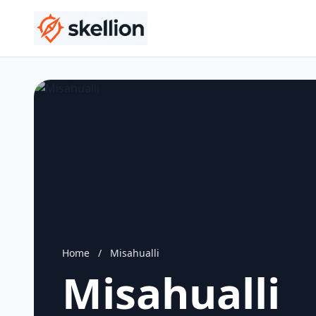
Home
/
Misahualli
Misahualli