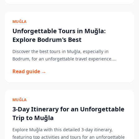
MUĞLA
Unforgettable Tours in Muğla:
Explore Bodrum's Best
Discover the best tours in Muğla, especially in
Bodrum, for an unforgettable travel experience....
Read guide →
MUĞLA
3-Day Itinerary for an Unforgettable
Trip to Muğla
Explore Muğla with this detailed 3-day itinerary,
featuring top activities and tours for an unforgettable