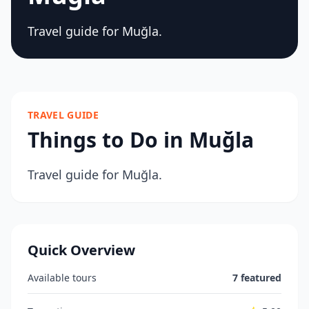
Travel guide for Muğla.
TRAVEL GUIDE
Things to Do in Muğla
Travel guide for Muğla.
Quick Overview
Available tours
7 featured