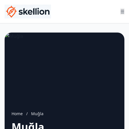
☰
Home
/
Muğla
Muğla