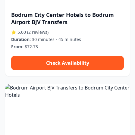
Bodrum City Center Hotels to Bodrum
Airport BJV Transfers
⭐ 5.00
(2 reviews)
Duration:
30 minutes - 45 minutes
From:
$72.73
Check Availability