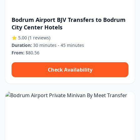
Bodrum Airport BJV Transfers to Bodrum
City Center Hotels
⭐ 5.00
(1 reviews)
Duration:
30 minutes - 45 minutes
From:
$80.56
Check Availability