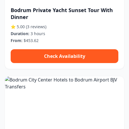
Bodrum Private Yacht Sunset Tour With
Dinner
⭐ 5.00
(3 reviews)
Duration:
3 hours
From:
$453.62
Check Availability