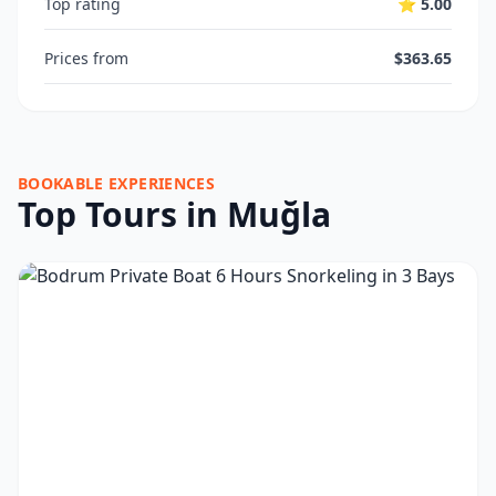
Top rating
⭐ 5.00
Prices from
$363.65
BOOKABLE EXPERIENCES
Top Tours in Muğla