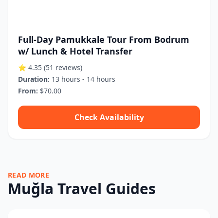
Full-Day Pamukkale Tour From Bodrum
w/ Lunch & Hotel Transfer
⭐ 4.35
(51 reviews)
Duration:
13 hours - 14 hours
From:
$70.00
Check Availability
READ MORE
Muğla Travel Guides