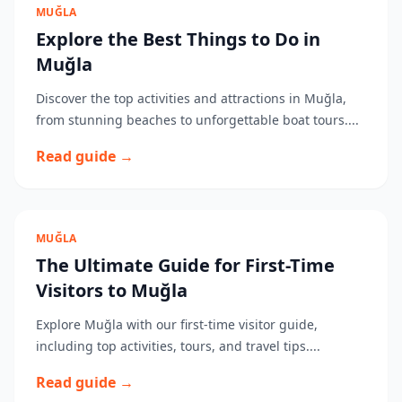
MUĞLA
Explore the Best Things to Do in
Muğla
Discover the top activities and attractions in Muğla,
from stunning beaches to unforgettable boat tours....
Read guide →
MUĞLA
The Ultimate Guide for First-Time
Visitors to Muğla
Explore Muğla with our first-time visitor guide,
including top activities, tours, and travel tips....
Read guide →