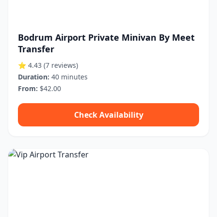
Bodrum Airport Private Minivan By Meet
Transfer
⭐ 4.43
(7 reviews)
Duration:
40 minutes
From:
$42.00
Check Availability