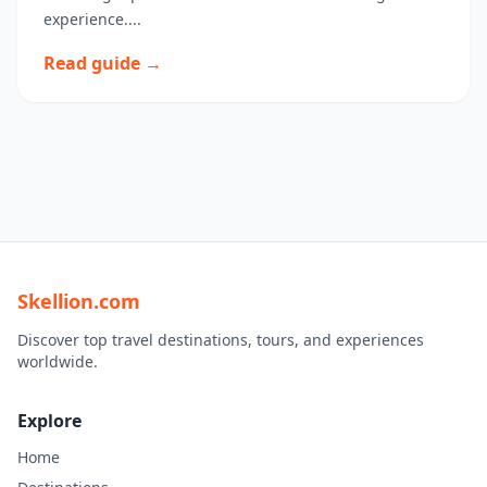
experience....
Read guide →
Skellion.com
Discover top travel destinations, tours, and experiences
worldwide.
Explore
Home