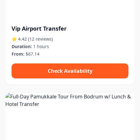
Vip Airport Transfer
⭐ 4.42
(12 reviews)
Duration:
1 hours
From:
$67.14
Check Availability