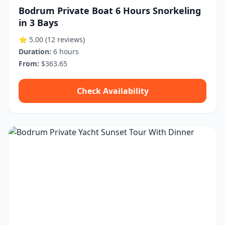
Bodrum Private Boat 6 Hours Snorkeling
in 3 Bays
⭐ 5.00
(12 reviews)
Duration:
6 hours
From:
$363.65
Check Availability