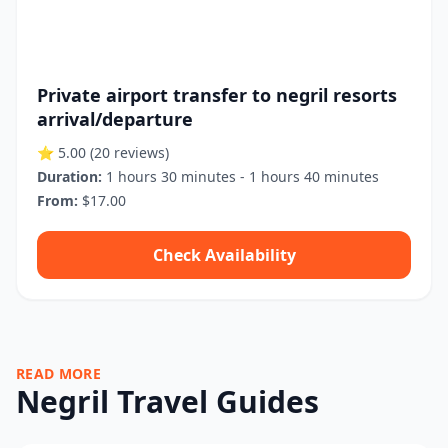
Private airport transfer to negril resorts
arrival/departure
⭐ 5.00
(20 reviews)
Duration:
1 hours 30 minutes - 1 hours 40 minutes
From:
$17.00
Check Availability
READ MORE
Negril Travel Guides