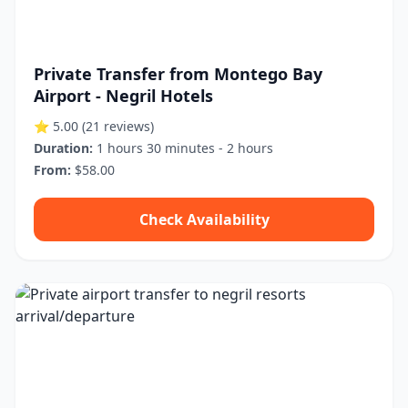
Private Transfer from Montego Bay
Airport - Negril Hotels
⭐ 5.00
(21 reviews)
Duration:
1 hours 30 minutes - 2 hours
From:
$58.00
Check Availability