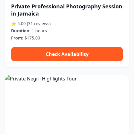
Private Professional Photography Session
in Jamaica
⭐ 5.00
(31 reviews)
Duration:
1 hours
From:
$175.00
Check Availability