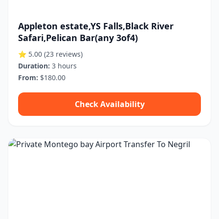
Appleton estate,YS Falls,Black River
Safari,Pelican Bar(any 3of4)
⭐ 5.00
(23 reviews)
Duration:
3 hours
From:
$180.00
Check Availability