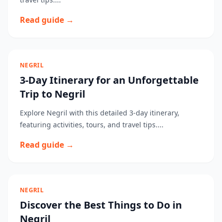
Read guide →
NEGRIL
3-Day Itinerary for an Unforgettable
Trip to Negril
Explore Negril with this detailed 3-day itinerary,
featuring activities, tours, and travel tips....
Read guide →
NEGRIL
Discover the Best Things to Do in
Negril