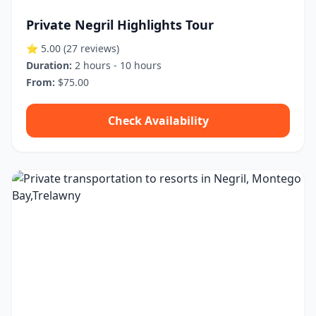
Private Negril Highlights Tour
⭐ 5.00
(27 reviews)
Duration:
2 hours - 10 hours
From:
$75.00
Check Availability