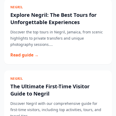
NEGRIL
Explore Negril: The Best Tours for
Unforgettable Experiences
Discover the top tours in Negril, Jamaica, from scenic
highlights to private transfers and unique
photography sessions....
Read guide →
NEGRIL
The Ultimate First-Time Visitor
Guide to Negril
Discover Negril with our comprehensive guide for
first-time visitors, including top activities, tours, and
travel tips....