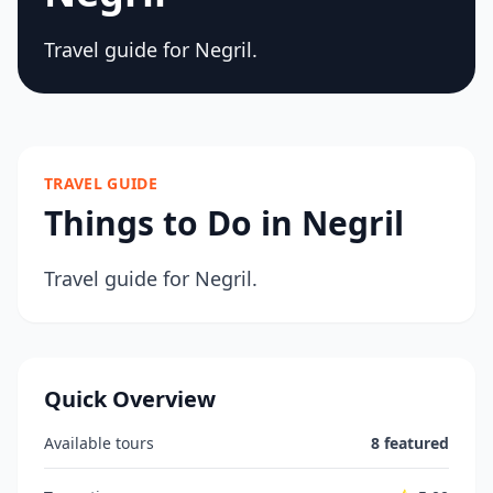
Travel guide for Negril.
TRAVEL GUIDE
Things to Do in Negril
Travel guide for Negril.
Quick Overview
Available tours
8 featured