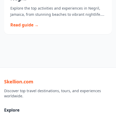
Explore the top activities and experiences in Negril,
Jamaica, from stunning beaches to vibrant nightlife....
Read guide →
Skellion.com
Discover top travel destinations, tours, and experiences
worldwide.
Explore