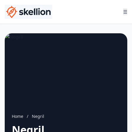
☰
Home
/
Negril
Negril