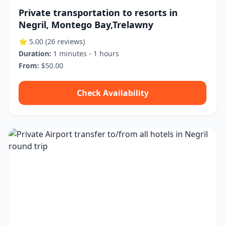
Private transportation to resorts in
Negril, Montego Bay,Trelawny
⭐ 5.00
(26 reviews)
Duration:
1 minutes - 1 hours
From:
$50.00
Check Availability