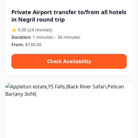
Private Airport transfer to/from all hotels
in Negril round trip
⭐ 5.00
(24 reviews)
Duration:
1 minutes - 30 minutes
From:
$130.00
Check Availability