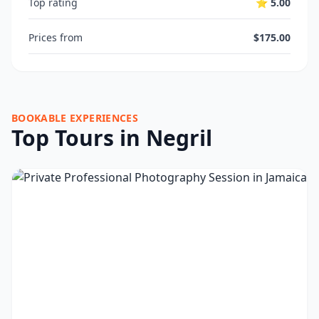
Top rating
⭐ 5.00
Prices from
$175.00
BOOKABLE EXPERIENCES
Top Tours in Negril