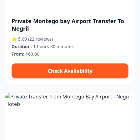
Private Montego bay Airport Transfer To
Negril
⭐ 5.00
(22 reviews)
Duration:
1 hours 30 minutes
From:
$60.00
Check Availability