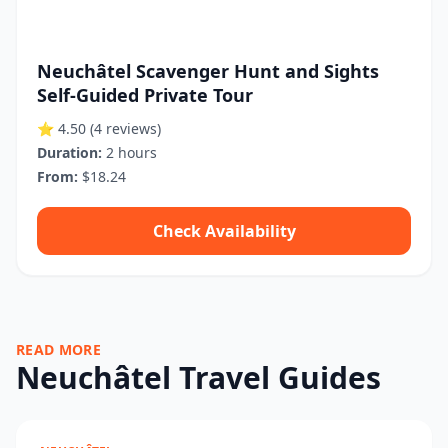
Neuchâtel Scavenger Hunt and Sights
Self-Guided Private Tour
⭐ 4.50
(4 reviews)
Duration:
2 hours
From:
$18.24
Check Availability
READ MORE
Neuchâtel Travel Guides