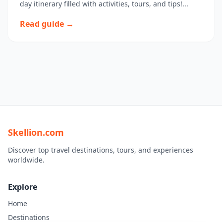
day itinerary filled with activities, tours, and tips!...
Read guide →
Skellion.com
Discover top travel destinations, tours, and experiences
worldwide.
Explore
Home
Destinations