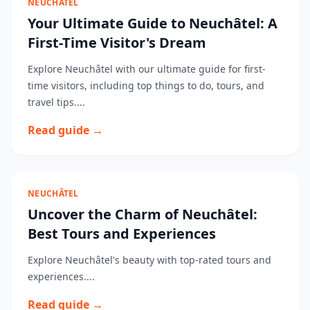
NEUCHÂTEL
Your Ultimate Guide to Neuchâtel: A
First-Time Visitor's Dream
Explore Neuchâtel with our ultimate guide for first-
time visitors, including top things to do, tours, and
travel tips....
Read guide →
NEUCHÂTEL
Uncover the Charm of Neuchâtel:
Best Tours and Experiences
Explore Neuchâtel's beauty with top-rated tours and
experiences....
Read guide →