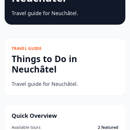
Travel guide for Neuchâtel.
TRAVEL GUIDE
Things to Do in
Neuchâtel
Travel guide for Neuchâtel.
Quick Overview
Available tours
2 featured