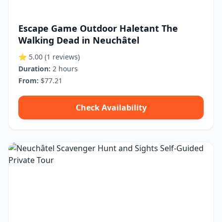
Escape Game Outdoor Haletant The
Walking Dead in Neuchâtel
⭐ 5.00
(1 reviews)
Duration:
2 hours
From:
$77.21
Check Availability