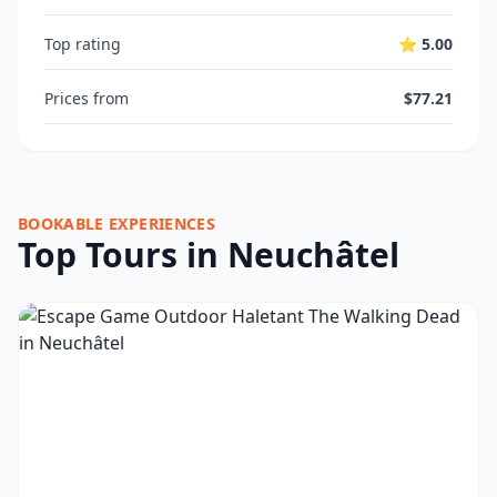
Top rating
⭐ 5.00
Prices from
$77.21
BOOKABLE EXPERIENCES
Top Tours in Neuchâtel