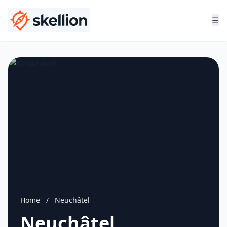
☰
Home
/
Neuchâtel
Neuchâtel