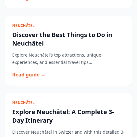
NEUCHÂTEL
Discover the Best Things to Do in
Neuchâtel
Explore Neuchâtel's top attractions, unique
experiences, and essential travel tips....
Read guide →
NEUCHÂTEL
Explore Neuchâtel: A Complete 3-
Day Itinerary
Discover Neuchâtel in Switzerland with this detailed 3-