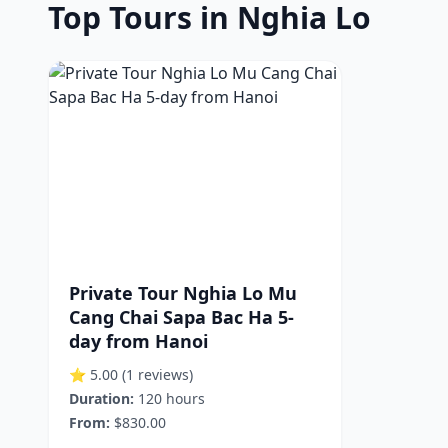
Top Tours in Nghia Lo
Private Tour Nghia Lo Mu
Cang Chai Sapa Bac Ha 5-
day from Hanoi
⭐ 5.00
(1 reviews)
Duration:
120 hours
From:
$830.00