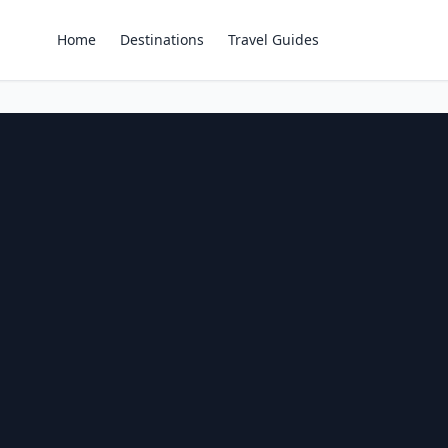
Home
Destinations
Travel Guides