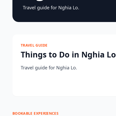
Travel guide for Nghia Lo.
TRAVEL GUIDE
Things to Do in Nghia Lo
Travel guide for Nghia Lo.
BOOKABLE EXPERIENCES