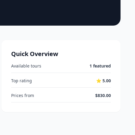
Quick Overview
Available tours
1 featured
Top rating
⭐ 5.00
Prices from
$830.00