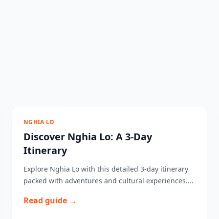
NGHIA LO
Discover Nghia Lo: A 3-Day
Itinerary
Explore Nghia Lo with this detailed 3-day itinerary
packed with adventures and cultural experiences....
Read guide →