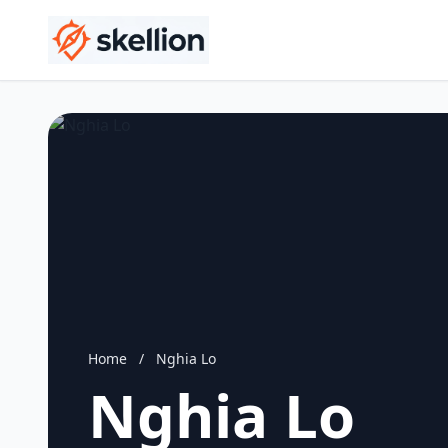
Home
/
Nghia Lo
Nghia Lo