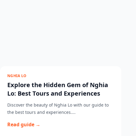
NGHIA LO
Explore the Hidden Gem of Nghia
Lo: Best Tours and Experiences
Discover the beauty of Nghia Lo with our guide to
the best tours and experiences....
Read guide →