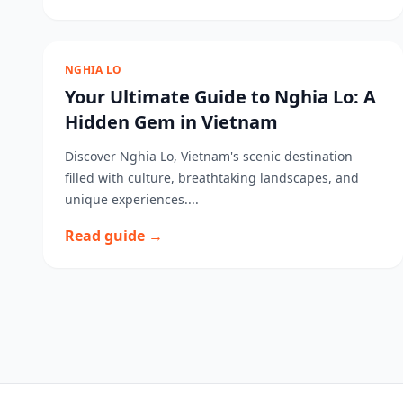
NGHIA LO
Your Ultimate Guide to Nghia Lo: A
Hidden Gem in Vietnam
Discover Nghia Lo, Vietnam's scenic destination
filled with culture, breathtaking landscapes, and
unique experiences....
Read guide →