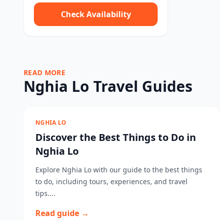
Check Availability
READ MORE
Nghia Lo Travel Guides
NGHIA LO
Discover the Best Things to Do in
Nghia Lo
Explore Nghia Lo with our guide to the best things
to do, including tours, experiences, and travel
tips....
Read guide →