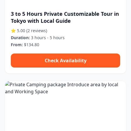
3 to 5 Hours Private Customizable Tour in
Tokyo with Local Guide
⭐ 5.00
(2 reviews)
Duration:
3 hours - 5 hours
From:
$134.80
Check Availability