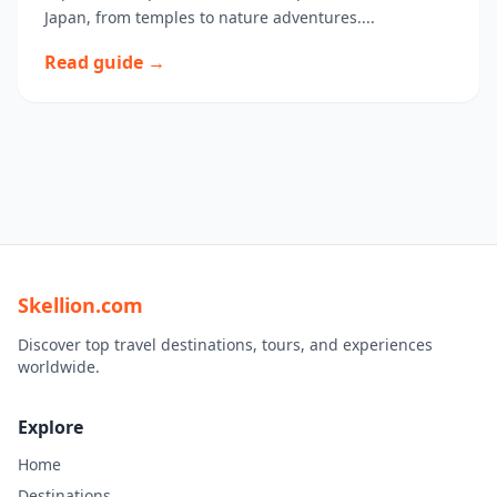
Japan, from temples to nature adventures....
Read guide →
Skellion.com
Discover top travel destinations, tours, and experiences
worldwide.
Explore
Home
Destinations