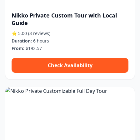
Nikko Private Custom Tour with Local
Guide
⭐ 5.00
(3 reviews)
Duration:
6 hours
From:
$192.57
Check Availability