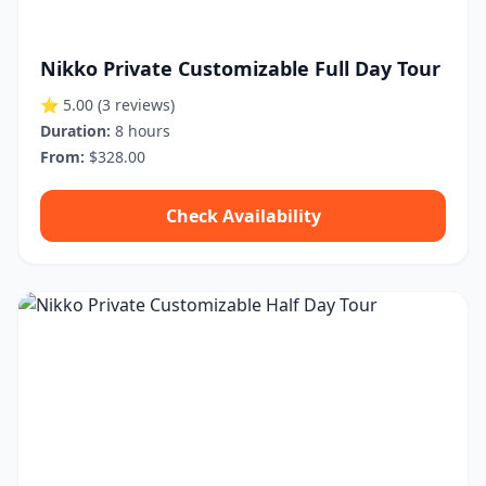
Nikko Private Customizable Full Day Tour
⭐ 5.00
(3 reviews)
Duration:
8 hours
From:
$328.00
Check Availability