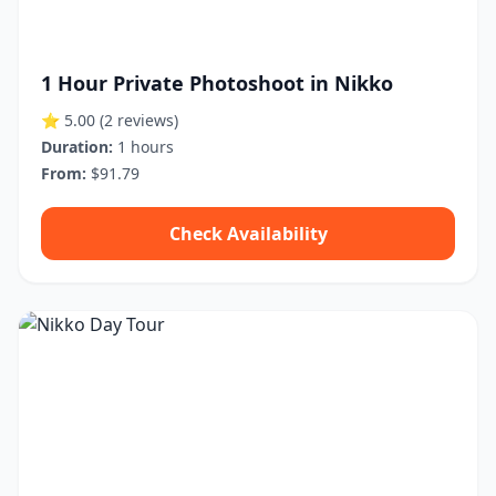
1 Hour Private Photoshoot in Nikko
⭐ 5.00
(2 reviews)
Duration:
1 hours
From:
$91.79
Check Availability