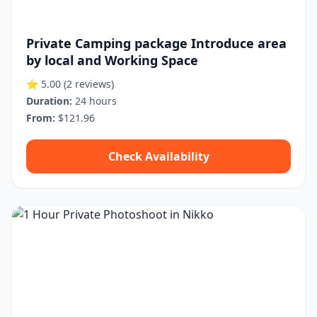
Private Camping package Introduce area
by local and Working Space
⭐ 5.00
(2 reviews)
Duration:
24 hours
From:
$121.96
Check Availability