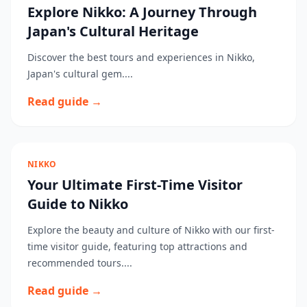
Explore Nikko: A Journey Through
Japan's Cultural Heritage
Discover the best tours and experiences in Nikko,
Japan's cultural gem....
Read guide →
NIKKO
Your Ultimate First-Time Visitor
Guide to Nikko
Explore the beauty and culture of Nikko with our first-
time visitor guide, featuring top attractions and
recommended tours....
Read guide →