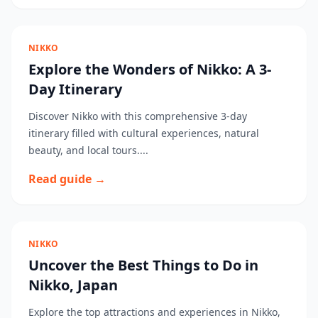
NIKKO
Explore the Wonders of Nikko: A 3-
Day Itinerary
Discover Nikko with this comprehensive 3-day
itinerary filled with cultural experiences, natural
beauty, and local tours....
Read guide →
NIKKO
Uncover the Best Things to Do in
Nikko, Japan
Explore the top attractions and experiences in Nikko,