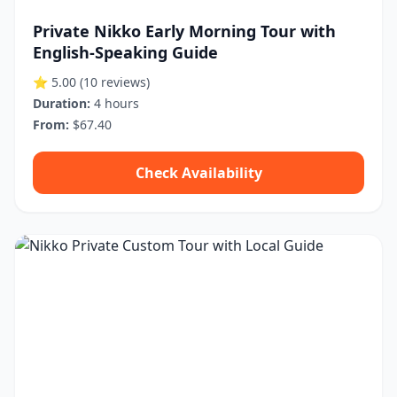
Private Nikko Early Morning Tour with
English-Speaking Guide
⭐ 5.00
(10 reviews)
Duration:
4 hours
From:
$67.40
Check Availability