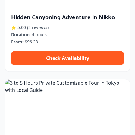
Hidden Canyoning Adventure in Nikko
⭐ 5.00
(2 reviews)
Duration:
4 hours
From:
$96.28
Check Availability