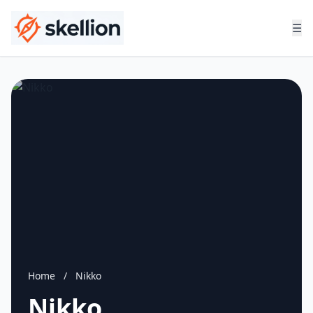
☰
Home
/
Nikko
Nikko