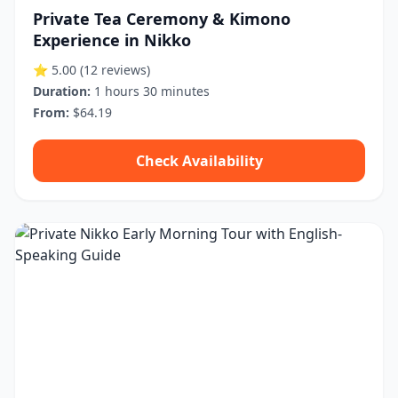
Private Tea Ceremony & Kimono
Experience in Nikko
⭐ 5.00
(12 reviews)
Duration:
1 hours 30 minutes
From:
$64.19
Check Availability