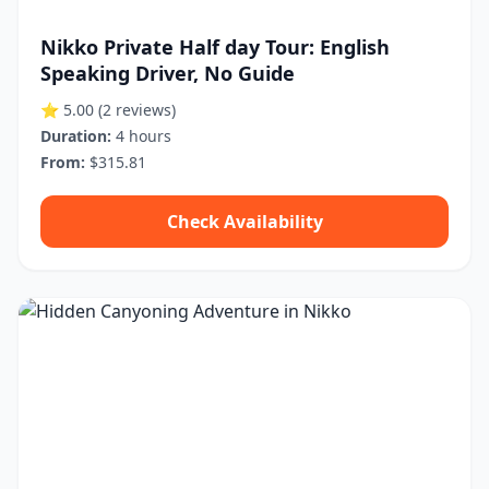
Nikko Private Half day Tour: English
Speaking Driver, No Guide
⭐ 5.00
(2 reviews)
Duration:
4 hours
From:
$315.81
Check Availability