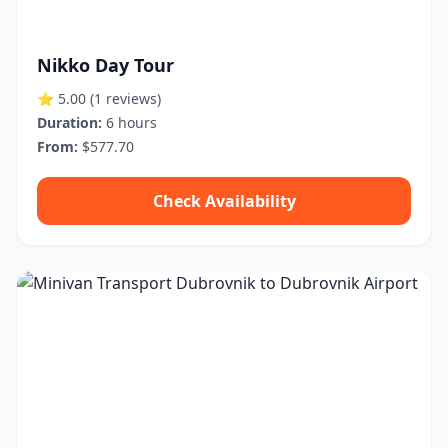
Nikko Day Tour
⭐ 5.00
(1 reviews)
Duration:
6 hours
From:
$577.70
Check Availability