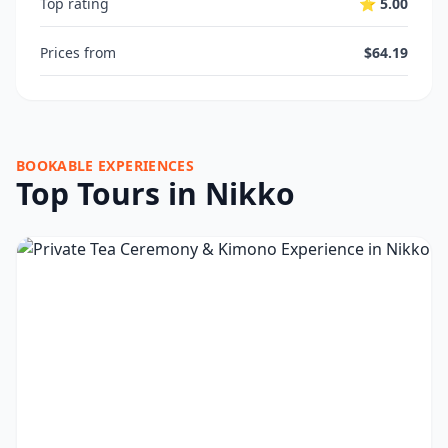
Top rating
⭐ 5.00
Prices from
$64.19
BOOKABLE EXPERIENCES
Top Tours in Nikko