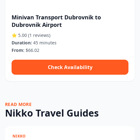
Minivan Transport Dubrovnik to
Dubrovnik Airport
⭐ 5.00
(1 reviews)
Duration:
45 minutes
From:
$66.02
Check Availability
READ MORE
Nikko Travel Guides
NIKKO