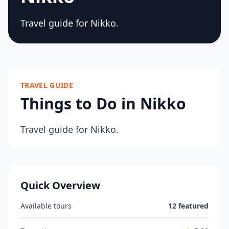
Travel guide for Nikko.
TRAVEL GUIDE
Things to Do in Nikko
Travel guide for Nikko.
Quick Overview
Available tours
12 featured