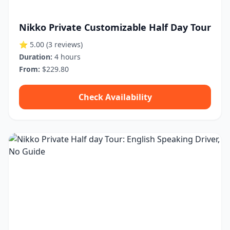
Nikko Private Customizable Half Day Tour
⭐ 5.00
(3 reviews)
Duration:
4 hours
From:
$229.80
Check Availability