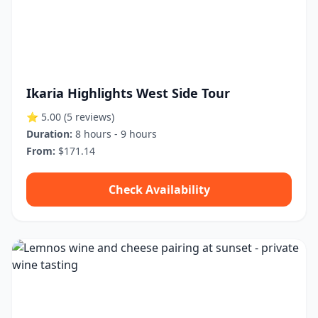
Ikaria Highlights West Side Tour
⭐ 5.00
(5 reviews)
Duration:
8 hours - 9 hours
From:
$171.14
Check Availability