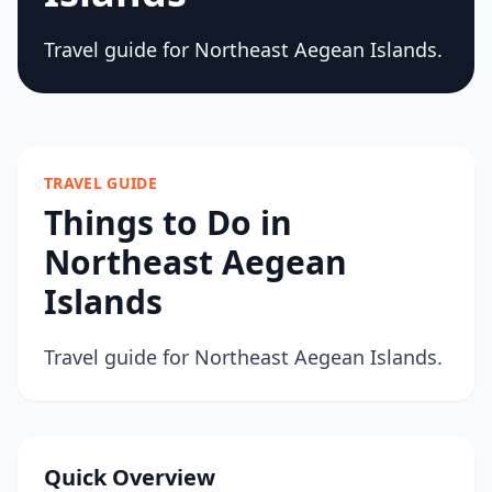
Travel guide for Northeast Aegean Islands.
TRAVEL GUIDE
Things to Do in
Northeast Aegean
Islands
Travel guide for Northeast Aegean Islands.
Quick Overview