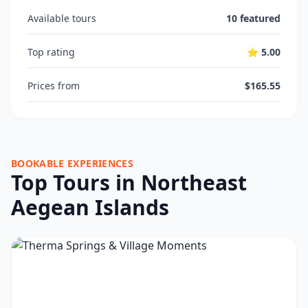
Available tours
10 featured
Top rating
⭐ 5.00
Prices from
$165.55
BOOKABLE EXPERIENCES
Top Tours in Northeast
Aegean Islands