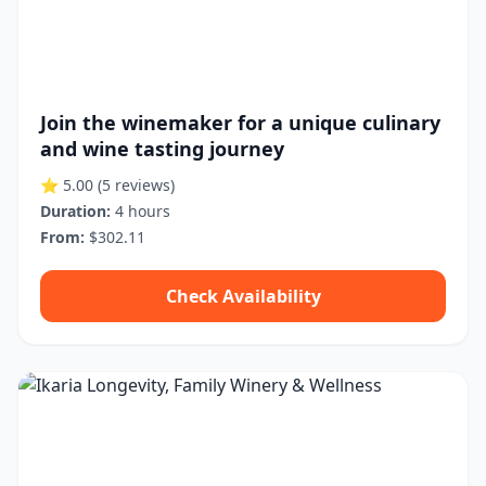
Join the winemaker for a unique culinary
and wine tasting journey
⭐ 5.00
(5 reviews)
Duration:
4 hours
From:
$302.11
Check Availability