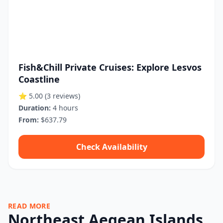
Fish&Chill Private Cruises: Explore Lesvos
Coastline
⭐ 5.00
(3 reviews)
Duration:
4 hours
From:
$637.79
Check Availability
READ MORE
Northeast Aegean Islands