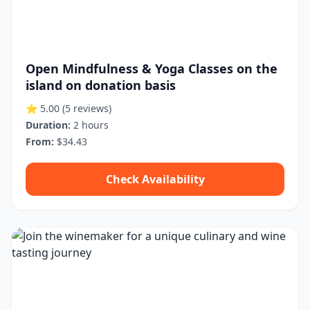
Open Mindfulness & Yoga Classes on the
island on donation basis
⭐ 5.00
(5 reviews)
Duration:
2 hours
From:
$34.43
Check Availability