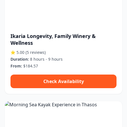
Ikaria Longevity, Family Winery &
Wellness
⭐ 5.00
(5 reviews)
Duration:
8 hours - 9 hours
From:
$184.57
Check Availability