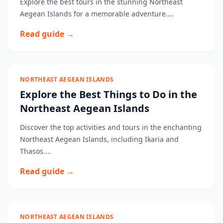
Explore the best tours in the stunning Northeast
Aegean Islands for a memorable adventure....
Read guide →
NORTHEAST AEGEAN ISLANDS
Explore the Best Things to Do in the
Northeast Aegean Islands
Discover the top activities and tours in the enchanting
Northeast Aegean Islands, including Ikaria and
Thasos....
Read guide →
NORTHEAST AEGEAN ISLANDS