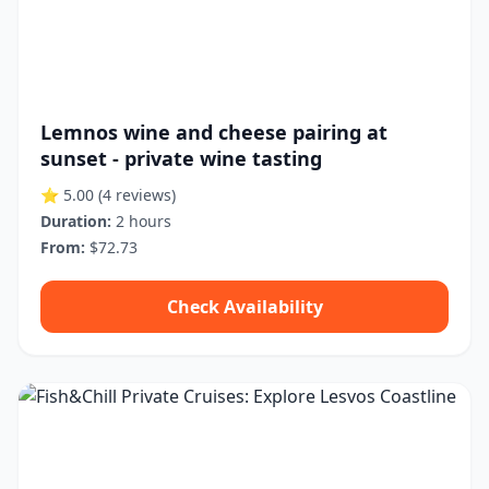
Lemnos wine and cheese pairing at
sunset - private wine tasting
⭐ 5.00
(4 reviews)
Duration:
2 hours
From:
$72.73
Check Availability