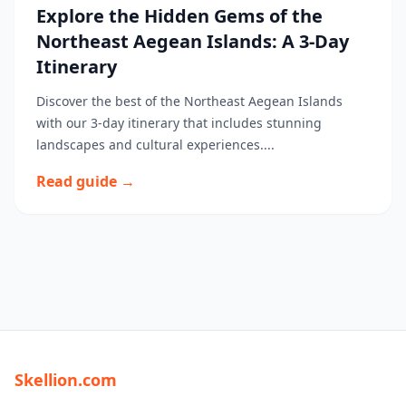
Explore the Hidden Gems of the
Northeast Aegean Islands: A 3-Day
Itinerary
Discover the best of the Northeast Aegean Islands
with our 3-day itinerary that includes stunning
landscapes and cultural experiences....
Read guide →
Skellion.com