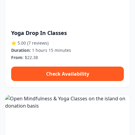
Yoga Drop In Classes
⭐ 5.00
(7 reviews)
Duration:
1 hours 15 minutes
From:
$22.38
Check Availability