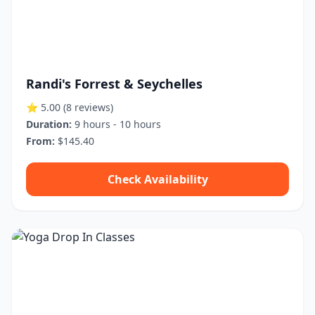
Randi's Forrest & Seychelles
⭐ 5.00
(8 reviews)
Duration:
9 hours - 10 hours
From:
$145.40
Check Availability