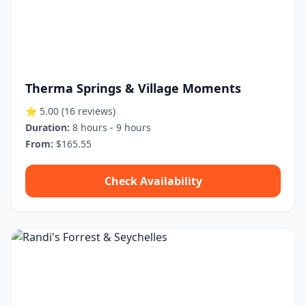
Therma Springs & Village Moments
⭐ 5.00
(16 reviews)
Duration:
8 hours - 9 hours
From:
$165.55
Check Availability