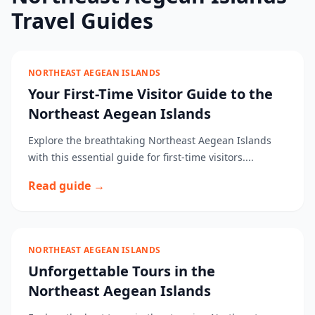
Travel Guides
NORTHEAST AEGEAN ISLANDS
Your First-Time Visitor Guide to the
Northeast Aegean Islands
Explore the breathtaking Northeast Aegean Islands
with this essential guide for first-time visitors....
Read guide →
NORTHEAST AEGEAN ISLANDS
Unforgettable Tours in the
Northeast Aegean Islands