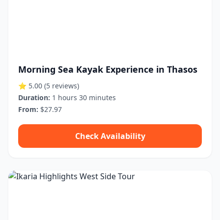
Morning Sea Kayak Experience in Thasos
⭐ 5.00
(5 reviews)
Duration:
1 hours 30 minutes
From:
$27.97
Check Availability