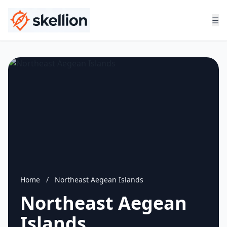
☰
Home
/
Northeast Aegean Islands
Northeast Aegean
Islands