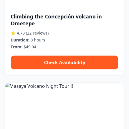
Climbing the Concepción volcano in
Ometepe
⭐ 4.73
(22 reviews)
Duration:
8 hours
From:
$49.04
Check Availability