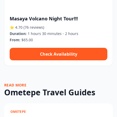
Masaya Volcano Night Tour!!!
⭐ 4.70
(76 reviews)
Duration:
1 hours 30 minutes - 2 hours
From:
$65.00
Check Availability
READ MORE
Ometepe Travel Guides
OMETEPE