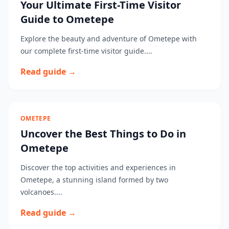
Your Ultimate First-Time Visitor
Guide to Ometepe
Explore the beauty and adventure of Ometepe with
our complete first-time visitor guide....
Read guide →
OMETEPE
Uncover the Best Things to Do in
Ometepe
Discover the top activities and experiences in
Ometepe, a stunning island formed by two
volcanoes....
Read guide →