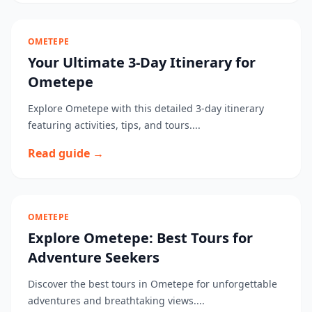
OMETEPE
Your Ultimate 3-Day Itinerary for
Ometepe
Explore Ometepe with this detailed 3-day itinerary
featuring activities, tips, and tours....
Read guide →
OMETEPE
Explore Ometepe: Best Tours for
Adventure Seekers
Discover the best tours in Ometepe for unforgettable
adventures and breathtaking views....