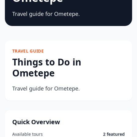
Travel guide for Ometepe.
TRAVEL GUIDE
Things to Do in
Ometepe
Travel guide for Ometepe.
Quick Overview
Available tours
2 featured