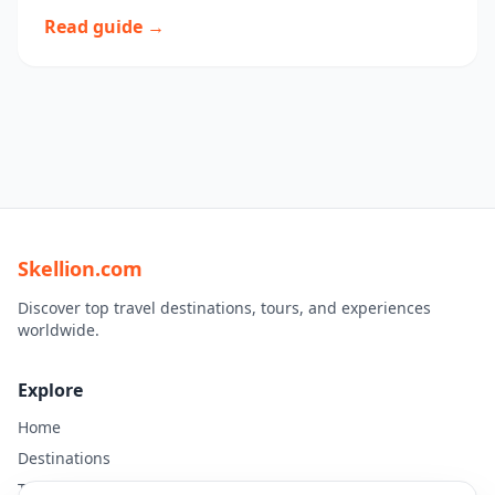
Read guide →
Skellion.com
Discover top travel destinations, tours, and experiences
worldwide.
Explore
Home
Destinations
Travel Guides