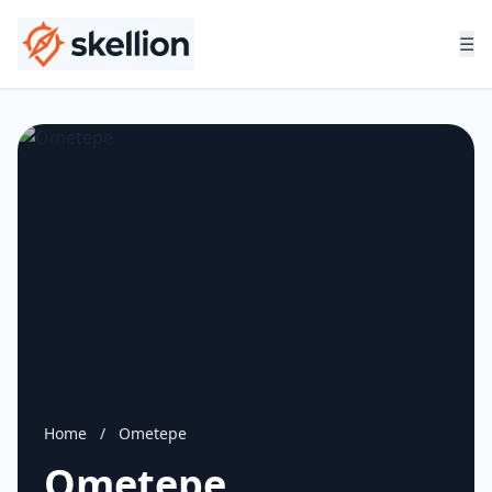
☰
Home
/
Ometepe
Ometepe