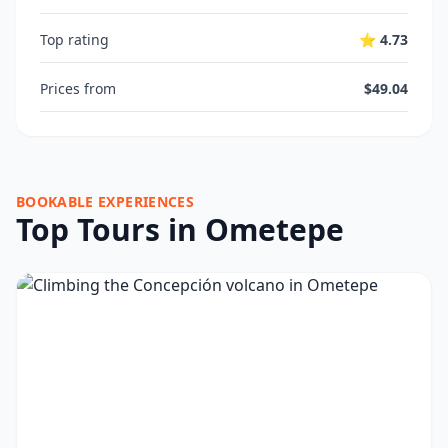
Top rating
⭐ 4.73
Prices from
$49.04
BOOKABLE EXPERIENCES
Top Tours in Ometepe