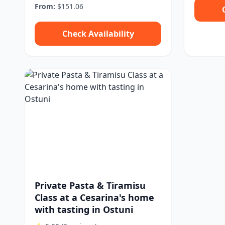
From:
$151.06
Check Availability
Private Pasta & Tiramisu
Class at a Cesarina's home
with tasting in Ostuni