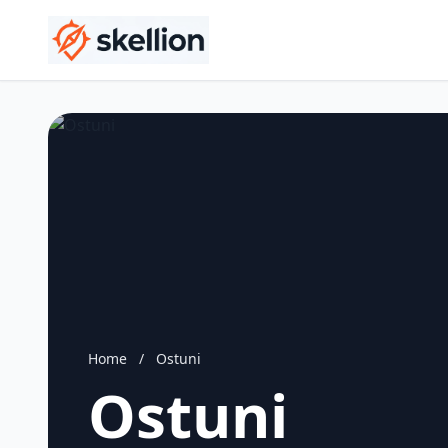
Home
/
Ostuni
Ostuni