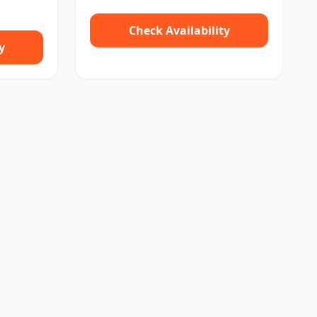
Check Availability
y