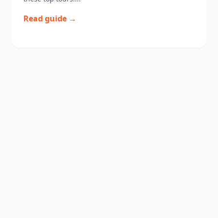
Read guide →