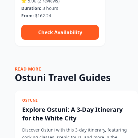
⭐ 5.00
(2 reviews)
Duration:
3 hours
From:
$162.24
Check Availability
READ MORE
Ostuni Travel Guides
OSTUNI
Explore Ostuni: A 3-Day Itinerary
for the White City
Discover Ostuni with this 3-day itinerary, featuring
cooking classes, scenic tours, and more in the