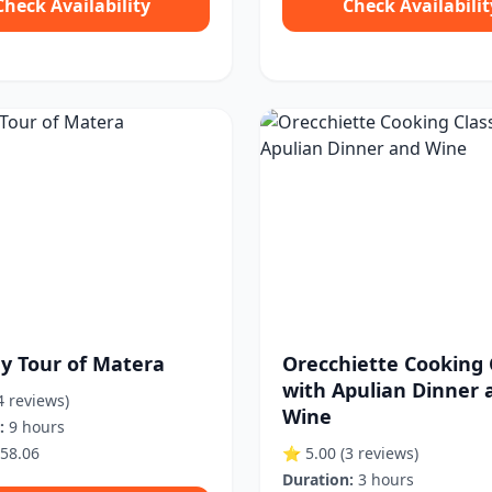
Check Availability
Check Availabilit
ay Tour of Matera
Orecchiette Cooking 
with Apulian Dinner 
4 reviews)
Wine
:
9 hours
58.06
⭐ 5.00
(3 reviews)
Duration:
3 hours