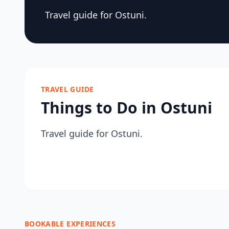
Travel guide for Ostuni.
TRAVEL GUIDE
Things to Do in Ostuni
Travel guide for Ostuni.
BOOKABLE EXPERIENCES