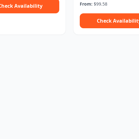
From:
$99.58
Check Availability
Check Availabilit