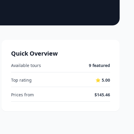
Quick Overview
Available tours
9 featured
Top rating
⭐ 5.00
Prices from
$145.46