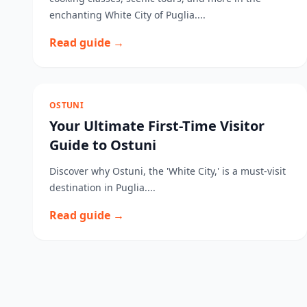
enchanting White City of Puglia....
Read guide →
OSTUNI
Your Ultimate First-Time Visitor
Guide to Ostuni
Discover why Ostuni, the 'White City,' is a must-visit
destination in Puglia....
Read guide →