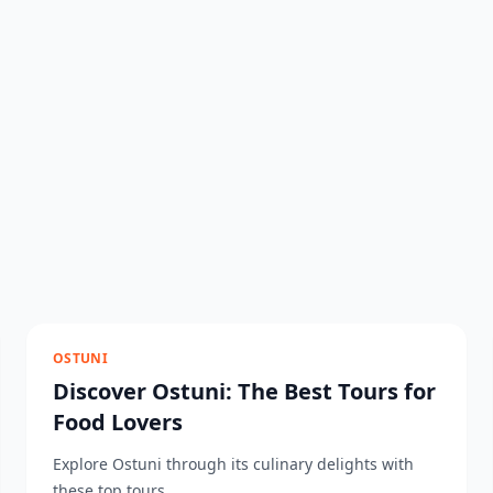
OSTUNI
Discover Ostuni: The Best Tours for
Food Lovers
Explore Ostuni through its culinary delights with
these top tours....