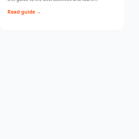
Read guide →