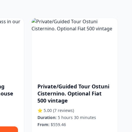
ng
Private/Guided Tour Ostuni
house
Cisternino. Optional Fiat
500 vintage
⭐ 5.00
(7 reviews)
Duration:
5 hours 30 minutes
From:
$559.46