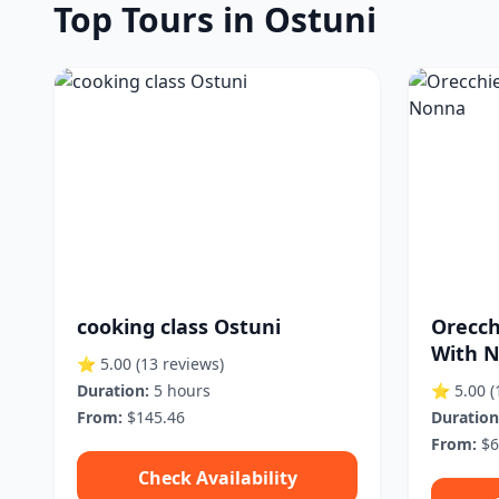
Top Tours in Ostuni
cooking class Ostuni
Orecch
With 
⭐ 5.00
(13 reviews)
Duration:
5 hours
⭐ 5.00
(
From:
$145.46
Duration
From:
$6
Check Availability