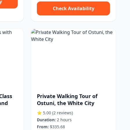
y
Check Availability
Class
Private Walking Tour of
and
Ostuni, the White City
⭐ 5.00
(2 reviews)
Duration:
2 hours
From:
$335.68