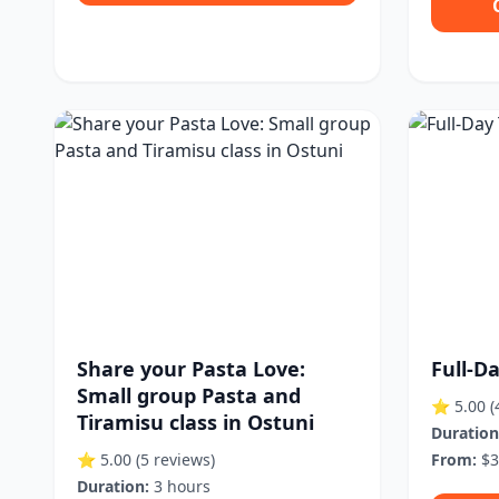
Share your Pasta Love:
Full-D
Small group Pasta and
⭐ 5.00
(
Tiramisu class in Ostuni
Duration
⭐ 5.00
(5 reviews)
From:
$3
Duration:
3 hours