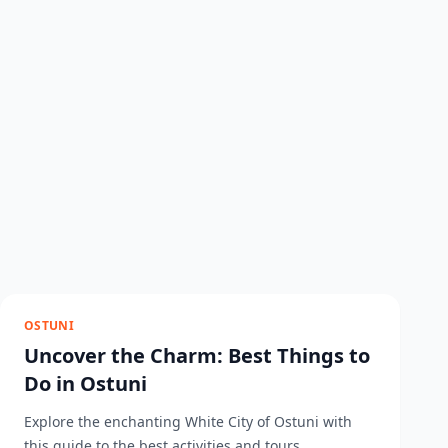
OSTUNI
Uncover the Charm: Best Things to
Do in Ostuni
Explore the enchanting White City of Ostuni with
this guide to the best activities and tours....