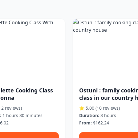
iette Cooking Class
Ostuni : family cooki
Nonna
class in our country 
12 reviews)
⭐ 5.00
(10 reviews)
:
1 hours 30 minutes
Duration:
3 hours
6.02
From:
$162.24