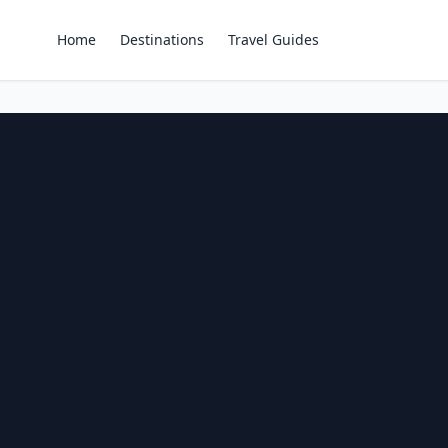
Home
Destinations
Travel Guides