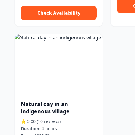
Check Availability
Natural day in an
indigenous village
⭐ 5.00
(10 reviews)
Duration:
4 hours