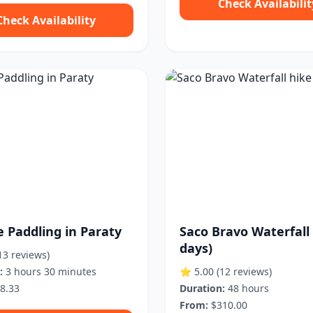
Check Availabilit
Check Availability
e Paddling in Paraty
Saco Bravo Waterfall 
days)
13 reviews)
:
3 hours 30 minutes
⭐ 5.00
(12 reviews)
8.33
Duration:
48 hours
From:
$310.00