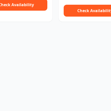
Check Availability
Check Availabilit