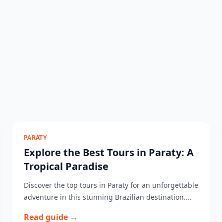
PARATY
Explore the Best Tours in Paraty: A
Tropical Paradise
Discover the top tours in Paraty for an unforgettable
adventure in this stunning Brazilian destination....
Read guide →