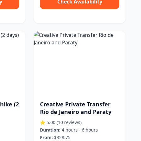
y
Check Availability
hike (2
Creative Private Transfer
Rio de Janeiro and Paraty
⭐ 5.00
(10 reviews)
Duration:
4 hours - 6 hours
From:
$328.75