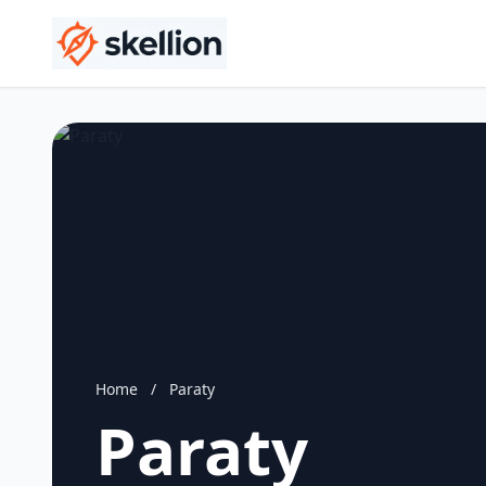
Home
/
Paraty
Paraty