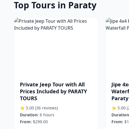
Top Tours in Paraty
Private Jeep Tour with All
Jipe 4x
Prices Included by PARATY
Waterf
TOURS
Paraty
⭐ 5.00
(36 reviews)
⭐ 5.00
(
Duration:
6 hours
Duration
From:
$299.00
From:
$1