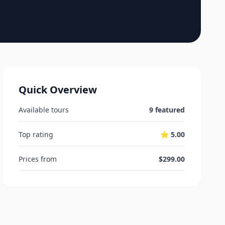
Quick Overview
Available tours
9 featured
Top rating
⭐ 5.00
Prices from
$299.00