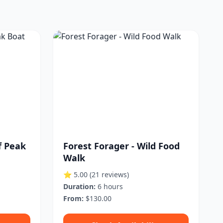
 Peak
Forest Forager - Wild Food
Walk
⭐ 5.00
(21 reviews)
Duration:
6 hours
From:
$130.00