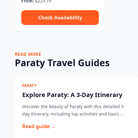
From:
$223.79
Check Availability
READ MORE
Paraty Travel Guides
PARATY
Explore Paraty: A 3-Day Itinerary
Discover the beauty of Paraty with this detailed 3-
day itinerary, including top activities and tours....
Read guide →