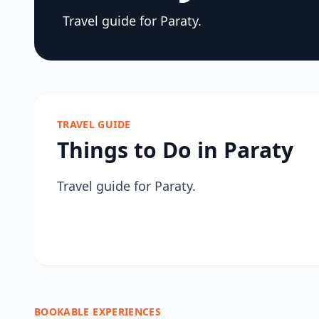
Travel guide for Paraty.
TRAVEL GUIDE
Things to Do in Paraty
Travel guide for Paraty.
BOOKABLE EXPERIENCES