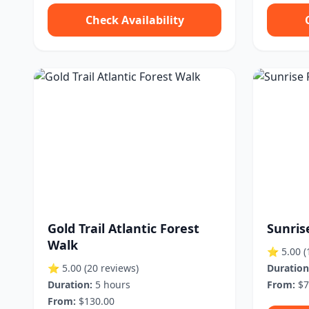
Check Availability
Gold Trail Atlantic Forest
Sunris
Walk
⭐ 5.00
(
⭐ 5.00
(20 reviews)
Duration
Duration:
5 hours
From:
$7
From:
$130.00