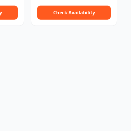
y
Check Availability