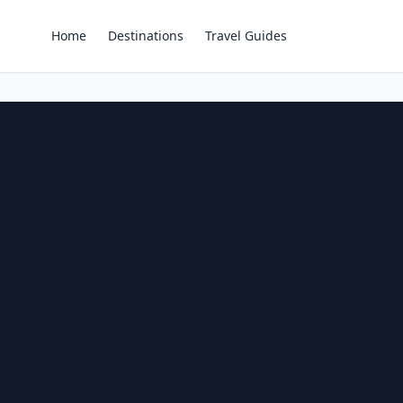
Home
Destinations
Travel Guides