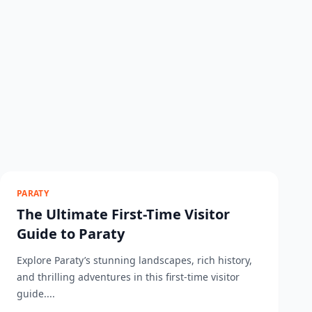
PARATY
The Ultimate First-Time Visitor
Guide to Paraty
Explore Paraty’s stunning landscapes, rich history,
and thrilling adventures in this first-time visitor
guide....