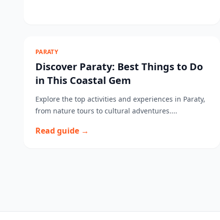
PARATY
Discover Paraty: Best Things to Do
in This Coastal Gem
Explore the top activities and experiences in Paraty,
from nature tours to cultural adventures....
Read guide →