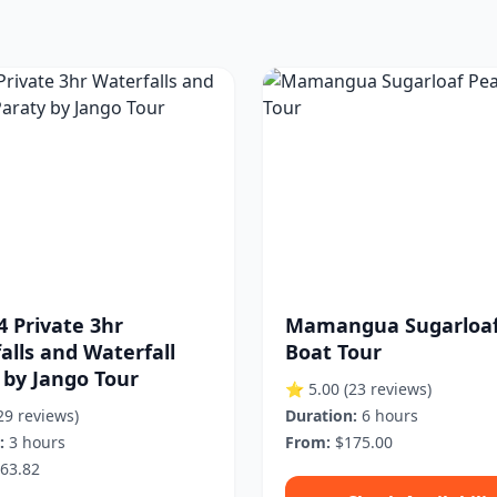
4 Private 3hr
Mamangua Sugarloaf
alls and Waterfall
Boat Tour
 by Jango Tour
⭐ 5.00
(23 reviews)
29 reviews)
Duration:
6 hours
:
3 hours
From:
$175.00
63.82